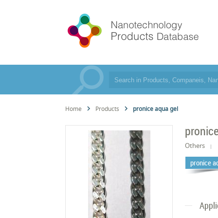
Home
Products
pronice aqua gel
pronice
Others
pronice a
Appli