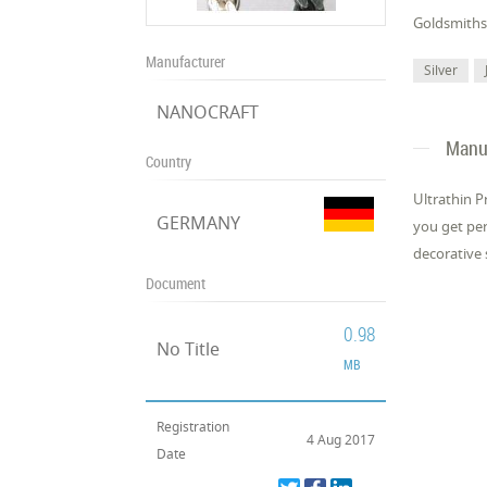
Gold­smiths 
Manufacturer
Silver
NANOCRAFT
Manuf
Country
Ul­tra­thin 
GERMANY
you get per­
dec­o­ra­tive 
Document
0.98
No Title
MB
Registration
4 Aug 2017
Date