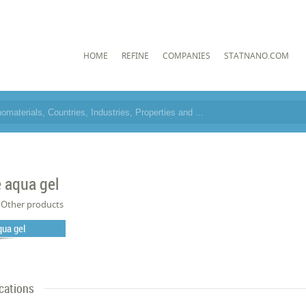
HOME
REFINE
COMPANIES
STATNANO.COM
 aqua gel
Other products
qua gel
cations