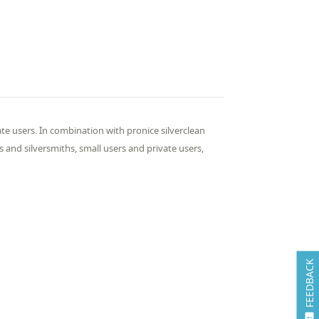
ate users. In com­bi­na­tion with pron­ice sil­ver­clean
hs and sil­ver­smiths, small users and pri­vate users,
FEEDBACK
