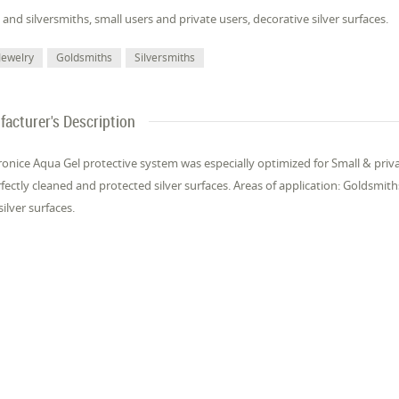
and sil­ver­smiths, small users and pri­vate users, dec­o­ra­tive sil­ver sur­faces.
Jewelry
Gold­smiths
Sil­ver­smiths
acturer's Description
Pron­ice Aqua Gel pro­tec­tive sys­tem was es­pe­cial­ly op­ti­mized for Small & pri­v
fect­ly cleaned and pro­tect­ed sil­ver sur­faces. Areas of ap­pli­ca­tion: Gold­smit
sil­ver sur­faces.