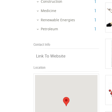
‎1
Construction
‎1
Medicine
‎1
Renewable Energies
‎1
Petroleum
Contact Info
Link To Website
Location