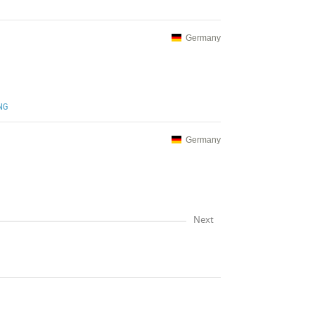
Germany
NG
Germany
Next