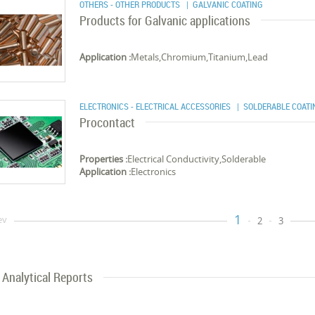
OTHERS - OTHER PRODUCTS
| GALVANIC COATING
Products for Galvanic applications
Application :
Metals,Chromium,Titanium,Lead
ELECTRONICS - ELECTRICAL ACCESSORIES
| SOLDERABLE COATI
Procontact
Properties :
Electrical Conductivity,Solderable
Application :
Electronics
1
ev
2
3
Analytical Reports