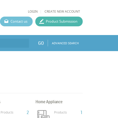
LOGIN
CREATE NEW ACCOUNT
Contact us
Product Submission
GO
ADVANCED SEARCH
s
Home Appliance
2
1
Products
Products