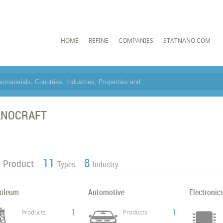
HOME
REFINE
COMPANIES
STATNANO.COM
ANOCRAFT
1
11
8
Product
Types
Industry
roleum
Automotive
Electronic
1
1
Products
Products