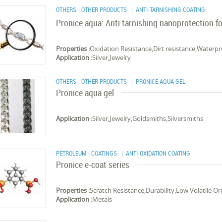
OTHERS - OTHER PRODUCTS
| ANTI-TARNISHING COATING
Pronice aqua: Anti tarnishing nanoprotection for
Properties :
Oxidation Resistance,Dirt resistance,Waterpr
Application :
Silver,Jewelry
OTHERS - OTHER PRODUCTS
| PRONICE AQUA GEL
Pronice aqua gel
Application :
Silver,Jewelry,Gold­smiths,Sil­ver­smiths
PETROLEUM - COATINGS
| ANTI-OXIDATION COATING
Pronice e-coat series
Properties :
Scratch Resistance,Durability,Low Volatile 
Application :
Metals