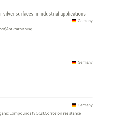
 silver surfaces in industrial applications
Germany
oof,Anti-tarnishing
Germany
Germany
Organic Compounds (VOCs),Corrosion resistance