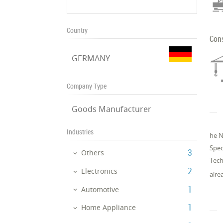
Country
Con
GERMANY
Company Type
Goods Manufacturer
Industries
he N
Spe­
‎3
Others
Tech­
‎2
Electronics
al­re
‎1
Automotive
‎1
Home Appliance