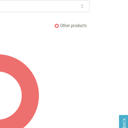
Other products
FEEDBACK