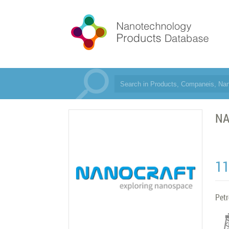
N
1
Pet