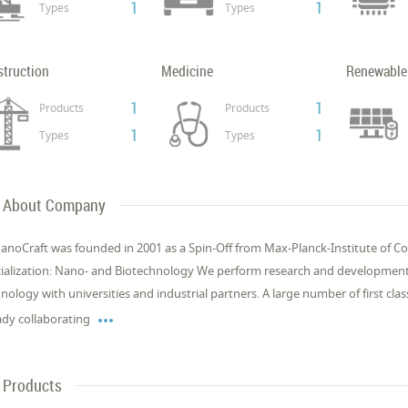
1
1
Types
Types
struction
Medicine
Renewable
1
1
Products
Products
1
1
Types
Types
About Company
anoCraft was found­ed in 2001 as a Spin-Off from Max-Planck-In­sti­tute of Col­
cial­iza­tion: Nano- and Biotech­nol­o­gy We per­form re­search and de­vel­op­ment
nol­o­gy with uni­ver­si­ties and in­dus­tri­al part­ners. A large num­ber of first cla

ady col­lab­o­rat­ing
Products