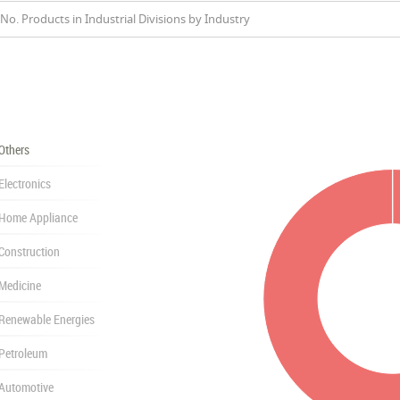
No. Products in Industrial Divisions by Industry
Others
Electronics
Home Appliance
Construction
Medicine
Renewable Energies
Petroleum
Automotive