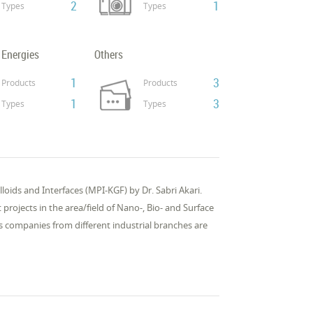
2
1
Types
Types
 Energies
Others
1
3
Products
Products
1
3
Types
Types
loids and In­ter­faces (MPI-KGF) by Dr. Sabri Akari.
 pro­jects in the area/field of Nano-, Bio- and Sur­face
ss com­pa­nies from dif­fer­ent in­dus­tri­al branch­es are