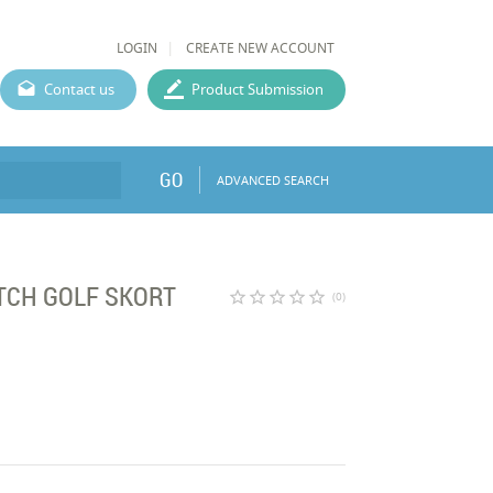
LOGIN
CREATE NEW ACCOUNT
Contact us
Product Submission
GO
ADVANCED SEARCH
TCH GOLF SKORT
star_border
star_border
star_border
star_border
star_border
(0)