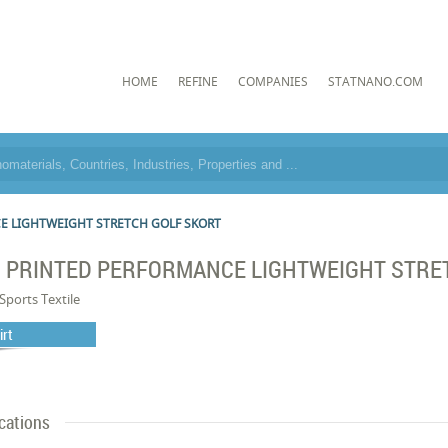
HOME
REFINE
COMPANIES
STATNANO.COM
E LIGHTWEIGHT STRETCH GOLF SKORT
S PRINTED PERFORMANCE LIGHTWEIGHT STRE
Sports Textile
irt
cations