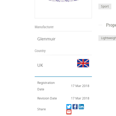
Sport
Prope
Manufacturer
Lightweig
Glenmuir
Country
UK
Registration
17 Mar 2018
Date
Revision Date
17 Mar 2018
Share