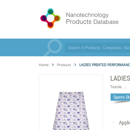
Home
Products
LADIES PRINTED PERFORMANC
LADIE
Textile
Sports Sk
Appli