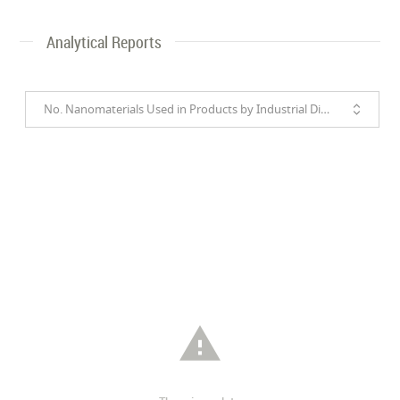
Analytical Reports
No. Nanomaterials Used in Products by Industrial Divisions
