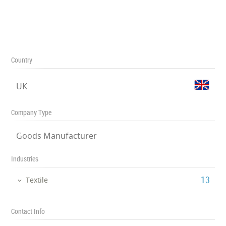
Country
UK
Company Type
Goods Manufacturer
Industries
‎13
Textile
Contact Info