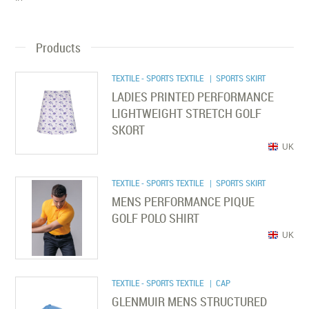
Products
TEXTILE - SPORTS TEXTILE
| SPORTS SKIRT
LADIES PRINTED PERFORMANCE
LIGHTWEIGHT STRETCH GOLF
SKORT
UK
TEXTILE - SPORTS TEXTILE
| SPORTS SKIRT
MENS PERFORMANCE PIQUE
GOLF POLO SHIRT
UK
TEXTILE - SPORTS TEXTILE
| CAP
GLENMUIR MENS STRUCTURED