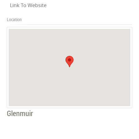
Link To Website
Location
Glenmuir