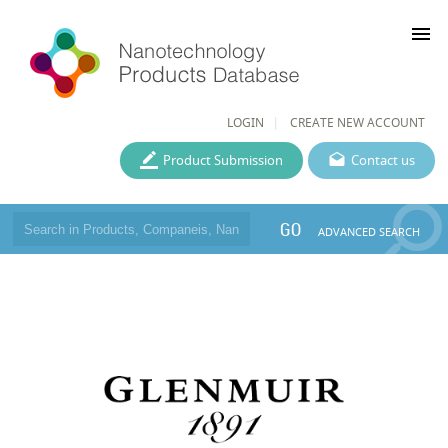
menu
LOGIN
CREATE NEW ACCOUNT
Product Submission
Contact us
GO
ADVANCED SEARCH