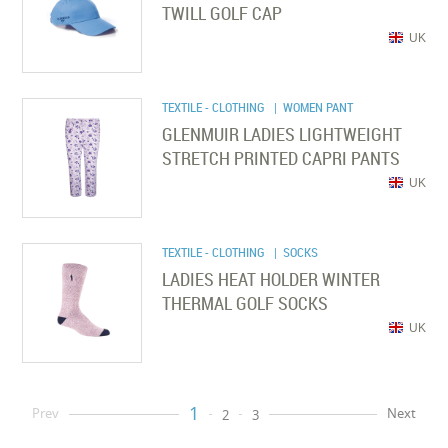
TWILL GOLF CAP
UK
TEXTILE - CLOTHING
| WOMEN PANT
GLENMUIR LADIES LIGHTWEIGHT
STRETCH PRINTED CAPRI PANTS
UK
TEXTILE - CLOTHING
| SOCKS
LADIES HEAT HOLDER WINTER
THERMAL GOLF SOCKS
UK
1
Prev
Next
2
3