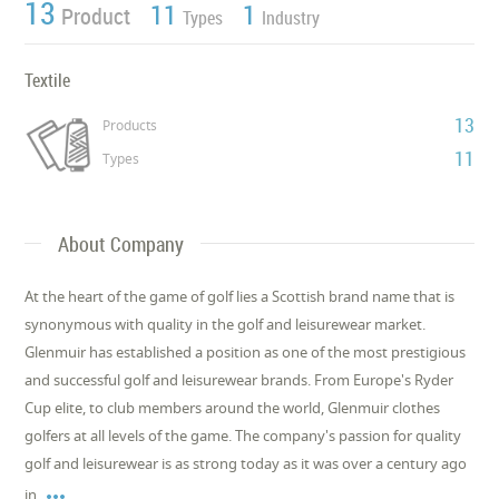
13
11
1
Product
Types
Industry
Textile
13
Products
11
Types
About Company
At the heart of the game of golf lies a Scottish brand name that is
synonymous with quality in the golf and leisurewear market.
Glenmuir has established a position as one of the most prestigious
and successful golf and leisurewear brands. From Europe's Ryder
Cup elite, to club members around the world, Glenmuir clothes
golfers at all levels of the game. The company's passion for quality
golf and leisurewear is as strong today as it was over a century ago

in