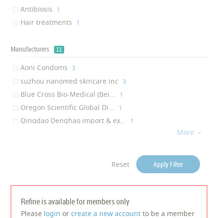
Cleansing skin
‎1
Antibiosis
‎1
Anti-acne
‎1
Hair treatments
‎1
Hair straightening
‎1
Skin Nourishing
‎1
Manufacturers
11
Anti-aging
‎1
Aoni Condoms
‎3
suzhou nanomed skincare inc
‎3
Blue Cross Bio-Medical (Bei...
‎1
Oregon Scientific Global Di...
‎1
Qingdao Denghao import & ex...
‎1
More
Juancheng Shangkai Hair Pro...

‎1
Shenzhen Moonbio Co., Ltd.(...
‎1
HONKADA INDUSTRIAL CO., LTD
‎1
Reset
Apply Filter
Dongguan Bidisco Electric C...
‎1
Wenzhou Pritech Industrial ...
‎1
Lanbena Skincare Inc
Refine is available for members only
‎1
Please
login
or
create a new account
to be a member