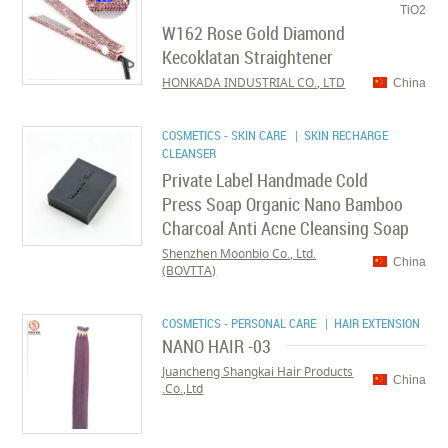
TiO2
W162 Rose Gold Diamond
Kecoklatan Straightener
HONKADA INDUSTRIAL CO., LTD
China
COSMETICS - SKIN CARE
| SKIN RECHARGE
CLEANSER
Private Label Handmade Cold
Press Soap Organic Nano Bamboo
Charcoal Anti Acne Cleansing Soap
Shenzhen Moonbio Co., Ltd.
China
(BOVTTA)
COSMETICS - PERSONAL CARE
| HAIR EXTENSION
NANO HAIR -03
Juancheng Shangkai Hair Products
China
Co.,Ltd.