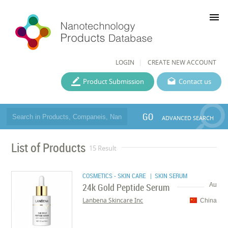
menu
LOGIN
CREATE NEW ACCOUNT
Product Submission
Contact us
GO
ADVANCED SEARCH
List of Products
15 Result
COSMETICS - SKIN CARE
| SKIN SERUM
24k Gold Peptide Serum
Au
Lanbena Skincare Inc
China