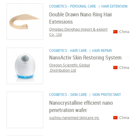
COSMETICS - PERSONAL CARE
| HAIR EXTENSION
Double Drawn Nano Ring Hair
Extensions
Qingdao Denghao import & export
China
Co., Ltd
COSMETICS - HAIR CARE
| HAIR REPAIR
NanoActiv Skin Restoring System
Oregon Scientific Global
China
Distribution Ltd.
COSMETICS - SKIN CARE
| SKIN PROTECTANT
Nanocrystalline efficient nano
penetration wafer
suzhou nanomed skincare inc
China