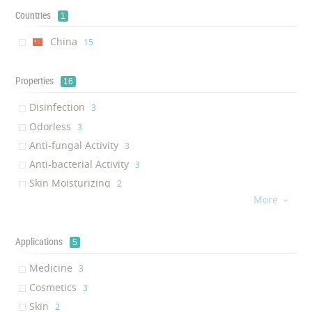
Countries
1
China
‎15
Properties
16
Disinfection
‎3
Odorless
‎3
Anti-fungal Activity
‎3
Anti-bacterial Activity
‎3
Skin Moisturizing
‎2
More
Hair Strengthening

‎2
Lubricity
‎1
Hair cuticle smoothening
Applications
‎1
5
Hair Nourishing
‎1
Medicine
‎3
Hair Moisturizing
‎1
Cosmetics
‎3
Skin Rejuvenation
‎1
Skin
‎2