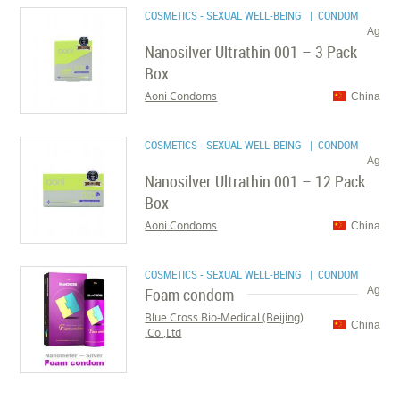
COSMETICS - SEXUAL WELL-BEING
| CONDOM
Ag
Nanosilver Ultrathin 001 – 3 Pack
Box
Aoni Condoms
China
COSMETICS - SEXUAL WELL-BEING
| CONDOM
Ag
Nanosilver Ultrathin 001 – 12 Pack
Box
Aoni Condoms
China
COSMETICS - SEXUAL WELL-BEING
| CONDOM
Foam condom
Ag
Blue Cross Bio-Medical (Beijing)
China
Co.,Ltd.