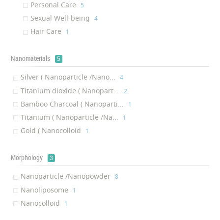
Personal Care
‎5
Sexual Well-being
‎4
Hair Care
‎1
Nanomaterials
5
Silver ( Nanoparticle /Nano...
‎4
Titanium dioxide ( Nanopart...
‎2
Bamboo Charcoal ( Nanoparti...
‎1
Titanium ( Nanoparticle /Na...
‎1
Gold ( Nanocolloid
‎1
Morphology
3
Nanoparticle /Nanopowder
‎8
Nanoliposome
‎1
Nanocolloid
‎1