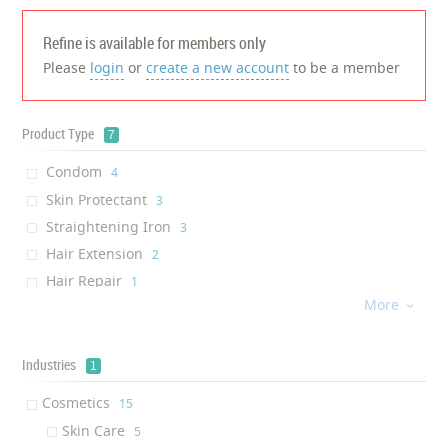
Refine is available for members only
Please
login
or
create a new account
to be a member
Product Type
7
Condom
‎4
Skin Protectant
‎3
Straightening Iron
‎3
Hair Extension
‎2
Hair Repair
‎1
More
Skin Recharge Cleanser

‎1
Skin serum
‎1
Industries
1
Cosmetics
‎15
Skin Care
‎5