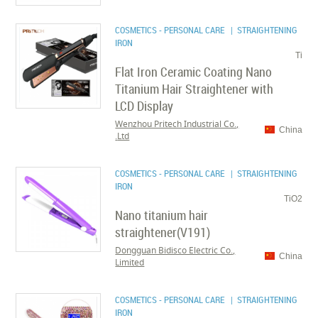
COSMETICS - PERSONAL CARE
| STRAIGHTENING
IRON
Ti
Flat Iron Ceramic Coating Nano
Titanium Hair Straightener with
LCD Display
Wenzhou Pritech Industrial Co.,
China
Ltd.
COSMETICS - PERSONAL CARE
| STRAIGHTENING
IRON
TiO2
Nano titanium hair
straightener(V191)
Dongguan Bidisco Electric Co.,
China
Limited
COSMETICS - PERSONAL CARE
| STRAIGHTENING
IRON