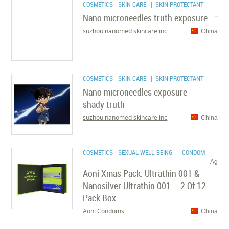
COSMETICS - SKIN CARE
| SKIN PROTECTANT
Nano microneedles truth exposure
suzhou nanomed skincare inc
China
COSMETICS - SKIN CARE
| SKIN PROTECTANT
Nano microneedles exposure
shady truth
suzhou nanomed skincare inc
China
COSMETICS - SEXUAL WELL-BEING
| CONDOM
Ag
Aoni Xmas Pack: Ultrathin 001 &
Nanosilver Ultrathin 001 – 2 Of 12
Pack Box
Aoni Condoms
China