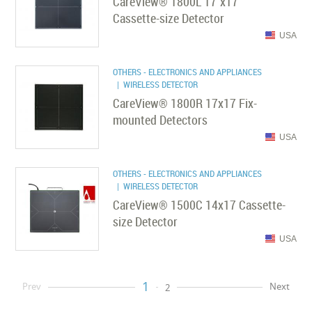
CareView® 1800L 17''x17''
Cassette-size Detector
USA
OTHERS - ELECTRONICS AND APPLIANCES
| WIRELESS DETECTOR
CareView® 1800R 17x17 Fix-
mounted Detectors
USA
OTHERS - ELECTRONICS AND APPLIANCES
| WIRELESS DETECTOR
CareView® 1500C 14x17 Cassette-
size Detector
USA
1
Prev
Next
2