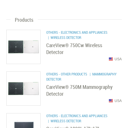
Products
OTHERS - ELECTRONICS AND APPLIANCES
| WIRELESS DETECTOR
CareView® 750Cw Wireless
Detector
USA
OTHERS - OTHER PRODUCTS
| MAMMOGRAPHY
DETECTOR
CareView® 750M Mammography
Detector
USA
OTHERS - ELECTRONICS AND APPLIANCES
| WIRELESS DETECTOR