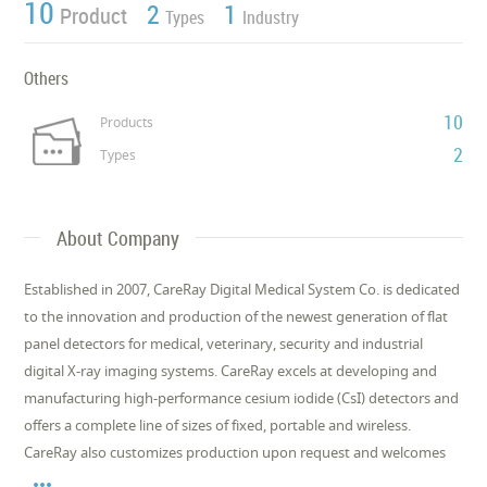
10
2
1
Product
Types
Industry
Others
10
Products
2
Types
About Company
Established in 2007, CareRay Digital Medical System Co. is dedicated
to the innovation and production of the newest generation of flat
panel detectors for medical, veterinary, security and industrial
digital X-ray imaging systems. CareRay excels at developing and
manufacturing high-performance cesium iodide (CsI) detectors and
offers a complete line of sizes of fixed, portable and wireless.
CareRay also customizes production upon request and welcomes
