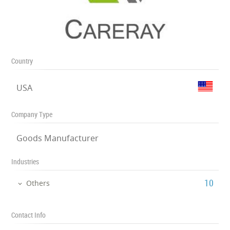
Country
USA
Company Type
Goods Manufacturer
Industries
‎10
Others
Contact Info