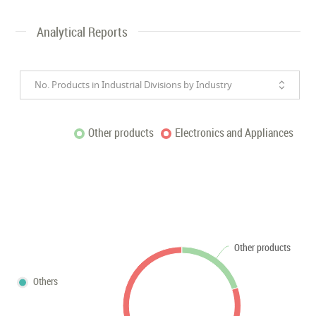
Analytical Reports
No. Products in Industrial Divisions by Industry
Other products
Electronics and Appliances
Other products
Others