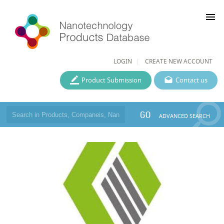
menu
LOGIN
CREATE NEW ACCOUNT
Product Submission
Contact us
GO
ADVANCED SEARCH