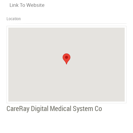
Link To Website
Location
CareRay Digital Medical System Co