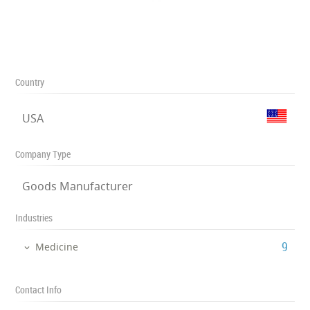
Country
USA
Company Type
Goods Manufacturer
Industries
‎9
Medicine
Contact Info