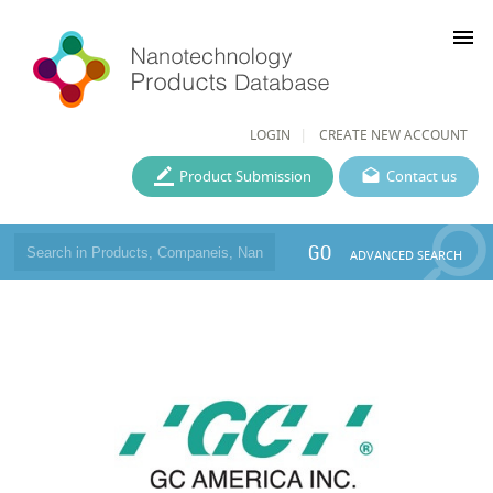
menu
LOGIN
CREATE NEW ACCOUNT
Product Submission
Contact us
GO
ADVANCED SEARCH