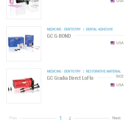
USA
MEDICINE - DENTISTRY
| DENTAL ADHESIVE
GC G-BOND
USA
MEDICINE - DENTISTRY
| RESTORATIVE MATERIAL
GC Gradia Direct LoFlo
SiO2
USA
1
Prev
Next
2