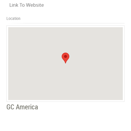
Link To Website
Location
GC America