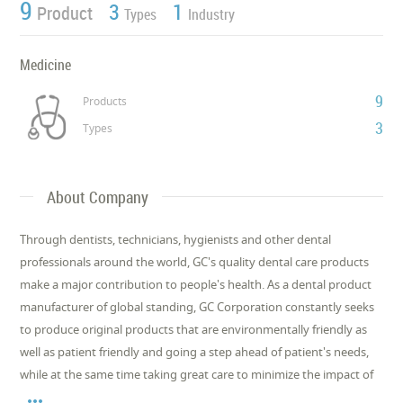
9
3
1
Product
Types
Industry
Medicine
9
Products
3
Types
About Company
Through dentists, technicians, hygienists and other dental
professionals around the world, GC's quality dental care products
make a major contribution to people's health. As a dental product
manufacturer of global standing, GC Corporation constantly seeks
to produce original products that are environmentally friendly as
well as patient friendly and going a step ahead of patient's needs,
while at the same time taking great care to minimize the impact of
