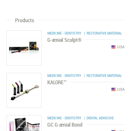
Products
MEDICINE - DENTISTRY
| RESTORATIVE MATERIAL
G-ænial Sculpt®
USA
MEDICINE - DENTISTRY
| RESTORATIVE MATERIAL
KALORE™
USA
MEDICINE - DENTISTRY
| DENTAL ADHESIVE
GC G-ænial Bond