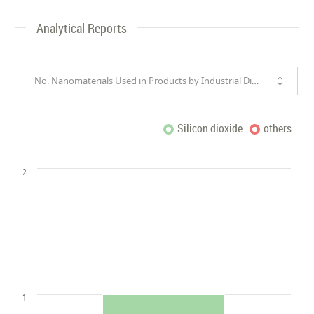
Analytical Reports
No. Nanomaterials Used in Products by Industrial Divisions
Silicon dioxide
others
2
1