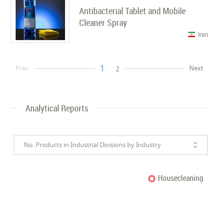
Antibacterial Tablet and Mobile
Cleaner Spray
Iran
1
Prev
Next
2
Analytical Reports
No. Products in Industrial Divisions by Industry
Housecleaning