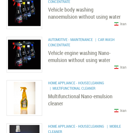
CONCENTRATE
Vehicle body washing
nanoemulsion without using water
Iran
AUTOMOTIVE - MAINTENANCE
| CAR WASH
CONCENTRATE
Vehicle engine washing Nano-
emulsion without using water
Iran
HOME APPLIANCE - HOUSECLEANING
| MULTIFUNCTIONAL CLEANER
Multifunctional Nano-emulsion
cleaner
Iran
HOME APPLIANCE - HOUSECLEANING
| MOBILE
CLEANER