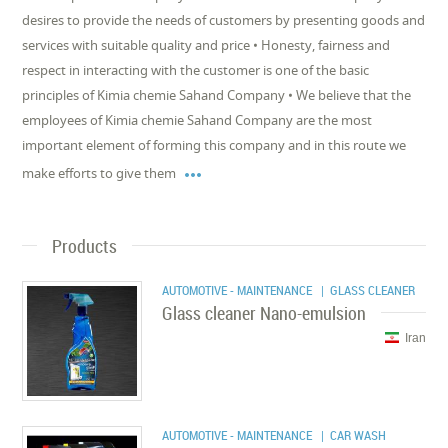
desires to provide the needs of customers by presenting goods and
services with suitable quality and price • Honesty, fairness and
respect in interacting with the customer is one of the basic
principles of Kimia chemie Sahand Company • We believe that the
employees of Kimia chemie Sahand Company are the most
important element of forming this company and in this route we

make efforts to give them
Products
AUTOMOTIVE - MAINTENANCE
| GLASS CLEANER
Glass cleaner Nano-emulsion
Iran
AUTOMOTIVE - MAINTENANCE
| CAR WASH