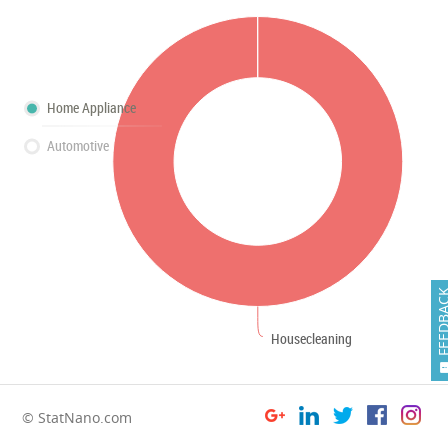
Home Appliance
Automotive
FEEDB
Housecleaning
© StatNano.com