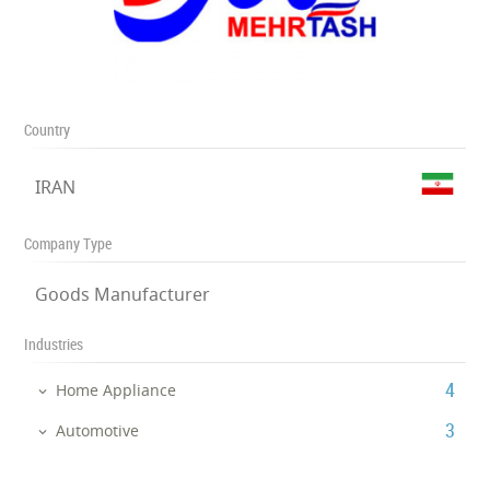
Country
IRAN
Company Type
Goods Manufacturer
Industries
‎4
Home Appliance
‎3
Automotive