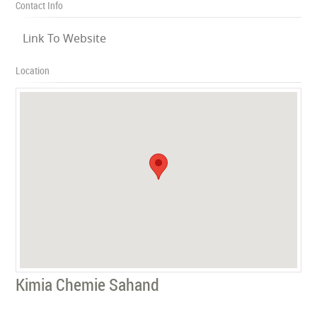
Contact Info
Link To Website
Location
Kimia Chemie Sahand