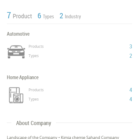
7
6
2
Product
Types
Industry
Automotive
3
Products
2
Types
Home Appliance
4
Products
4
Types
About Company
Landscape of the Company • Kimia chemie Sahand Company