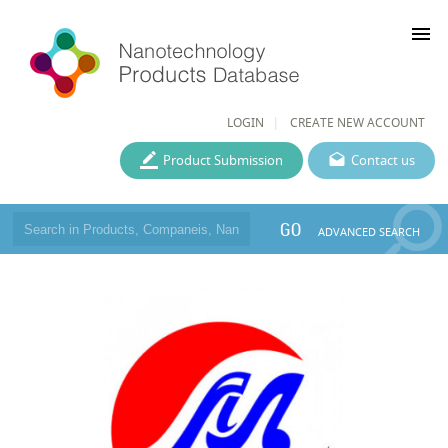
menu
LOGIN
CREATE NEW ACCOUNT
Product Submission
Contact us
GO
ADVANCED SEARCH