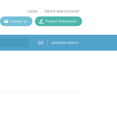
LOGIN
CREATE NEW ACCOUNT
Contact us
Product Submission
GO
ADVANCED SEARCH