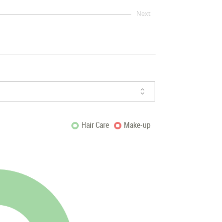
Next
Hair Care
Make-up