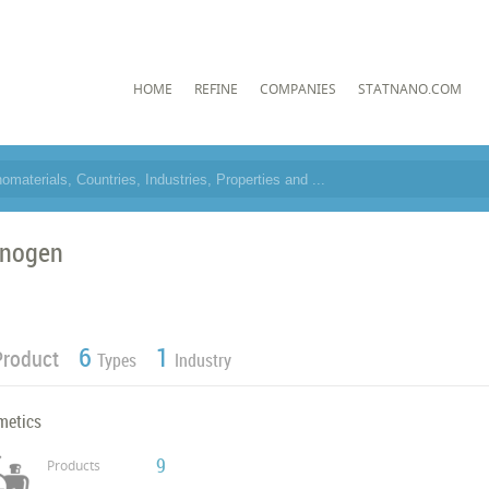
HOME
REFINE
COMPANIES
STATNANO.COM
nogen
6
1
Product
Types
Industry
metics
9
Products