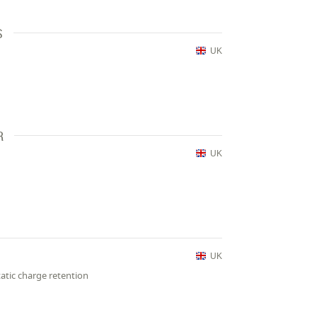
S
UK
R
UK
UK
atic charge retention