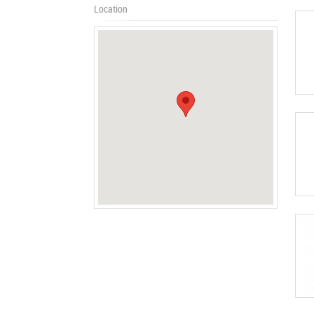
Location