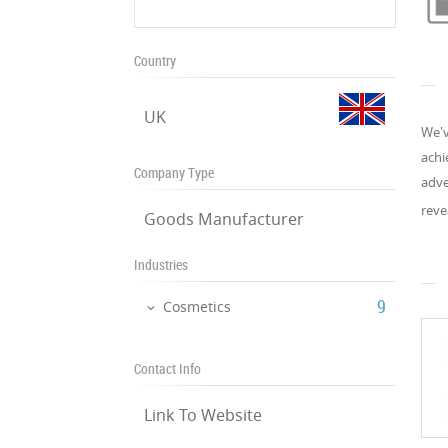
Country
UK
We'v
achi
Company Type
adve
reve
Goods Manufacturer
Industries
‎9
Cosmetics
Contact Info
Link To Website