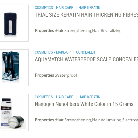
COSMETICS - HAIR CARE
| HAIR KERATIN
TRIAL SIZE KERATIN HAIR THICKENING FIBRE
Properties :
Hair Strengthening,Hair Revitalizing
COSMETICS - MAKE-UP
| CONCEALER
AQUAMATCH WATERPROOF SCALP CONCEALE
Properties :
Waterproof
COSMETICS - HAIR CARE
| HAIR KERATIN
Nanogen Nanofibers White Color in 15 Grams
Properties :
Hair Strengthening,Hair Volumizing,Electrost