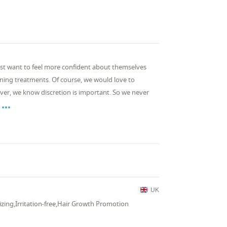
just want to feel more confident about themselves
kening treatments. Of course, we would love to
r, we know discretion is important. So we never

UK
izing,Irritation-free,Hair Growth Promotion