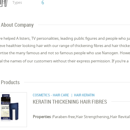
6
Types
About Company
e helped A listers, TV personalities, leading public figures and people who 
eve healthier looking hair with our range of thickening fibres and hair thic
rtise the many famous and not so famous people who use Nanogen. Howeve
al the names of our customers without their express permission. If you’re a
Products
COSMETICS - HAIR CARE
| HAIR KERATIN
KERATIN THICKENING HAIR FIBRES
Properties :
Paraben-free,Hair Strengthening,Hair Revital