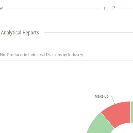
2
ev
1
Analytical Reports
No. Products in Industrial Divisions by Industry
Make-up