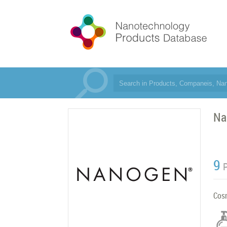
Na
9
Cos