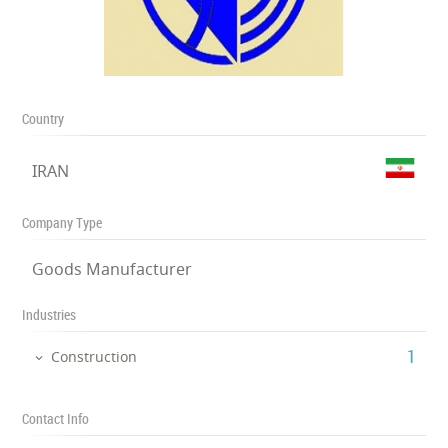
Country
IRAN
Company Type
Goods Manufacturer
Industries
‎1
Construction
Contact Info