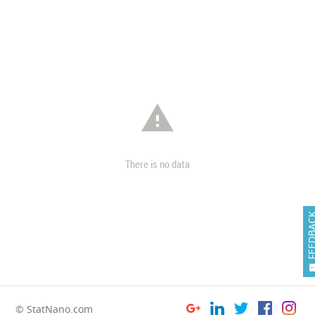

There is no data
FEEDB
© StatNano.com