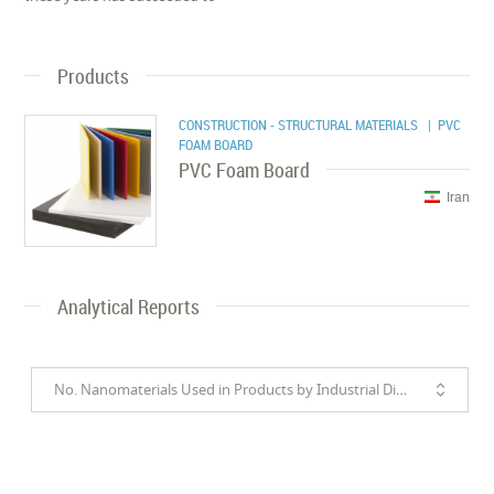
Products
CONSTRUCTION - STRUCTURAL MATERIALS
| PVC
FOAM BOARD
PVC Foam Board
Iran
Analytical Reports
No. Nanomaterials Used in Products by Industrial Divisions