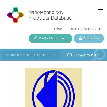
menu
LOGIN
CREATE NEW ACCOUNT
Product Submission
Contact us
GO
ADVANCED SEARCH