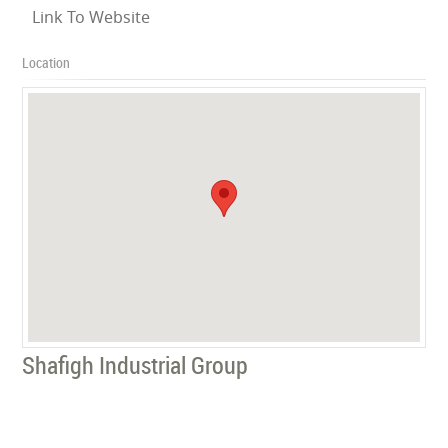
Link To Website
Location
Shafigh Industrial Group