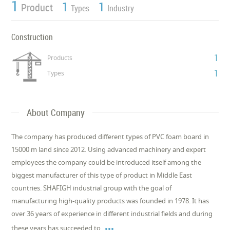
1
1
1
Product
Types
Industry
Construction
1
Products
1
Types
About Company
The company has produced different types of PVC foam board in
15000 m land since 2012. Using advanced machinery and expert
employees the company could be introduced itself among the
biggest manufacturer of this type of product in Middle East
countries. SHAFIGH industrial group with the goal of
manufacturing high-quality products was founded in 1978. It has
over 36 years of experience in different industrial fields and during

these years has succeeded to