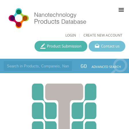
menu
LOGIN
CREATE NEW ACCOUNT
Product Submission
Contact us
GO
ADVANCED SEARCH