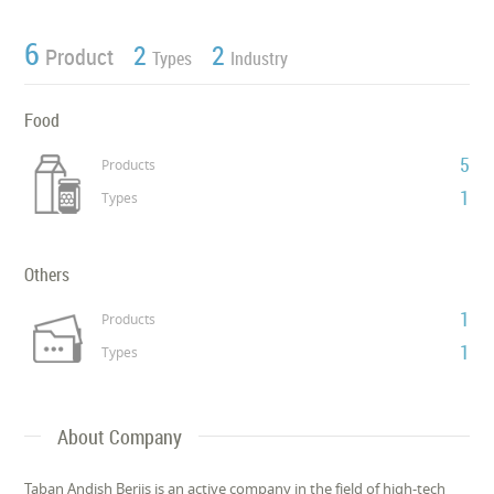
6
2
2
Product
Types
Industry
Food
5
Products
1
Types
Others
1
Products
1
Types
About Company
Taban Andish Berjis is an active company in the field of high-tech