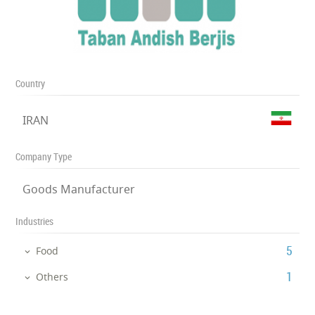
Country
IRAN
Company Type
Goods Manufacturer
Industries
‎5
Food
‎1
Others