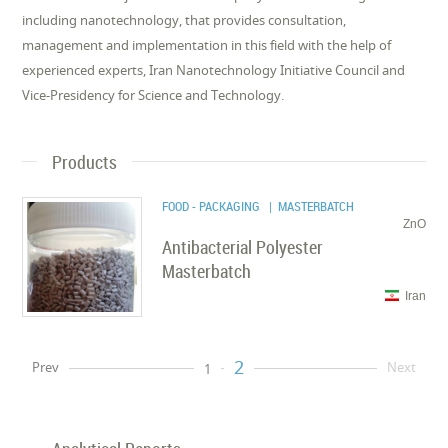
including nanotechnology, that provides consultation,
management and implementation in this field with the help of
experienced experts, Iran Nanotechnology Initiative Council and
Vice-Presidency for Science and Technology.
Products
FOOD - PACKAGING
| MASTERBATCH
ZnO
Antibacterial Polyester
Masterbatch
Iran
2
Prev
Next
1