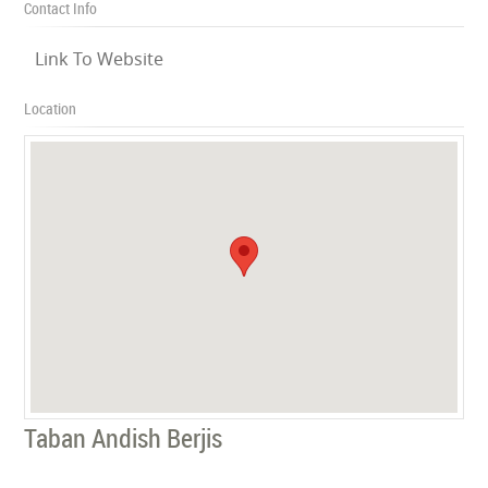
Contact Info
Link To Website
Location
Taban Andish Berjis