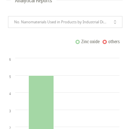
Analytical Reports
No. Nanomaterials Used in Products by Industrial Divisions
Zinc oxide
others
6
5
4
3
2