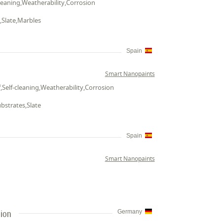
cleaning,Weatherability,Corrosion
e,Slate,Marbles
Spain
Smart Nanopaints
,Self-cleaning,Weatherability,Corrosion
ubstrates,Slate
Spain
Smart Nanopaints
tion
Germany