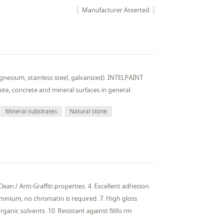
Manufacturer Asserted
nesium, stainless steel, galvanized). INTELPAINT
nite, concrete and mineral surfaces in general.
Mineral substrates
Natural stone
ean / Anti-Graffiti properties. 4. Excellent adhesion
uminium, no chromatin is required. 7. High gloss
anic solvents. 10. Resistant against filifo rm