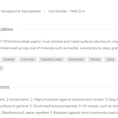
Nanoparticle /Nanopowder
CAS Number : 7440-22-4
cations
110 Antimicrobial used in: Coat mineral and metal surfaces (aluminum, mag
robial used as top coat of minerals such as marble, natural stone, slate, gra
Granite
Concrete
Stainless steel
Aluminum
Metals
Slate
d
rties
ent, 2 components. 2. High protection against bacteria and viruses. 3. Easy-Cl
surfaces in general. 5. Good mechanical properties. 6. On metals, such as al
8. Weatherproof, water repellent 9. Resistant against most commonly used org