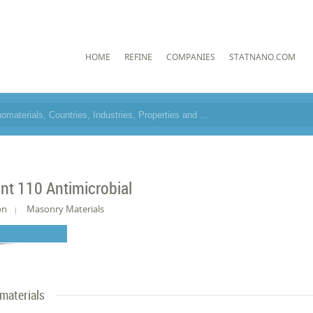
HOME
REFINE
COMPANIES
STATNANO.COM
int 110 Antimicrobial
on
Masonry Materials
materials