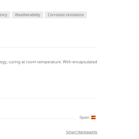
ency
Weatherability
Corrosion resistance
ogy, curing at room temperature. With encapsulated
Spain
Smart Nanopaints