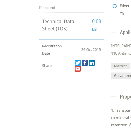
Silver
Document
Ag
0.08
Technical Data
Sheet (TDS)
MB
Appli
INTELPAINT 
Registration
26 Oct 2015
110 Antimic
Date
Share
Marbles
Galvanize
Prope
1. Transpar
to mineral 
retention. 