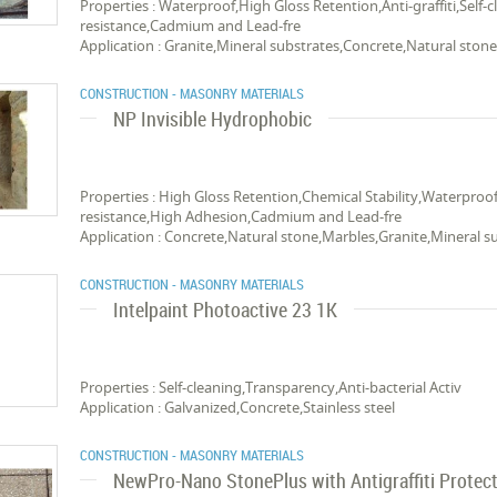
Properties : Waterproof,High Gloss Retention,Anti-graffiti,Self-
resistance,Cadmium and Lead-fre
Application : Granite,Mineral substrates,Concrete,Natural ston
CONSTRUCTION - MASONRY MATERIALS
NP Invisible Hydrophobic
Properties : High Gloss Retention,Chemical Stability,Waterproof
resistance,High Adhesion,Cadmium and Lead-fre
Application : Concrete,Natural stone,Marbles,Granite,Mineral s
CONSTRUCTION - MASONRY MATERIALS
Intelpaint Photoactive 23 1K
Properties : Self-cleaning,Transparency,Anti-bacterial Activ
Application : Galvanized,Concrete,Stainless steel
CONSTRUCTION - MASONRY MATERIALS
NewPro-Nano StonePlus with Antigraffiti Protec