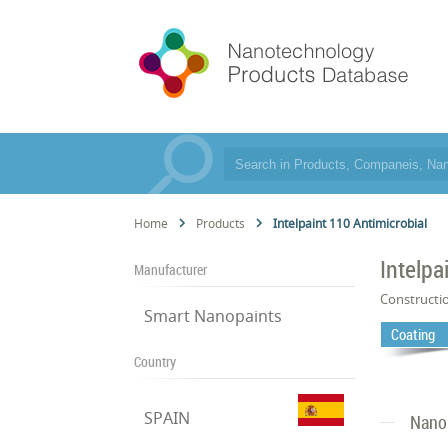
Home
Products
Intelpaint 110 Antimicrobial
Intelpa
Manufacturer
Constructi
Smart Nanopaints
Coating
Country
SPAIN
Nano