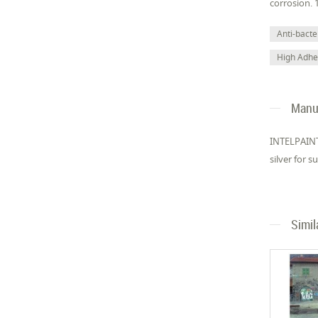
corrosion. 
Anti-bacter
High Adhe
Manuf
INTELPAINT
silver for 
Simil