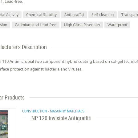
11. Lead-free.
ial Activity
Chemical Stability
Anti-graffiti
Self-cleaning
Transpar
sion
Cadmium and Lead-free
High Gloss Retention
Waterproof
acturer's Description
 110 Antimicrobial two component hybrid coating based on sol-gel technol
surface protection against bacteria and viruses.
ar Products
CONSTRUCTION - MASONRY MATERIALS
NP 120 Invisible Antigraffiti