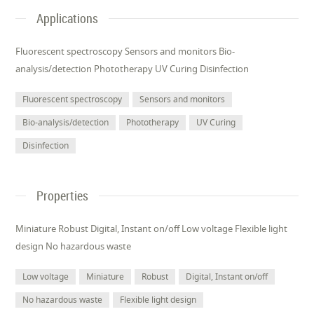
Applications
Fluorescent spectroscopy Sensors and monitors Bio-
analysis/detection Phototherapy UV Curing Disinfection
Fluorescent spectroscopy
Sensors and monitors
Bio-analysis/detection
Phototherapy
UV Curing
Disinfection
Properties
Miniature Robust Digital, Instant on/off Low voltage Flexible light
design No hazardous waste
Low voltage
Miniature
Robust
Digital, Instant on/off
No hazardous waste
Flexible light design