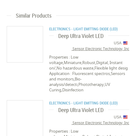
Similar Products
ELECTRONICS - LIGHT EMITTING DIODE (LED)
Deep Ultra Violet LED
USA
Sensor Electronic Technology, Inc.
Properties : Low
voltage,Miniature,Robust,Digital, Instant
on/,No hazardous waste,Flexible light desig
Application : Fluorescent spectros,Sensors
and monitors,Bio-
analysis/detecti,Phototherapy,UV
Curing,Disinfection
ELECTRONICS - LIGHT EMITTING DIODE (LED)
Deep Ultra Violet LED
USA
Sensor Electronic Technology, Inc.
Properties : Low