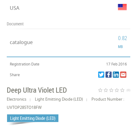
USA
Document
0.82
catalogue
MB
Registration Date
17 Feb 2016
Share
Deep Ultra Violet LED
star_border
star_border
star_border
star_border
star_border
(0)
Electronics
Light Emitting Diode (LED)
Product Number :
UVTOP285TO18FW
Light Emitting Diode (LED)