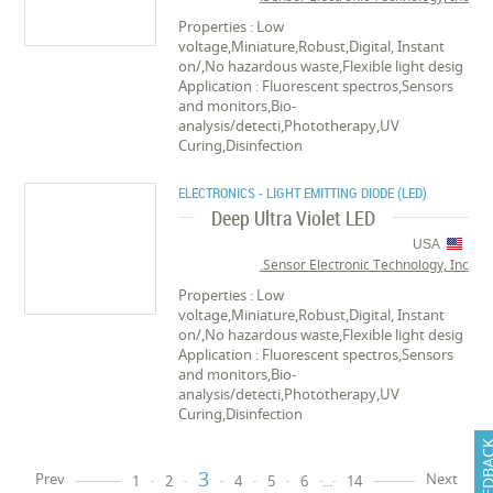
Properties : Low
voltage,Miniature,Robust,Digital, Instant
on/,No hazardous waste,Flexible light desig
Application : Fluorescent spectros,Sensors
and monitors,Bio-
analysis/detecti,Phototherapy,UV
Curing,Disinfection
ELECTRONICS - LIGHT EMITTING DIODE (LED)
Deep Ultra Violet LED
USA
Sensor Electronic Technology, Inc.
Properties : Low
voltage,Miniature,Robust,Digital, Instant
on/,No hazardous waste,Flexible light desig
Application : Fluorescent spectros,Sensors
and monitors,Bio-
analysis/detecti,Phototherapy,UV
Curing,Disinfection
FEEDB
3
Prev
Next
1
2
4
5
6
...
14