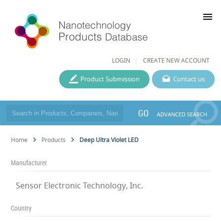
menu
LOGIN
CREATE NEW ACCOUNT
Product Submission
Contact us
GO
ADVANCED SEARCH
Home
Products
Deep Ultra Violet LED
Manufacturer
Sensor Electronic Technology, Inc.
Country