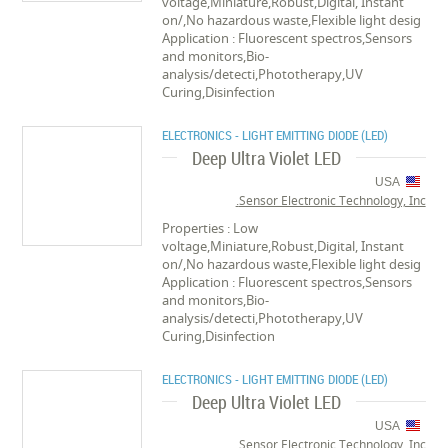
voltage,Miniature,Robust,Digital, Instant
on/,No hazardous waste,Flexible light desig
Application : Fluorescent spectros,Sensors
and monitors,Bio-
analysis/detecti,Phototherapy,UV
Curing,Disinfection
ELECTRONICS - LIGHT EMITTING DIODE (LED)
Deep Ultra Violet LED
USA
Sensor Electronic Technology, Inc.
Properties : Low
voltage,Miniature,Robust,Digital, Instant
on/,No hazardous waste,Flexible light desig
Application : Fluorescent spectros,Sensors
and monitors,Bio-
analysis/detecti,Phototherapy,UV
Curing,Disinfection
ELECTRONICS - LIGHT EMITTING DIODE (LED)
Deep Ultra Violet LED
USA
Sensor Electronic Technology, Inc.