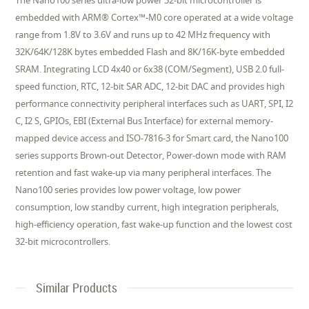
The Nano100 series ultra-low power 32-bit microcontroller is
embedded with ARM® Cortex™-M0 core operated at a wide voltage
range from 1.8V to 3.6V and runs up to 42 MHz frequency with
32K/64K/128K bytes embedded Flash and 8K/16K-byte embedded
SRAM. Integrating LCD 4x40 or 6x38 (COM/Segment), USB 2.0 full-
speed function, RTC, 12-bit SAR ADC, 12-bit DAC and provides high
performance connectivity peripheral interfaces such as UART, SPI, I2
C, I2 S, GPIOs, EBI (External Bus Interface) for external memory-
mapped device access and ISO-7816-3 for Smart card, the Nano100
series supports Brown-out Detector, Power-down mode with RAM
retention and fast wake-up via many peripheral interfaces. The
Nano100 series provides low power voltage, low power
consumption, low standby current, high integration peripherals,
high-efficiency operation, fast wake-up function and the lowest cost
32-bit microcontrollers.
Similar Products