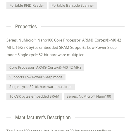
Portable RFID Reader
Portable Barcode Scanner
Properties
Series: NuMicro™ Nano100 Core Processor: ARM® Cortex®-M0 42
MHz 16K/8K bytes embedded SRAM Supports Low Power Sleep
mode Single-cycle 32-bit hardware multiplier
Core Processor: ARM® Cortex®-M0 42 MHz
Supports Low Power Sleep mode
Single-cycle 32-bit hardware multiplier
16K/8K bytes embedded SRAM
Series: NuMicro™ Nano100
Manufacturer's Description