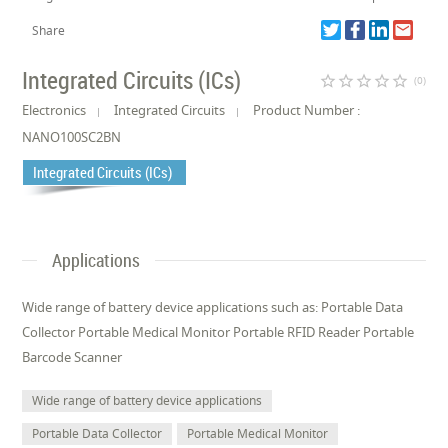
Share
Integrated Circuits (ICs)
star_border
star_border
star_border
star_border
star_border
(0)
Electronics
Integrated Circuits
Product Number :
NANO100SC2BN
Integrated Circuits (ICs)
Applications
Wide range of battery device applications such as: Portable Data
Collector Portable Medical Monitor Portable RFID Reader Portable
Barcode Scanner
Wide range of battery device applications
Portable Data Collector
Portable Medical Monitor