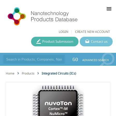
menu
LOGIN
CREATE NEW ACCOUNT
Product Submission
Contact us
GO
ADVANCED SEARCH
Home
Products
Integrated Circuits (ICs)