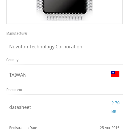
Manufacturer
Nuvoton Technology Corporation
Country
TAIWAN
Document
2.79
datasheet
MB
Registration Date
25 Apr 2016