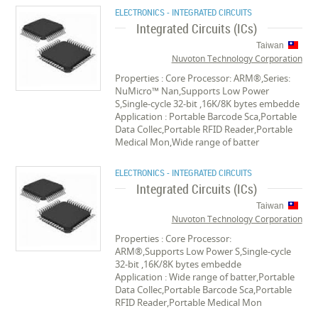
ELECTRONICS - INTEGRATED CIRCUITS
Integrated Circuits (ICs)
Taiwan
Nuvoton Technology Corporation
Properties : Core Processor: ARM®,Series:
NuMicro™ Nan,Supports Low Power
S,Single-cycle 32-bit ,16K/8K bytes embedde
Application : Portable Barcode Sca,Portable
Data Collec,Portable RFID Reader,Portable
Medical Mon,Wide range of batter
ELECTRONICS - INTEGRATED CIRCUITS
Integrated Circuits (ICs)
Taiwan
Nuvoton Technology Corporation
Properties : Core Processor:
ARM®,Supports Low Power S,Single-cycle
32-bit ,16K/8K bytes embedde
Application : Wide range of batter,Portable
Data Collec,Portable Barcode Sca,Portable
RFID Reader,Portable Medical Mon