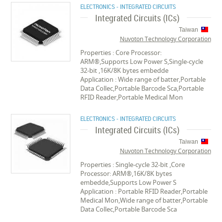
ELECTRONICS - INTEGRATED CIRCUITS
Integrated Circuits (ICs)
Taiwan
Nuvoton Technology Corporation
Properties : Core Processor:
ARM®,Supports Low Power S,Single-cycle
32-bit ,16K/8K bytes embedde
Application : Wide range of batter,Portable
Data Collec,Portable Barcode Sca,Portable
RFID Reader,Portable Medical Mon
ELECTRONICS - INTEGRATED CIRCUITS
Integrated Circuits (ICs)
Taiwan
Nuvoton Technology Corporation
Properties : Single-cycle 32-bit ,Core
Processor: ARM®,16K/8K bytes
embedde,Supports Low Power S
Application : Portable RFID Reader,Portable
Medical Mon,Wide range of batter,Portable
Data Collec,Portable Barcode Sca