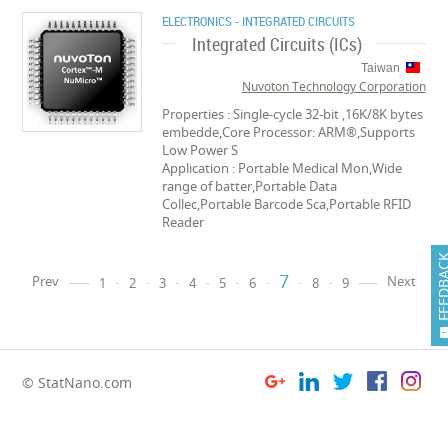
ELECTRONICS - INTEGRATED CIRCUITS
Integrated Circuits (ICs)
Taiwan
Nuvoton Technology Corporation
Properties : Single-cycle 32-bit ,16K/8K bytes
embedde,Core Processor: ARM®,Supports
Low Power S
Application : Portable Medical Mon,Wide
range of batter,Portable Data
Collec,Portable Barcode Sca,Portable RFID
Reader
FEEDB
7
Prev
Next
1
2
3
4
5
6
8
9
© StatNano.com