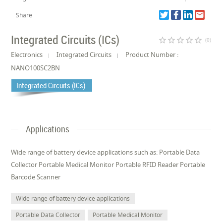
Share
Integrated Circuits (ICs)
star_border
star_border
star_border
star_border
star_border
(0)
Electronics
Integrated Circuits
Product Number :
NANO100SC2BN
Integrated Circuits (ICs)
Applications
Wide range of battery device applications such as: Portable Data
Collector Portable Medical Monitor Portable RFID Reader Portable
Barcode Scanner
Wide range of battery device applications
Portable Data Collector
Portable Medical Monitor