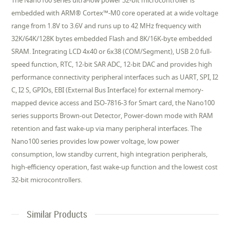
The Nano100 series ultra-low power 32-bit microcontroller is
embedded with ARM® Cortex™-M0 core operated at a wide voltage
range from 1.8V to 3.6V and runs up to 42 MHz frequency with
32K/64K/128K bytes embedded Flash and 8K/16K-byte embedded
SRAM. Integrating LCD 4x40 or 6x38 (COM/Segment), USB 2.0 full-
speed function, RTC, 12-bit SAR ADC, 12-bit DAC and provides high
performance connectivity peripheral interfaces such as UART, SPI, I2
C, I2 S, GPIOs, EBI (External Bus Interface) for external memory-
mapped device access and ISO-7816-3 for Smart card, the Nano100
series supports Brown-out Detector, Power-down mode with RAM
retention and fast wake-up via many peripheral interfaces. The
Nano100 series provides low power voltage, low power
consumption, low standby current, high integration peripherals,
high-efficiency operation, fast wake-up function and the lowest cost
32-bit microcontrollers.
Similar Products