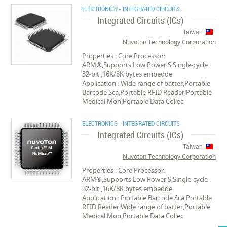
ELECTRONICS - INTEGRATED CIRCUITS
Integrated Circuits (ICs)
Taiwan
Nuvoton Technology Corporation
Properties : Core Processor:
ARM®,Supports Low Power S,Single-cycle
32-bit ,16K/8K bytes embedde
Application : Wide range of batter,Portable
Barcode Sca,Portable RFID Reader,Portable
Medical Mon,Portable Data Collec
ELECTRONICS - INTEGRATED CIRCUITS
Integrated Circuits (ICs)
Taiwan
Nuvoton Technology Corporation
Properties : Core Processor:
ARM®,Supports Low Power S,Single-cycle
32-bit ,16K/8K bytes embedde
Application : Portable Barcode Sca,Portable
RFID Reader,Wide range of batter,Portable
Medical Mon,Portable Data Collec