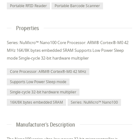
Portable RFID Reader
Portable Barcode Scanner
Properties
Series: NuMicro™ Nano100 Core Processor: ARM® Cortex®-M0 42
MHz 16K/8K bytes embedded SRAM Supports Low Power Sleep
mode Single-cycle 32-bit hardware multiplier
Core Processor: ARM® Cortex®-M0 42 MHz
Supports Low Power Sleep mode
Single-cycle 32-bit hardware multiplier
16K/8K bytes embedded SRAM
Series: NuMicro™ Nano100
Manufacturer's Description