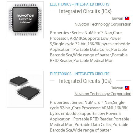
ELECTRONICS - INTEGRATED CIRCUITS
Integrated Circuits (ICs)
Taiwan
Nuvoton Technology Corporation
Properties : Series: NuMicro™ Nan,Core
Processor: ARM®,Supports Low Power
S,Single-cycle 32-bit ,16K/8K bytes embedde
Application : Portable Data Collec,Portable
Barcode Sca,Wide range of batter,Portable
RFID Reader,Portable Medical Mon
ELECTRONICS - INTEGRATED CIRCUITS
Integrated Circuits (ICs)
Taiwan
Nuvoton Technology Corporation
Properties : Series: NuMicro™ Nan,Single-
cycle 32-bit ,Core Processor: ARM®,16K/8K
bytes embedde,Supports Low Power S
Application : Portable RFID Reader,Portable
Medical Mon,Portable Data Collec,Portable
Barcode Sca,Wide range of batter