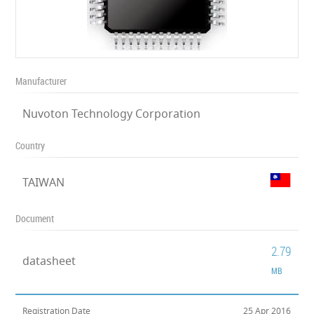
Manufacturer
Nuvoton Technology Corporation
Country
TAIWAN
Document
2.79
datasheet
MB
Registration Date
25 Apr 2016