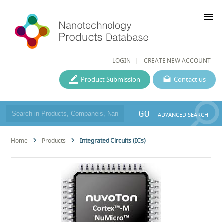
menu
LOGIN
CREATE NEW ACCOUNT
Product Submission
Contact us
GO
ADVANCED SEARCH
Home
Products
Integrated Circuits (ICs)