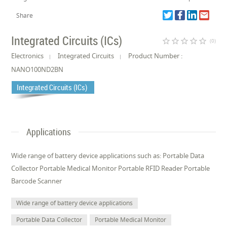
Share
Integrated Circuits (ICs)
star_border
star_border
star_border
star_border
star_border
(0)
Electronics
Integrated Circuits
Product Number :
NANO100ND2BN
Integrated Circuits (ICs)
Applications
Wide range of battery device applications such as: Portable Data
Collector Portable Medical Monitor Portable RFID Reader Portable
Barcode Scanner
Wide range of battery device applications
Portable Data Collector
Portable Medical Monitor