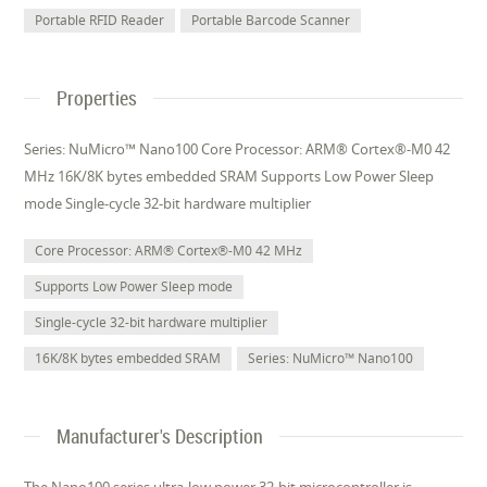
Portable RFID Reader
Portable Barcode Scanner
Properties
Series: NuMicro™ Nano100 Core Processor: ARM® Cortex®-M0 42
MHz 16K/8K bytes embedded SRAM Supports Low Power Sleep
mode Single-cycle 32-bit hardware multiplier
Core Processor: ARM® Cortex®-M0 42 MHz
Supports Low Power Sleep mode
Single-cycle 32-bit hardware multiplier
16K/8K bytes embedded SRAM
Series: NuMicro™ Nano100
Manufacturer's Description