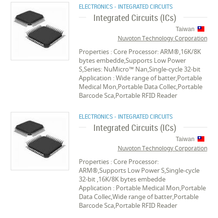
ELECTRONICS - INTEGRATED CIRCUITS
Integrated Circuits (ICs)
Taiwan
Nuvoton Technology Corporation
Properties : Core Processor: ARM®,16K/8K
bytes embedde,Supports Low Power
S,Series: NuMicro™ Nan,Single-cycle 32-bit
Application : Wide range of batter,Portable
Medical Mon,Portable Data Collec,Portable
Barcode Sca,Portable RFID Reader
ELECTRONICS - INTEGRATED CIRCUITS
Integrated Circuits (ICs)
Taiwan
Nuvoton Technology Corporation
Properties : Core Processor:
ARM®,Supports Low Power S,Single-cycle
32-bit ,16K/8K bytes embedde
Application : Portable Medical Mon,Portable
Data Collec,Wide range of batter,Portable
Barcode Sca,Portable RFID Reader