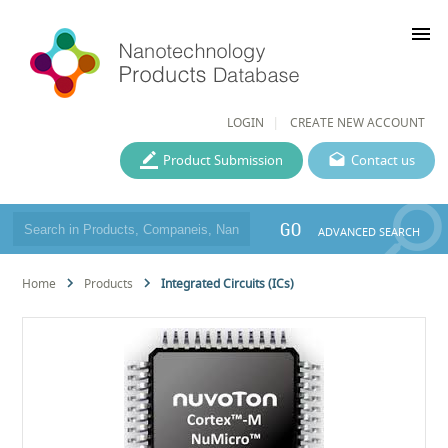
menu
LOGIN
CREATE NEW ACCOUNT
Product Submission
Contact us
GO
ADVANCED SEARCH
Home
Products
Integrated Circuits (ICs)