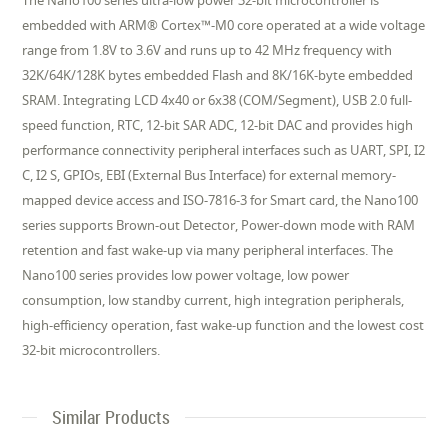
The Nano100 series ultra-low power 32-bit microcontroller is
embedded with ARM® Cortex™-M0 core operated at a wide voltage
range from 1.8V to 3.6V and runs up to 42 MHz frequency with
32K/64K/128K bytes embedded Flash and 8K/16K-byte embedded
SRAM. Integrating LCD 4x40 or 6x38 (COM/Segment), USB 2.0 full-
speed function, RTC, 12-bit SAR ADC, 12-bit DAC and provides high
performance connectivity peripheral interfaces such as UART, SPI, I2
C, I2 S, GPIOs, EBI (External Bus Interface) for external memory-
mapped device access and ISO-7816-3 for Smart card, the Nano100
series supports Brown-out Detector, Power-down mode with RAM
retention and fast wake-up via many peripheral interfaces. The
Nano100 series provides low power voltage, low power
consumption, low standby current, high integration peripherals,
high-efficiency operation, fast wake-up function and the lowest cost
32-bit microcontrollers.
Similar Products