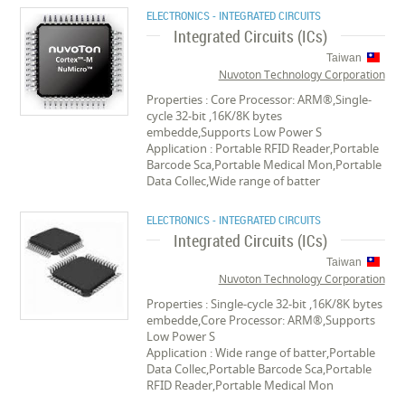
ELECTRONICS - INTEGRATED CIRCUITS
Integrated Circuits (ICs)
Taiwan
Nuvoton Technology Corporation
Properties : Core Processor: ARM®,Single-
cycle 32-bit ,16K/8K bytes
embedde,Supports Low Power S
Application : Portable RFID Reader,Portable
Barcode Sca,Portable Medical Mon,Portable
Data Collec,Wide range of batter
ELECTRONICS - INTEGRATED CIRCUITS
Integrated Circuits (ICs)
Taiwan
Nuvoton Technology Corporation
Properties : Single-cycle 32-bit ,16K/8K bytes
embedde,Core Processor: ARM®,Supports
Low Power S
Application : Wide range of batter,Portable
Data Collec,Portable Barcode Sca,Portable
RFID Reader,Portable Medical Mon