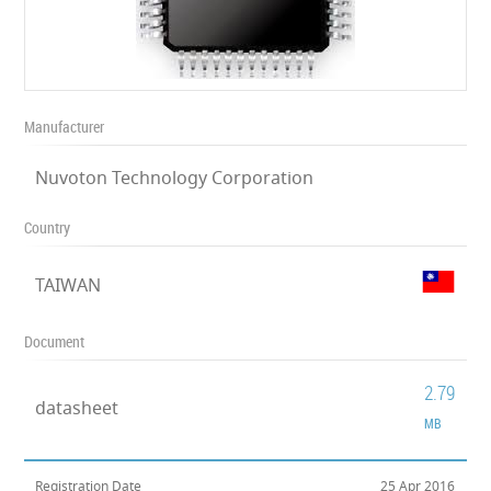
Manufacturer
Nuvoton Technology Corporation
Country
TAIWAN
Document
2.79
datasheet
MB
Registration Date
25 Apr 2016