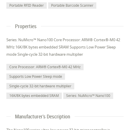
Portable RFID Reader
Portable Barcode Scanner
Properties
Series: NuMicro™ Nano100 Core Processor: ARM® Cortex®-M0 42
MHz 16K/8K bytes embedded SRAM Supports Low Power Sleep
mode Single-cycle 32-bit hardware multiplier
Core Processor: ARM® Cortex®-M0 42 MHz
Supports Low Power Sleep mode
Single-cycle 32-bit hardware multiplier
16K/8K bytes embedded SRAM
Series: NuMicro™ Nano100
Manufacturer's Description