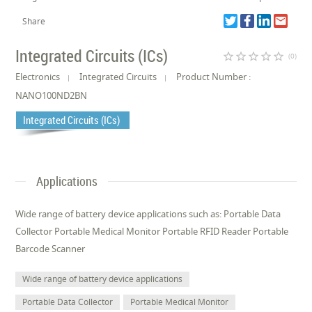
Share
Integrated Circuits (ICs)
star_border
star_border
star_border
star_border
star_border
(0)
Electronics
Integrated Circuits
Product Number :
NANO100ND2BN
Integrated Circuits (ICs)
Applications
Wide range of battery device applications such as: Portable Data
Collector Portable Medical Monitor Portable RFID Reader Portable
Barcode Scanner
Wide range of battery device applications
Portable Data Collector
Portable Medical Monitor