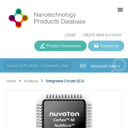
menu
LOGIN
CREATE NEW ACCOUNT
Product Submission
Contact us
GO
ADVANCED SEARCH
Home
Products
Integrated Circuits (ICs)