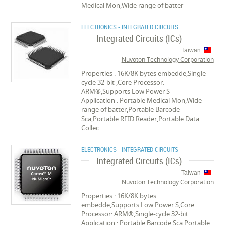
Medical Mon,Wide range of batter
ELECTRONICS - INTEGRATED CIRCUITS
Integrated Circuits (ICs)
Taiwan
Nuvoton Technology Corporation
Properties : 16K/8K bytes embedde,Single-
cycle 32-bit ,Core Processor:
ARM®,Supports Low Power S
Application : Portable Medical Mon,Wide
range of batter,Portable Barcode
Sca,Portable RFID Reader,Portable Data
Collec
ELECTRONICS - INTEGRATED CIRCUITS
Integrated Circuits (ICs)
Taiwan
Nuvoton Technology Corporation
Properties : 16K/8K bytes
embedde,Supports Low Power S,Core
Processor: ARM®,Single-cycle 32-bit
Application : Portable Barcode Sca,Portable