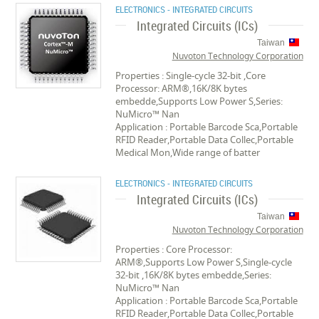
ELECTRONICS - INTEGRATED CIRCUITS
Integrated Circuits (ICs)
Taiwan
Nuvoton Technology Corporation
Properties : Single-cycle 32-bit ,Core
Processor: ARM®,16K/8K bytes
embedde,Supports Low Power S,Series:
NuMicro™ Nan
Application : Portable Barcode Sca,Portable
RFID Reader,Portable Data Collec,Portable
Medical Mon,Wide range of batter
ELECTRONICS - INTEGRATED CIRCUITS
Integrated Circuits (ICs)
Taiwan
Nuvoton Technology Corporation
Properties : Core Processor:
ARM®,Supports Low Power S,Single-cycle
32-bit ,16K/8K bytes embedde,Series:
NuMicro™ Nan
Application : Portable Barcode Sca,Portable
RFID Reader,Portable Data Collec,Portable