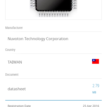
Manufacturer
Nuvoton Technology Corporation
Country
TAIWAN
Document
2.79
datasheet
MB
Registration Date
25 Apr 2016