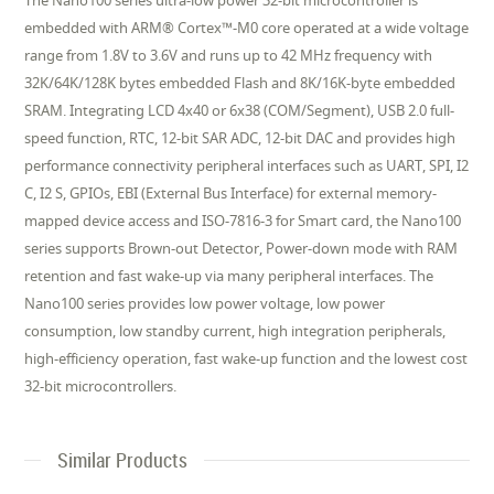
The Nano100 series ultra-low power 32-bit microcontroller is
embedded with ARM® Cortex™-M0 core operated at a wide voltage
range from 1.8V to 3.6V and runs up to 42 MHz frequency with
32K/64K/128K bytes embedded Flash and 8K/16K-byte embedded
SRAM. Integrating LCD 4x40 or 6x38 (COM/Segment), USB 2.0 full-
speed function, RTC, 12-bit SAR ADC, 12-bit DAC and provides high
performance connectivity peripheral interfaces such as UART, SPI, I2
C, I2 S, GPIOs, EBI (External Bus Interface) for external memory-
mapped device access and ISO-7816-3 for Smart card, the Nano100
series supports Brown-out Detector, Power-down mode with RAM
retention and fast wake-up via many peripheral interfaces. The
Nano100 series provides low power voltage, low power
consumption, low standby current, high integration peripherals,
high-efficiency operation, fast wake-up function and the lowest cost
32-bit microcontrollers.
Similar Products