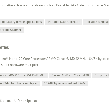
of battery device applications such as: Portable Data Collector Portable M
 of battery device applications
Portable Data Collector
Portable Medical
Barcode Scanner
rties
Micro™ Nano120 Core Processor: ARM® Cortex®-M0 42 MHz 16K/8K bytes
e 32-bit hardware multiplier
cessor: ARM® Cortex®-M0 42 MHz
Series: NuMicro™ Nano120
Supports 
le 32-bit hardware multiplier
16K/8K bytes embedded SRAM
acturer's Description