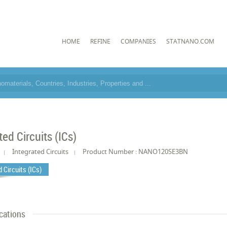
HOME
REFINE
COMPANIES
STATNANO.COM
ted Circuits (ICs)
Integrated Circuits
Product Number : NANO120SE3BN
 Circuits (ICs)
cations