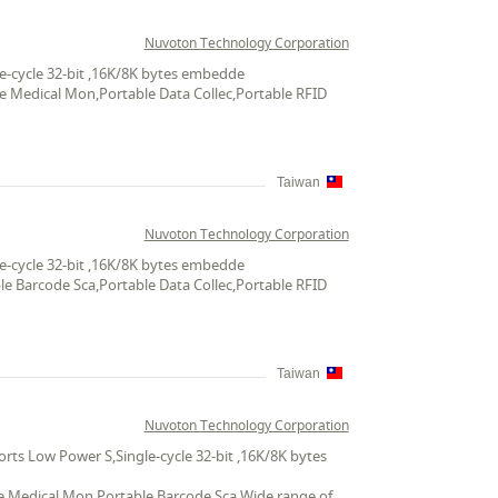
Nuvoton Technology Corporation
e-cycle 32-bit ,16K/8K bytes embedde
le Medical Mon,Portable Data Collec,Portable RFID
Taiwan
Nuvoton Technology Corporation
e-cycle 32-bit ,16K/8K bytes embedde
le Barcode Sca,Portable Data Collec,Portable RFID
Taiwan
Nuvoton Technology Corporation
ts Low Power S,Single-cycle 32-bit ,16K/8K bytes
ble Medical Mon,Portable Barcode Sca,Wide range of