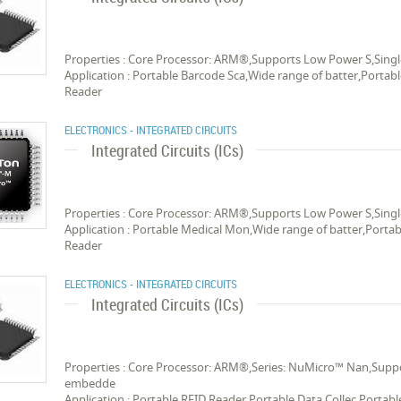
Properties : Core Processor: ARM®,Supports Low Power S,Singl
Application : Portable Barcode Sca,Wide range of batter,Portab
Reader
ELECTRONICS - INTEGRATED CIRCUITS
Integrated Circuits (ICs)
Properties : Core Processor: ARM®,Supports Low Power S,Singl
Application : Portable Medical Mon,Wide range of batter,Portab
Reader
ELECTRONICS - INTEGRATED CIRCUITS
Integrated Circuits (ICs)
Properties : Core Processor: ARM®,Series: NuMicro™ Nan,Suppor
embedde
Application : Portable RFID Reader,Portable Data Collec,Porta