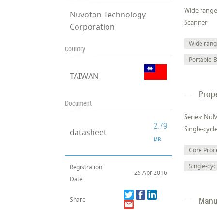
Wide range 
Nuvoton Technology
Scanner
Corporation
Wide range
Country
Portable 
TAIWAN
Prope
Document
Series: Nu
2.79
Single-cycl
datasheet
MB
Core Pro
Single-cyc
Registration
25 Apr 2016
Date
Manuf
Share