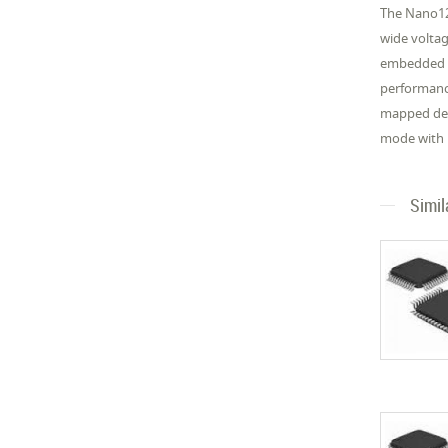
The Nano12
wide volta
embedded SR
performance
mapped dev
mode with 
Simil