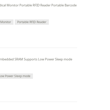
edical Monitor Portable RFID Reader Portable Barcode
 Monitor
Portable RFID Reader
 embedded SRAM Supports Low Power Sleep mode
Low Power Sleep mode