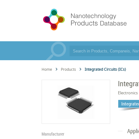
Home
Products
Integrated Circuits (ICs)
Integra
Electronics
Integrated
Appli
Manufacturer