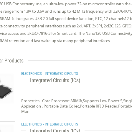
0 USB Connectivity line, an ultra-low power 32-bit microcontroller with 
ge range from 1.8V to 3.6V and runs up to 42 MHz frequency with 32K/64K/
AM. It integrates USB 2.0 full-speed device function, RTC, 12-channels12-b
 connectivity peripheral interfaces such as 2xUART, 3xSPI, 2xI2C, I2S, GPIOs
ice access and 3xISO-7816-3 for Smart card. The Nano120 USB Connectivit
RAM retention and fast wake-up via many peripheral interfaces.
ar Products
ELECTRONICS - INTEGRATED CIRCUITS
Integrated Circuits (ICs)
Properties : Core Processor: ARM®,Supports Low Power S,Singl
Application : Portable Data Collec,Portable RFID Reader,Portab
Mon
ELECTRONICS - INTEGRATED CIRCUITS
Integrated Circuits (ICs)