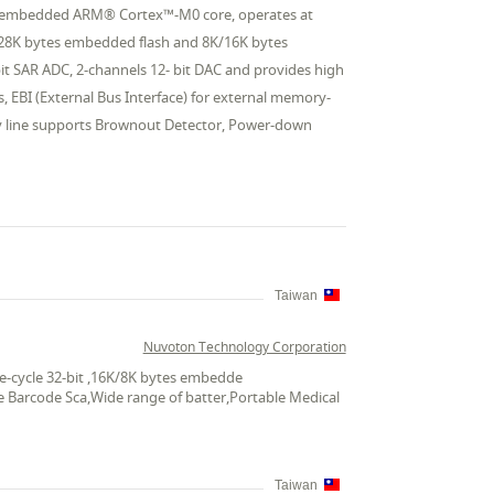
the embedded ARM® Cortex™-M0 core, operates at
128K bytes embedded flash and 8K/16K bytes
it SAR ADC, 2-channels 12- bit DAC and provides high
, EBI (External Bus Interface) for external memory-
y line supports Brownout Detector, Power-down
Taiwan
Nuvoton Technology Corporation
e-cycle 32-bit ,16K/8K bytes embedde
le Barcode Sca,Wide range of batter,Portable Medical
Taiwan