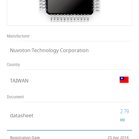
Manufacturer
Nuvoton Technology Corporation
Country
TAIWAN
Document
2.79
datasheet
MB
Registration Date
25 Apr 2016