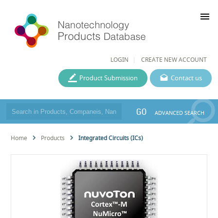
menu
LOGIN
CREATE NEW ACCOUNT
Product Submission
Contact us
GO
ADVANCED SEARCH
Home
Products
Integrated Circuits (ICs)