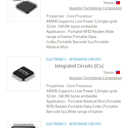
Taiwan
Nuvoton Technology Corporation
Properties : Core Processor:
ARM®,Supports Low Power S,Single-cycle
32-bit ,16K/8K bytes embedde
Application : Portable RFID Reader,Wide
range of batter,Portable Data
Collec,Portable Barcode Sca,Portable
Medical Mon
ELECTRONICS - INTEGRATED CIRCUITS
Integrated Circuits (ICs)
Taiwan
Nuvoton Technology Corporation
Properties : Core Processor:
ARM®,Supports Low Power S,Single-cycle
32-bit ,16K/8K bytes embedde
Application : Portable Medical Mon,Portable
RFID Reader,Portable Data Collec,Portable
Barcode Sca,Wide range of batter
ELECTRONICS - INTEGRATED CIRCUITS