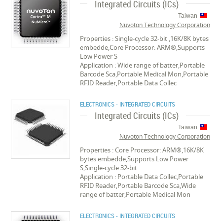
Integrated Circuits (ICs)
Taiwan
Nuvoton Technology Corporation
Properties : Single-cycle 32-bit ,16K/8K bytes
embedde,Core Processor: ARM®,Supports
Low Power S
Application : Wide range of batter,Portable
Barcode Sca,Portable Medical Mon,Portable
RFID Reader,Portable Data Collec
ELECTRONICS - INTEGRATED CIRCUITS
Integrated Circuits (ICs)
Taiwan
Nuvoton Technology Corporation
Properties : Core Processor: ARM®,16K/8K
bytes embedde,Supports Low Power
S,Single-cycle 32-bit
Application : Portable Data Collec,Portable
RFID Reader,Portable Barcode Sca,Wide
range of batter,Portable Medical Mon
ELECTRONICS - INTEGRATED CIRCUITS