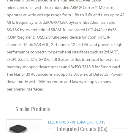
The Nano130 Advanced line, an ultra-low power 32-bit
microcontroller with the embedded ARM® Cortex™-M0 core,
operates at wide voltage range from 1.8V to 3.6V and runs up to 42
MHz frequency with 32K/64K/128K bytes embedded flash and
8K/16K bytes embedded SRAM. It integrated LCD 4x40 or 6x38
(COM/Segment), USB 2.0 full-speed device function, RTC, 8-
channels 12-bit SAR ADC, 2-channels 12-bit DAC and provides high
performance connectivity peripheral interfaces such as 2xUART,
2xSPI, 2xI2 C, I2 S, GPIOs, EBI (External Bus Interface) for external
memory-mapped device access and 3xISO-7816-3 for Smart card.
The Nano130 Advanced line supports Brown-out Detector, Power-
down mode with RAM retention and fast wake-up via many
peripheral interfaces.
Similar Products
ELECTRONICS - INTEGRATED CIRCUITS
Integrated Circuits (ICs)