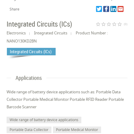
Share
Integrated Circuits (ICs)
star_border
star_border
star_border
star_border
star_border
(0)
Electronics
Integrated Circuits
Product Number :
NANO130KD2BN
Integrated Circuits (ICs)
Applications
Wide range of battery device applications such as: Portable Data
Collector Portable Medical Monitor Portable RFID Reader Portable
Barcode Scanner
Wide range of battery device applications
Portable Data Collector
Portable Medical Monitor