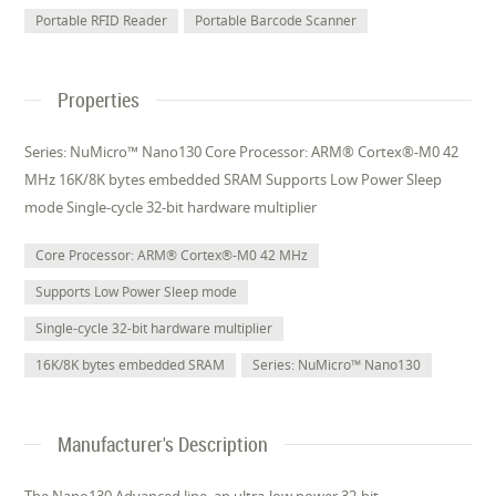
Portable RFID Reader
Portable Barcode Scanner
Properties
Series: NuMicro™ Nano130 Core Processor: ARM® Cortex®-M0 42
MHz 16K/8K bytes embedded SRAM Supports Low Power Sleep
mode Single-cycle 32-bit hardware multiplier
Core Processor: ARM® Cortex®-M0 42 MHz
Supports Low Power Sleep mode
Single-cycle 32-bit hardware multiplier
16K/8K bytes embedded SRAM
Series: NuMicro™ Nano130
Manufacturer's Description