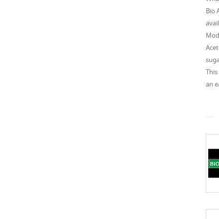
Bio 
avai
Mode
Acet
suga
This
an e