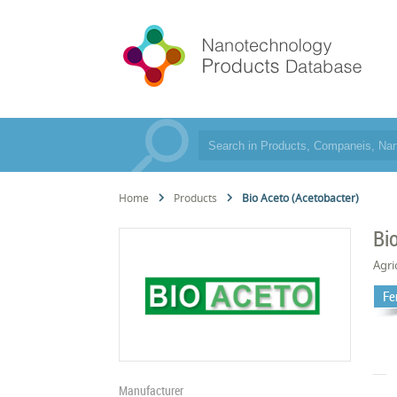
Home
Products
Bio Aceto (Acetobacter)
Bi
Agri
Fer
Manufacturer