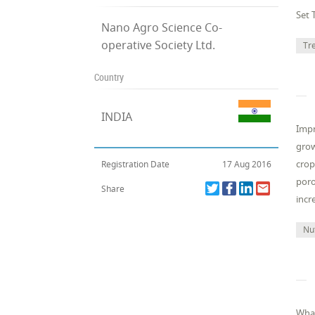
Set 
Nano Agro Science Co-
operative Society Ltd.
Tr
Country
INDIA
Impr
grow
crop
Registration Date
17 Aug 2016
poro
Share
incr
Nut
What