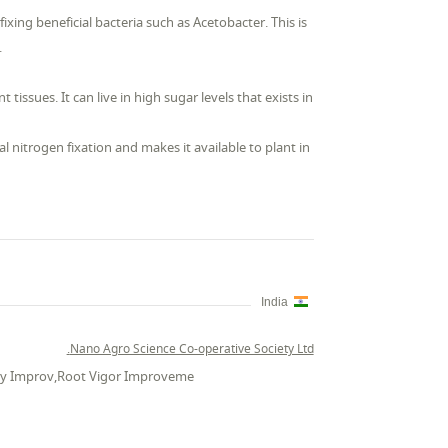
-fixing beneficial bacteria such as Acetobacter. This is
.
tissues. It can live in high sugar levels that exists in
al nitrogen fixation and makes it available to plant in
India
Nano Agro Science Co-operative Society Ltd.
vity Improv,Root Vigor Improveme