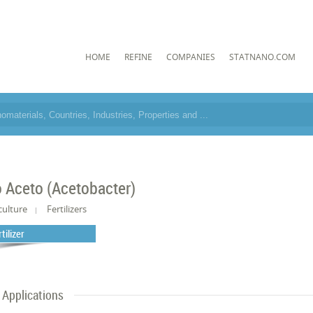
HOME
REFINE
COMPANIES
STATNANO.COM
o Aceto (Acetobacter)
culture
Fertilizers
tilizer
Applications