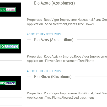
Bio Azoto (Azotobacter)
Properties : Root Vigor Improveme,Nutritional,Plant Gro
Application : Seed treatment,Plants,Tree,Flower
AGRICULTURE - FERTILIZERS
Bio Azos (Azospirillum)
Properties : Root Activity Improv,Root Vigor Improveme,
Application : Flower,Seed treatment,Tree,Plants
AGRICULTURE - FERTILIZERS
Bio Rhizo (Rhizobium)
Properties : Root Vigor Improveme,Nutritional,Plant Gro
Application : Tree,Plants,Flower,Seed treatment