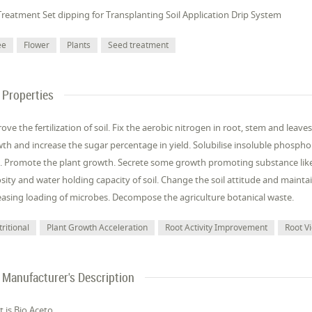
Treatment Set dipping for Transplanting Soil Application Drip System
ee
Flower
Plants
Seed treatment
Properties
ove the fertilization of soil. Fix the aerobic nitrogen in root, stem and le
th and increase the sugar percentage in yield. Solubilise insoluble phosphor
. Promote the plant growth. Secrete some growth promoting substance like I
sity and water holding capacity of soil. Change the soil attitude and mainta
easing loading of microbes. Decompose the agriculture botanical waste.
ritional
Plant Growth Acceleration
Root Activity Improvement
Root V
Manufacturer's Description
 is Bio Aceto