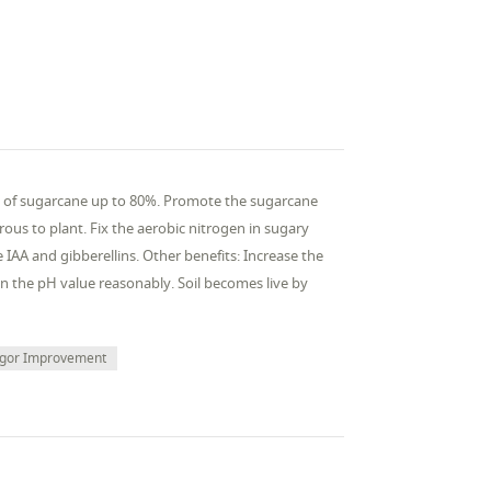
aves of sugarcane up to 80%. Promote the sugarcane
ous to plant. Fix the aerobic nitrogen in sugary
AA and gibberellins. Other benefits: Increase the
in the pH value reasonably. Soil becomes live by
igor Improvement