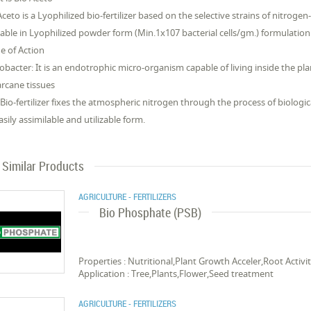
Aceto is a Lyophilized bio-fertilizer based on the selective strains of nitrogen
lable in Lyophilized powder form (Min.1x107 bacterial cells/gm.) formulation
 of Action
obacter: It is an endotrophic micro-organism capable of living inside the plant 
rcane tissues
 Bio-fertilizer fixes the atmospheric nitrogen through the process of biologic
asily assimilable and utilizable form.
Similar Products
AGRICULTURE - FERTILIZERS
Bio Phosphate (PSB)
Properties : Nutritional,Plant Growth Acceler,Root Acti
Application : Tree,Plants,Flower,Seed treatment
AGRICULTURE - FERTILIZERS