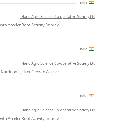
India
Nano Agro Science Co-operative Society Ltd.
wth Acceler,Root Activity Improv
India
Nano Agro Science Co-operative Society Ltd.
Nutritional,Plant Growth Acceler
India
Nano Agro Science Co-operative Society Ltd.
wth Acceler,Root Activity Improv