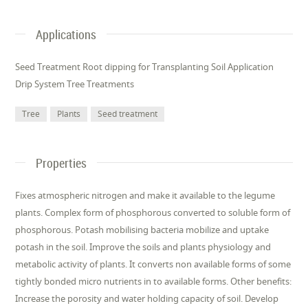
Applications
Seed Treatment Root dipping for Transplanting Soil Application
Drip System Tree Treatments
Tree
Plants
Seed treatment
Properties
Fixes atmospheric nitrogen and make it available to the legume
plants. Complex form of phosphorous converted to soluble form of
phosphorous. Potash mobilising bacteria mobilize and uptake
potash in the soil. Improve the soils and plants physiology and
metabolic activity of plants. It converts non available forms of some
tightly bonded micro nutrients in to available forms. Other benefits:
Increase the porosity and water holding capacity of soil. Develop