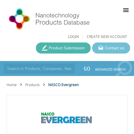
menu
LOGIN
CREATE NEW ACCOUNT
Product Submission
Contact us
GO
ADVANCED SEARCH
Home
Products
NASCO Evergreen