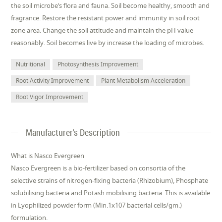
the soil microbe’s flora and fauna. Soil become healthy, smooth and
fragrance. Restore the resistant power and immunity in soil root
zone area. Change the soil attitude and maintain the pH value
reasonably. Soil becomes live by increase the loading of microbes.
Nutritional
Photosynthesis Improvement
Root Activity Improvement
Plant Metabolism Acceleration
Root Vigor Improvement
Manufacturer's Description
What is Nasco Evergreen
Nasco Evergreen is a bio-fertilizer based on consortia of the
selective strains of nitrogen-fixing bacteria (Rhizobium), Phosphate
solubilising bacteria and Potash mobilising bacteria. This is available
in Lyophilized powder form (Min.1x107 bacterial cells/gm.)
formulation.