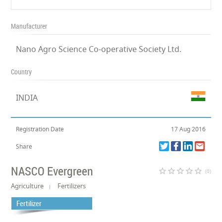
Manufacturer
Nano Agro Science Co-operative Society Ltd.
Country
INDIA
Registration Date
17 Aug 2016
Share
NASCO Evergreen
star_border
star_border
star_border
star_border
star_border
(0)
Agriculture
Fertilizers
Fertilizer