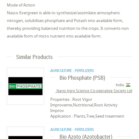
Mode of Action
Nasco Evergreen is able to synthesize/assimilate atmospheric
nitrogen, solubilises phosphate and Potash into available form,
thereby providing balanced nutrition to the crops. It converts non
available form of micro nutrient into available form.
Similar Products
AGRICULTURE - FERTILIZERS
Bio Phosphate (PSB)
India
Nano Agro Science Co-operative Society Ltd.
Properties : Root Vigor
Improveme,Nutritional,Root Activity
Improv
Application : Plants,Tree,Seed treatment
AGRICULTURE - FERTILIZERS
Bio Azoto (Azotobacter)