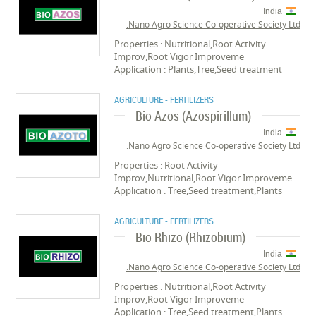
India
Nano Agro Science Co-operative Society Ltd.
Properties : Nutritional,Root Activity
Improv,Root Vigor Improveme
Application : Plants,Tree,Seed treatment
AGRICULTURE - FERTILIZERS
Bio Azos (Azospirillum)
India
Nano Agro Science Co-operative Society Ltd.
Properties : Root Activity
Improv,Nutritional,Root Vigor Improveme
Application : Tree,Seed treatment,Plants
AGRICULTURE - FERTILIZERS
Bio Rhizo (Rhizobium)
India
Nano Agro Science Co-operative Society Ltd.
Properties : Nutritional,Root Activity
Improv,Root Vigor Improveme
Application : Tree,Seed treatment,Plants