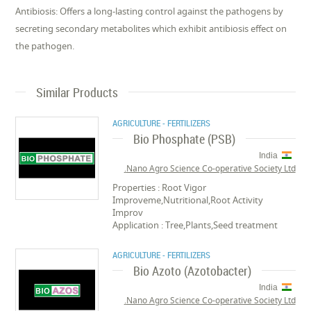
Antibiosis: Offers a long-lasting control against the pathogens by
secreting secondary metabolites which exhibit antibiosis effect on
the pathogen.
Similar Products
AGRICULTURE - FERTILIZERS
Bio Phosphate (PSB)
India
Nano Agro Science Co-operative Society Ltd.
Properties : Root Vigor
Improveme,Nutritional,Root Activity
Improv
Application : Tree,Plants,Seed treatment
AGRICULTURE - FERTILIZERS
Bio Azoto (Azotobacter)
India
Nano Agro Science Co-operative Society Ltd.