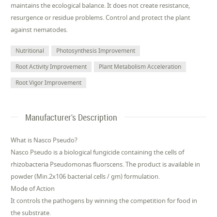
maintains the ecological balance. It does not create resistance,
resurgence or residue problems. Control and protect the plant
against nematodes.
Nutritional
Photosynthesis Improvement
Root Activity Improvement
Plant Metabolism Acceleration
Root Vigor Improvement
Manufacturer's Description
What is Nasco Pseudo?
Nasco Pseudo is a biological fungicide containing the cells of
rhizobacteria Pseudomonas fluorscens. The product is available in
powder (Min.2x106 bacterial cells / gm) formulation.
Mode of Action
It controls the pathogens by winning the competition for food in
the substrate.