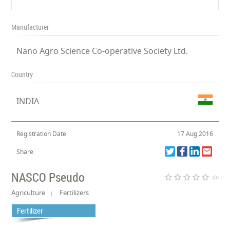
Manufacturer
Nano Agro Science Co-operative Society Ltd.
Country
INDIA
Registration Date
17 Aug 2016
Share
NASCO Pseudo
star_border
star_border
star_border
star_border
star_border
(0)
Agriculture
Fertilizers
Fertilizer