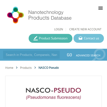
menu
LOGIN
CREATE NEW ACCOUNT
Product Submission
Contact us
GO
ADVANCED SEARCH
Home
Products
NASCO Pseudo