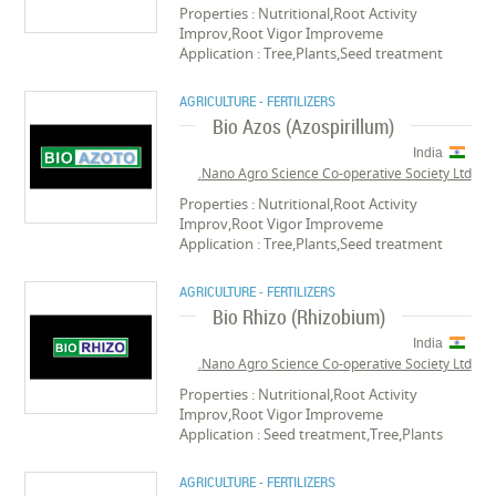
Properties : Nutritional,Root Activity
Improv,Root Vigor Improveme
Application : Tree,Plants,Seed treatment
AGRICULTURE - FERTILIZERS
Bio Azos (Azospirillum)
India
Nano Agro Science Co-operative Society Ltd.
Properties : Nutritional,Root Activity
Improv,Root Vigor Improveme
Application : Tree,Plants,Seed treatment
AGRICULTURE - FERTILIZERS
Bio Rhizo (Rhizobium)
India
Nano Agro Science Co-operative Society Ltd.
Properties : Nutritional,Root Activity
Improv,Root Vigor Improveme
Application : Seed treatment,Tree,Plants
AGRICULTURE - FERTILIZERS