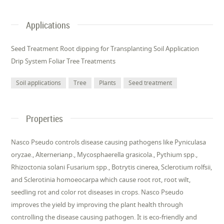
Applications
Seed Treatment Root dipping for Transplanting Soil Application
Drip System Foliar Tree Treatments
Soil applications
Tree
Plants
Seed treatment
Properties
Nasco Pseudo controls disease causing pathogens like Pyniculasa
oryzae., Alternerianp., Mycosphaerella grasicola., Pythium spp.,
Rhizoctonia solani Fusarium spp., Botrytis cinerea, Sclerotium rolfsii,
and Sclerotinia homoeocarpa which cause root rot, root wilt,
seedling rot and color rot diseases in crops. Nasco Pseudo
improves the yield by improving the plant health through
controlling the disease causing pathogen. It is eco-friendly and