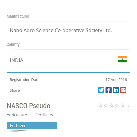
Manufacturer
Nano Agro Science Co-operative Society Ltd.
Country
INDIA
Registration Date
17 Aug 2016
Share
NASCO Pseudo
star_border
star_border
star_border
star_border
star_border
(0)
Agriculture
Fertilizers
Fertilizer