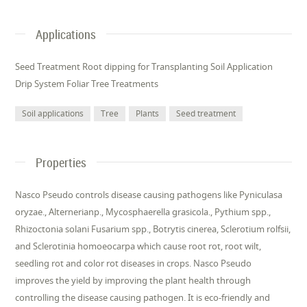
Applications
Seed Treatment Root dipping for Transplanting Soil Application
Drip System Foliar Tree Treatments
Soil applications
Tree
Plants
Seed treatment
Properties
Nasco Pseudo controls disease causing pathogens like Pyniculasa
oryzae., Alternerianp., Mycosphaerella grasicola., Pythium spp.,
Rhizoctonia solani Fusarium spp., Botrytis cinerea, Sclerotium rolfsii,
and Sclerotinia homoeocarpa which cause root rot, root wilt,
seedling rot and color rot diseases in crops. Nasco Pseudo
improves the yield by improving the plant health through
controlling the disease causing pathogen. It is eco-friendly and