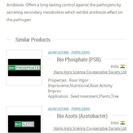
Antibiosis: Offers a long-lasting control against the pathogens by
secreting secondary metabolites which exhibit antibiosis effect on
the pathogen.
Similar Products
AGRICULTURE - FERTILIZERS
Bio Phosphate (PSB)
India
Nano Agro Science Co-operative Society Ltd.
Properties : Root Vigor
Improveme,Nutritional,Root Activity
Improv
Application : Seed treatment,Plants,Tree
AGRICULTURE - FERTILIZERS
Bio Azoto (Azotobacter)
India
Nano Agro Science Co-operative Society Ltd.