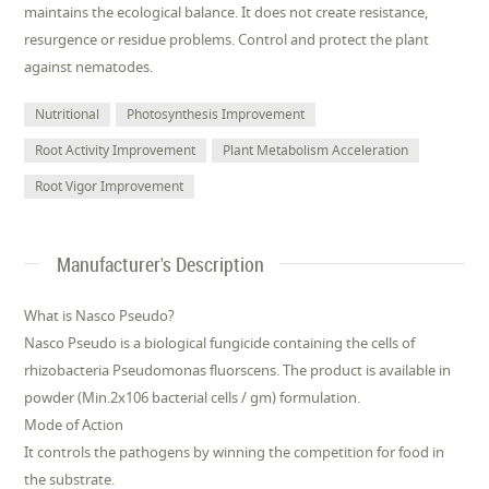
maintains the ecological balance. It does not create resistance,
resurgence or residue problems. Control and protect the plant
against nematodes.
Nutritional
Photosynthesis Improvement
Root Activity Improvement
Plant Metabolism Acceleration
Root Vigor Improvement
Manufacturer's Description
What is Nasco Pseudo?
Nasco Pseudo is a biological fungicide containing the cells of
rhizobacteria Pseudomonas fluorscens. The product is available in
powder (Min.2x106 bacterial cells / gm) formulation.
Mode of Action
It controls the pathogens by winning the competition for food in
the substrate.