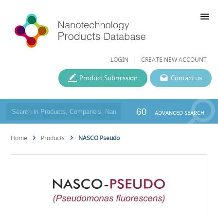
menu
LOGIN
CREATE NEW ACCOUNT
Product Submission
Contact us
GO
ADVANCED SEARCH
Home
Products
NASCO Pseudo