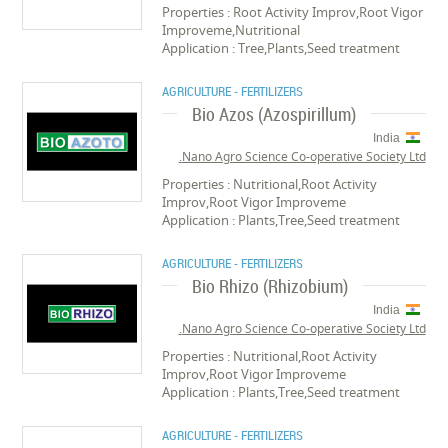
Properties : Root Activity Improv,Root Vigor
Improveme,Nutritional
Application : Tree,Plants,Seed treatment
AGRICULTURE - FERTILIZERS
Bio Azos (Azospirillum)
India
Nano Agro Science Co-operative Society Ltd.
Properties : Nutritional,Root Activity
Improv,Root Vigor Improveme
Application : Plants,Tree,Seed treatment
AGRICULTURE - FERTILIZERS
Bio Rhizo (Rhizobium)
India
Nano Agro Science Co-operative Society Ltd.
Properties : Nutritional,Root Activity
Improv,Root Vigor Improveme
Application : Plants,Tree,Seed treatment
AGRICULTURE - FERTILIZERS