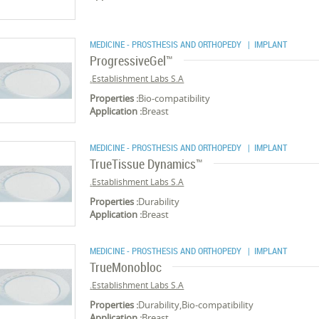
MEDICINE - PROSTHESIS AND ORTHOPEDY
| IMPLANT
ProgressiveGel™
Establishment Labs S.A.
Properties :
Bio-compatibility
Application :
Breast
MEDICINE - PROSTHESIS AND ORTHOPEDY
| IMPLANT
TrueTissue Dynamics™
Establishment Labs S.A.
Properties :
Durability
Application :
Breast
MEDICINE - PROSTHESIS AND ORTHOPEDY
| IMPLANT
TrueMonobloc
Establishment Labs S.A.
Properties :
Durability,Bio-compatibility
Application :
Breast