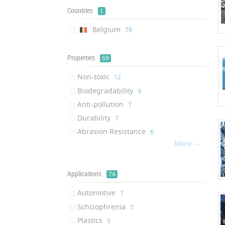
Multifunctional Additive
‎1
Countries
1
Masterbatch
‎1
Belgium
‎78
Properties
69
Non-toxic
‎12
Biodegradability
‎9
Anti-pollution
‎7
Durability
‎7
Abrasion Resistance
‎6
More
Reduction of Harmful Emissions

‎6
Anti-bacterial Activity
‎5
Easy Care
Applications
‎4
74
Odorless
‎4
Automotive
‎7
Environmentally Friendly
‎4
Schizophrenia
‎5
Chemical Stability
‎4
Plastics
‎5