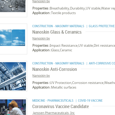
Nanoskin bv
Properties :
Breathability,Durability,UV stable,Water rep
Application :
Textile products
CONSTRUCTION - MASONRY MATERIALS
| GLASS PROTECTIVE
Nanoskin Glass & Ceramics
Nanoskin bv
Properties :
Impact Resistance,UV stable,Dirt resistan
Application :
Glass,Ceramic
CONSTRUCTION - MASONRY MATERIALS
| ANTI-CORROSIVE C
Nanoskin Anti-Corrosion
Nanoskin bv
Properties :
UV Protection,Corrosion resistance,Weathe
Application :
Metallic surfaces
MEDICINE - PHARMACEUTICALS
| COVID-19 VACCINE
Coronavirus Vaccine Candidate
Janssen Pharmaceuticals, Inc.