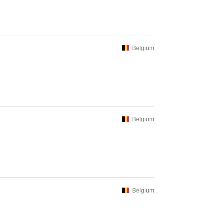
Belgium
Belgium
Belgium