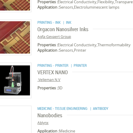
Properties :
Electrical Conductivity,Flexibility,Transpar
Application :
Sensors,Electroluminescent lamps
PRINTING - INK
| INK
Orgacon Nanosilver Inks
Agfa-Gevaert Group
Properties :
Electrical Conductivity,Thermoformability
Application :
Sensors,Printer
PRINTING - PRINTER
| PRINTER
VERTEX NANO
Velleman N.V.
Properties :
3D
MEDICINE - TISSUE ENGINEERING
| ANTIBODY
Nanobodies
Ablynx
Application :
Medicine