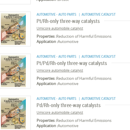
AUTOMOTIVE - AUTO PARTS
| AUTOMOTIVE CATALYST
Pt/Rh-only three-way catalysts
Umicore automobile catalyst
Properties :
Reduction of Harmful Emissions
Application :
Automotive
AUTOMOTIVE - AUTO PARTS
| AUTOMOTIVE CATALYST
Pt/Pd/Rh-only three-way catalysts
Umicore automobile catalyst
Properties :
Reduction of Harmful Emissions
Application :
Automotive
AUTOMOTIVE - AUTO PARTS
| AUTOMOTIVE CATALYST
Pd/Rh-only three-way catalysts
Umicore automobile catalyst
Properties :
Reduction of Harmful Emissions
Application :
Automotive