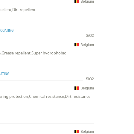
Belgium
ellent,Dirt repellent
 COATING
SiO2
Belgium
ce,Grease repellent,Super hydrophobic
OATING
SiO2
Belgium
ring protection,Chemical resistance,Dirt resistance
Belgium