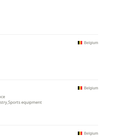
Belgium
Belgium
nce
ustry,Sports equipment
Belgium