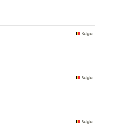
Belgium
Belgium
Belgium