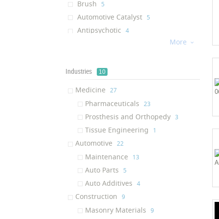
Brush
‎5
Automotive Catalyst
‎5
Antipsychotic
‎4
More
Coating

‎4
Implant
‎3
Solar Cell
Industries
‎3
10
Mobile Hydration System
‎2
Medicine
‎27
Polish
‎2
Pharmaceuticals
‎23
Bike Cleaner
‎2
Prosthesis and Orthopedy
‎3
Ink
‎2
Tissue Engineering
‎1
Textile Resin
‎1
Automotive
‎22
Schizophrenia Drug
‎1
Maintenance
‎13
Nanofiltration Plant
‎1
Auto Parts
‎5
Paint
‎1
Auto Additives
‎4
Oil Additive
‎1
Construction
‎9
Engine Cleaner
‎1
Masonry Materials
‎9
Glass Cleaner
‎1