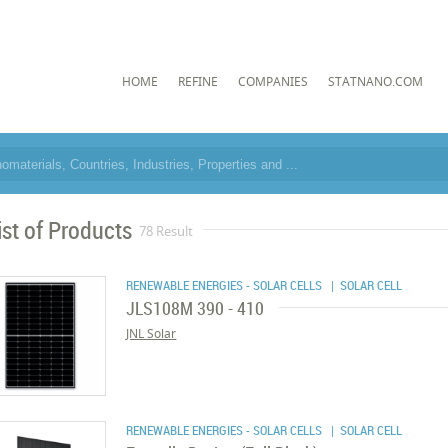
HOME
REFINE
COMPANIES
STATNANO.COM
ist of Products
78 Result
RENEWABLE ENERGIES - SOLAR CELLS
| SOLAR CELL
JLS108M 390 - 410
JNL Solar
RENEWABLE ENERGIES - SOLAR CELLS
| SOLAR CELL