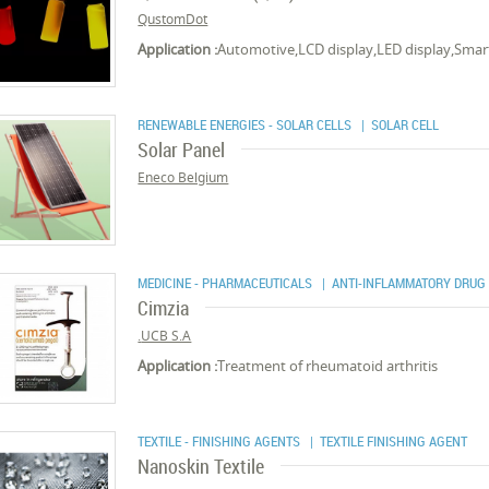
QustomDot
Application :
Automotive,LCD display,LED display,Smar
RENEWABLE ENERGIES - SOLAR CELLS
| SOLAR CELL
Solar Panel
Eneco Belgium
MEDICINE - PHARMACEUTICALS
| ANTI-INFLAMMATORY DRUG
Cimzia
UCB S.A.
Application :
Treatment of rheumatoid arthritis
TEXTILE - FINISHING AGENTS
| TEXTILE FINISHING AGENT
Nanoskin Textile