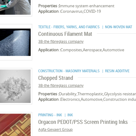
Properties :
Immune system enhancement
Application :
Coronavirus,COVID-19
TEXTILE - FIBERS, YARNS, AND FABRICS
| NON-WOVEN MAT
Continuous Filament Mat
3B-the fibreglass company
Application :
Composites,Aerospace,Automotive
CONSTRUCTION - MASONRY MATERIALS
| RESIN ADDITIVE
Chopped Strand
3B-the fibreglass company
Properties :
Durability,Thermoplastic,Glycolysis resista
Application :
Electronics,Automotive,Construction ind
PRINTING - INK
| INK
Orgacon PEDOT/PSS Screen Printing Inks
Agfa-Gevaert Group