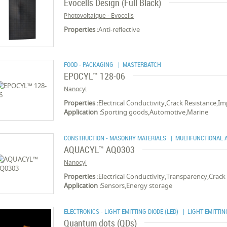
Evocells Design (Full Black)
Photovoltaique - Evocells
Properties :
Anti-reflective
FOOD - PACKAGING
| MASTERBATCH
EPOCYL™ 128-06
Nanocyl
Properties :
Electrical Conductivity,Crack Resistance,I
Application :
Sporting goods,Automotive,Marine
CONSTRUCTION - MASONRY MATERIALS
| MULTIFUNCTIONAL A
AQUACYL™ AQ0303
Nanocyl
Properties :
Electrical Conductivity,Transparency,Crack
Application :
Sensors,Energy storage
ELECTRONICS - LIGHT EMITTING DIODE (LED)
| LIGHT EMITTING
Quantum dots (QDs)