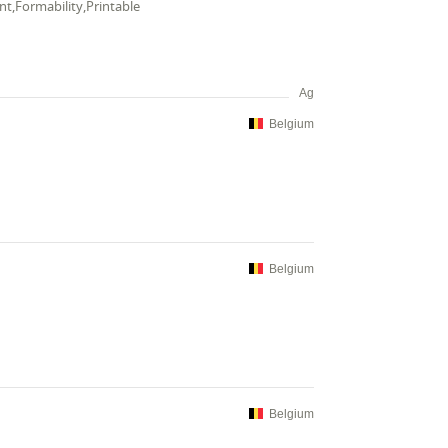
ent,Formability,Printable
Ag
Belgium
Belgium
Belgium