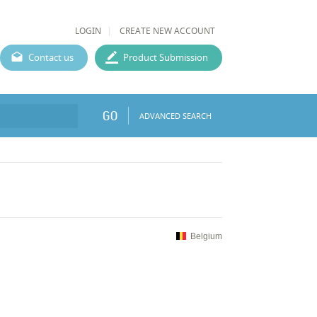
LOGIN
CREATE NEW ACCOUNT
Contact us
Product Submission
GO
ADVANCED SEARCH
Belgium