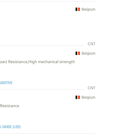
Belgium
CNT
Belgium
mpact Resistance,High mechanical strength
DDITIVE
CNT
Belgium
 Resistance
 DIODE (LED)