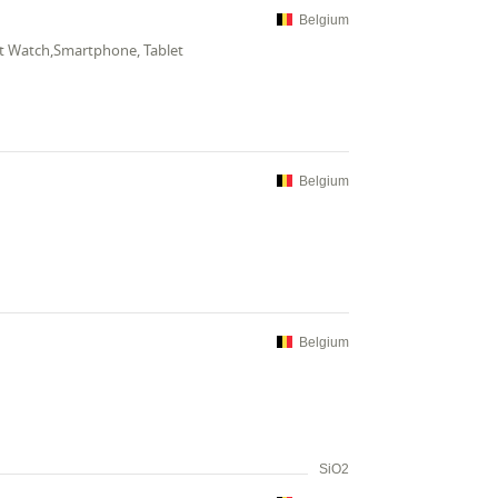
Belgium
t Watch,Smartphone, Tablet
Belgium
Belgium
SiO2