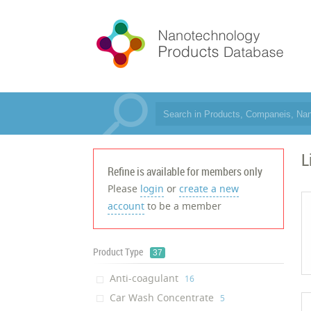
L
Refine is available for members only
Please
login
or
create a new
account
to be a member
Product Type
37
Anti-coagulant
‎16
Car Wash Concentrate
‎5