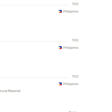
TiO2
Philippines
TiO2
Philippines
TiO2
Philippines
tural Material