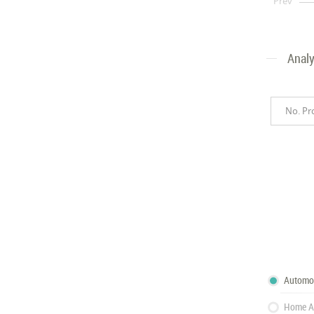
Prev
Analy
No. Pr
Automo
Home A