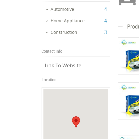
‎4
Automotive
‎4
Home Appliance
Prod
‎3
Construction
Contact Info
Link To Website
Location