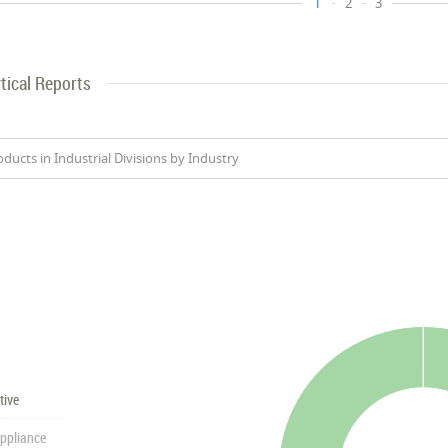
1
2
3
tical Reports
oducts in Industrial Divisions by Industry
tive
ppliance