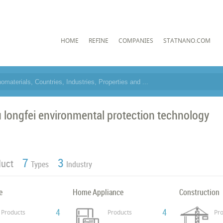
HOME
REFINE
COMPANIES
STATNANO.COM
 longfei environmental protection technology
7
3
duct
Types
Industry
e
Home Appliance
Construction
4
4
Products
Products
Pro