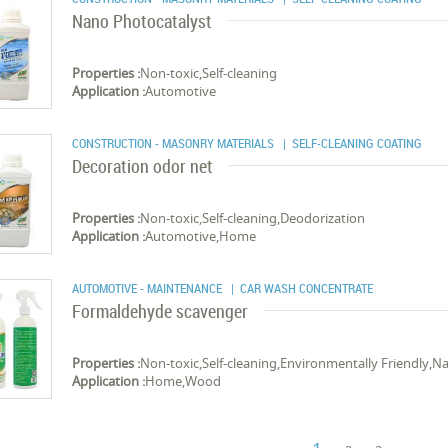
Nano Photocatalyst
Properties :
Non-toxic,Self-cleaning
Application :
Automotive
CONSTRUCTION - MASONRY MATERIALS
| SELF-CLEANING COATING
Decoration odor net
Properties :
Non-toxic,Self-cleaning,Deodorization
Application :
Automotive,Home
AUTOMOTIVE - MAINTENANCE
| CAR WASH CONCENTRATE
Formaldehyde scavenger
Properties :
Non-toxic,Self-cleaning,Environmentally Friendly,Na
Application :
Home,Wood