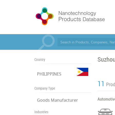
Suzhou
Country
PHILIPPINES
11
Pro
Company Type
Automotiv
Goods Manufacturer
Industries