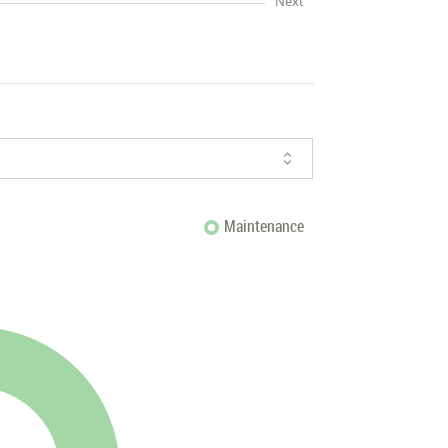
Next
Maintenance