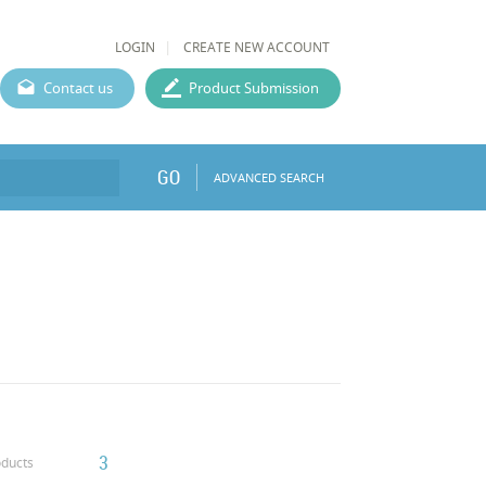
LOGIN
CREATE NEW ACCOUNT
Contact us
Product Submission
GO
ADVANCED SEARCH
3
ducts