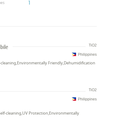
1
pes
bile
TiO2
Philippines
elf-cleaning,Environmentally Friendly,Dehumidification
TiO2
Philippines
a,Self-cleaning,UV Protection,Environmentally