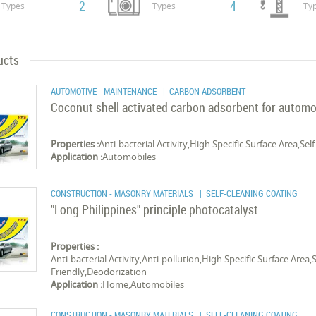
2
4
Types
Types
Ty
ucts
AUTOMOTIVE - MAINTENANCE
| CARBON ADSORBENT
Coconut shell activated carbon adsorbent for automo
Properties :
Anti-bacterial Activity,High Specific Surface Area,S
Application :
Automobiles
CONSTRUCTION - MASONRY MATERIALS
| SELF-CLEANING COATING
"Long Philippines" principle photocatalyst
Properties :
Anti-bacterial Activity,Anti-pollution,High Specific Surface Are
Friendly,Deodorization
Application :
Home,Automobiles
CONSTRUCTION - MASONRY MATERIALS
| SELF-CLEANING COATING