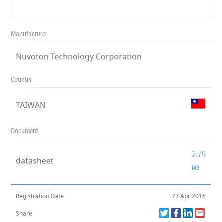
Manufacturer
Nuvoton Technology Corporation
Country
TAIWAN
Document
2.79
datasheet
MB
Registration Date
23 Apr 2016
Share