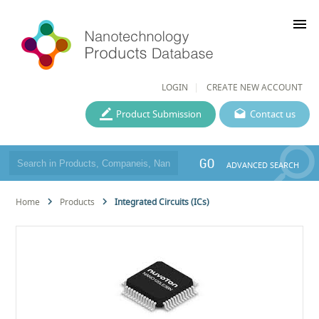
menu
LOGIN
CREATE NEW ACCOUNT
Product Submission
Contact us
GO
ADVANCED SEARCH
Home
Products
Integrated Circuits (ICs)