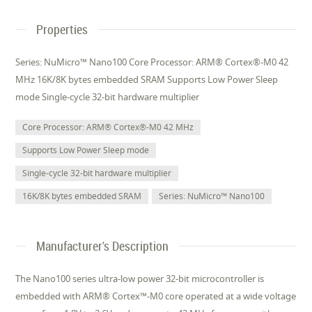
Properties
Series: NuMicro™ Nano100 Core Processor: ARM® Cortex®-M0 42
MHz 16K/8K bytes embedded SRAM Supports Low Power Sleep
mode Single-cycle 32-bit hardware multiplier
Core Processor: ARM® Cortex®-M0 42 MHz
Supports Low Power Sleep mode
Single-cycle 32-bit hardware multiplier
16K/8K bytes embedded SRAM
Series: NuMicro™ Nano100
Manufacturer's Description
The Nano100 series ultra-low power 32-bit microcontroller is
embedded with ARM® Cortex™-M0 core operated at a wide voltage