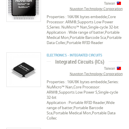
Taiwan
Nuvoton Technology Corporation
Properties : 16K/8K bytes embedde,Core
Processor: ARM®,Supports Low Power
S,Series: NuMicro™ Nan,Single-cycle 32-bit
Application : Wide range of batter,Portable
Medical Mon,Portable Barcode Sca,Portable
Data Collec,Portable RFID Reader
ELECTRONICS - INTEGRATED CIRCUITS
Integrated Circuits (ICs)
Taiwan
Nuvoton Technology Corporation
Properties : 16K/8K bytes embedde,Series:
NuMicro™ Nan,Core Processor:
ARM®,Supports Low Power S,Single-cycle
32-bit
Application : Portable RFID Reader,Wide
range of batter,Portable Barcode
Sca,Portable Medical Mon,Portable Data
Collec