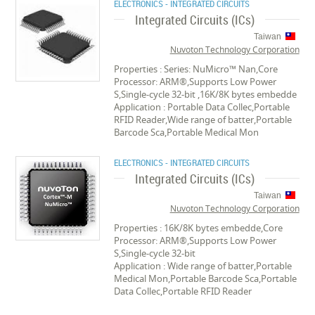
ELECTRONICS - INTEGRATED CIRCUITS
Integrated Circuits (ICs)
Taiwan
Nuvoton Technology Corporation
Properties : Series: NuMicro™ Nan,Core
Processor: ARM®,Supports Low Power
S,Single-cycle 32-bit ,16K/8K bytes embedde
Application : Portable Data Collec,Portable
RFID Reader,Wide range of batter,Portable
Barcode Sca,Portable Medical Mon
ELECTRONICS - INTEGRATED CIRCUITS
Integrated Circuits (ICs)
Taiwan
Nuvoton Technology Corporation
Properties : 16K/8K bytes embedde,Core
Processor: ARM®,Supports Low Power
S,Single-cycle 32-bit
Application : Wide range of batter,Portable
Medical Mon,Portable Barcode Sca,Portable
Data Collec,Portable RFID Reader