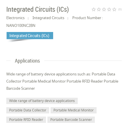
Integrated Circuits (ICs)
star_border
star_border
star_border
star_border
star_border
(0)
Electronics
Integrated Circuits
Product Number :
NANO100NC2BN
Integrated Circuits (ICs)
Applications
Wide range of battery device applications such as: Portable Data
Collector Portable Medical Monitor Portable RFID Reader Portable
Barcode Scanner
Wide range of battery device applications
Portable Data Collector
Portable Medical Monitor
Portable RFID Reader
Portable Barcode Scanner