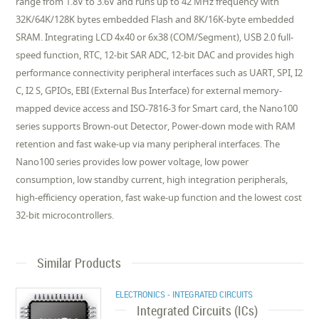
range from 1.8V to 3.6V and runs up to 42 MHz frequency with
32K/64K/128K bytes embedded Flash and 8K/16K-byte embedded
SRAM. Integrating LCD 4x40 or 6x38 (COM/Segment), USB 2.0 full-
speed function, RTC, 12-bit SAR ADC, 12-bit DAC and provides high
performance connectivity peripheral interfaces such as UART, SPI, I2
C, I2 S, GPIOs, EBI (External Bus Interface) for external memory-
mapped device access and ISO-7816-3 for Smart card, the Nano100
series supports Brown-out Detector, Power-down mode with RAM
retention and fast wake-up via many peripheral interfaces. The
Nano100 series provides low power voltage, low power
consumption, low standby current, high integration peripherals,
high-efficiency operation, fast wake-up function and the lowest cost
32-bit microcontrollers.
Similar Products
ELECTRONICS - INTEGRATED CIRCUITS
Integrated Circuits (ICs)