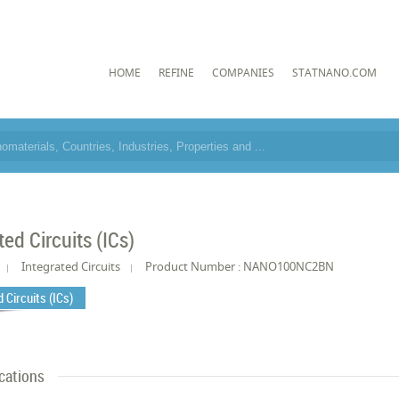
HOME
REFINE
COMPANIES
STATNANO.COM
ted Circuits (ICs)
Integrated Circuits
Product Number : NANO100NC2BN
 Circuits (ICs)
cations