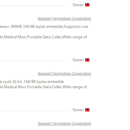
Taiwan
Nuvoton Technology Corporation
Processor: ARM®,16K/8K bytes embedde,Supports Low
ble Medical Mon,Portable Data Collec,Wide range of
Taiwan
Nuvoton Technology Corporation
e-cycle 32-bit ,16K/8K bytes embedde
ble Medical Mon,Portable Data Collec,Wide range of
Taiwan
Nuvoton Technology Corporation