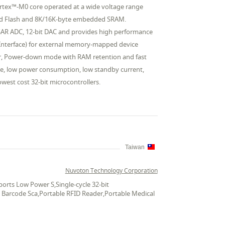
rtex™-M0 core operated at a wide voltage range
ded Flash and 8K/16K-byte embedded SRAM.
 SAR ADC, 12-bit DAC and provides high performance
Bus Interface) for external memory-mapped device
or, Power-down mode with RAM retention and fast
ge, low power consumption, low standby current,
owest cost 32-bit microcontrollers.
Taiwan
Nuvoton Technology Corporation
rts Low Power S,Single-cycle 32-bit
le Barcode Sca,Portable RFID Reader,Portable Medical