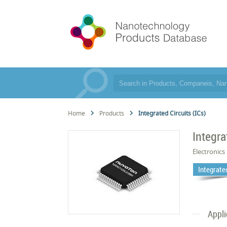
Home
Products
Integrated Circuits (ICs)
Integra
Electronics
Integrated
Appli