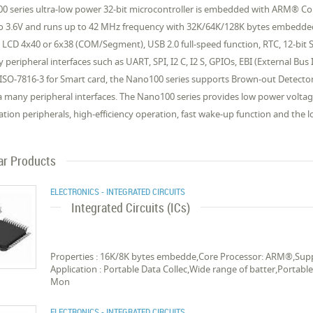
0 series ultra-low power 32-bit microcontroller is embedded with ARM® Co
to 3.6V and runs up to 42 MHz frequency with 32K/64K/128K bytes embed
 LCD 4x40 or 6x38 (COM/Segment), USB 2.0 full-speed function, RTC, 12-bit
y peripheral interfaces such as UART, SPI, I2 C, I2 S, GPIOs, EBI (External 
 ISO-7816-3 for Smart card, the Nano100 series supports Brown-out Detect
a many peripheral interfaces. The Nano100 series provides low power volta
ation peripherals, high-efficiency operation, fast wake-up function and the l
ar Products
ELECTRONICS - INTEGRATED CIRCUITS
Integrated Circuits (ICs)
Properties : 16K/8K bytes embedde,Core Processor: ARM®,Suppo
Application : Portable Data Collec,Wide range of batter,Portab
Mon
ELECTRONICS - INTEGRATED CIRCUITS