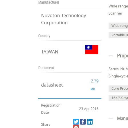
Manufacturer
Wide range 
Scanner
Nuvoton Technology
Corporation
Wide range
Portable 
Country
TAIWAN
Prope
Document
Series: Nu
Single-cycl
2.79
datasheet
Core Pro
MB
16K/8K b
Registration
23 Apr 2016
Date
Manuf
Share