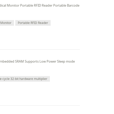
edical Monitor Portable RFID Reader Portable Barcode
 Monitor
Portable RFID Reader
 embedded SRAM Supports Low Power Sleep mode
e-cycle 32-bit hardware multiplier