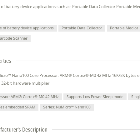
of battery device applications such as: Portable Data Collector Portable M
 of battery device applications
Portable Data Collector
Portable Medical
Barcode Scanner
rties
Micro™ Nano100 Core Processor: ARM® Cortex®-M0 42 MHz 16K/8K bytes
e 32-bit hardware multiplier
cessor: ARM® Cortex®-M0 42 MHz
Supports Low Power Sleep mode
Singl
ytes embedded SRAM
Series: NuMicro™ Nano100
acturer's Description