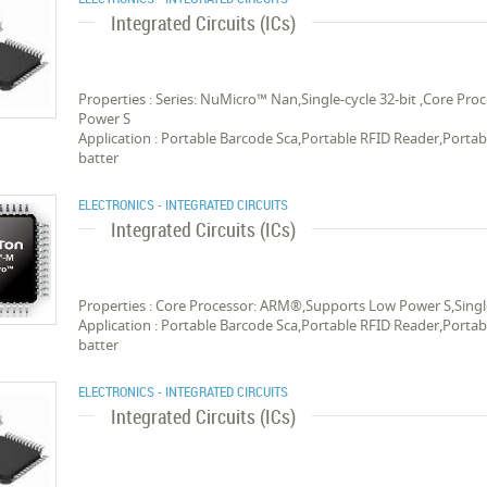
Integrated Circuits (ICs)
Properties : Series: NuMicro™ Nan,Single-cycle 32-bit ,Core 
Power S
Application : Portable Barcode Sca,Portable RFID Reader,Porta
batter
ELECTRONICS - INTEGRATED CIRCUITS
Integrated Circuits (ICs)
Properties : Core Processor: ARM®,Supports Low Power S,Singl
Application : Portable Barcode Sca,Portable RFID Reader,Porta
batter
ELECTRONICS - INTEGRATED CIRCUITS
Integrated Circuits (ICs)