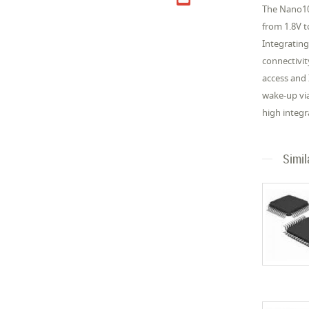
The Nano10
from 1.8V 
Integrating
connectivit
access and
wake-up vi
high integr
Simil