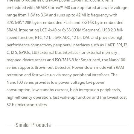
The Nano100 series ultra-low power 32-bit microcontroller is
embedded with ARM® Cortex™-M0 core operated at a wide voltage
range from 1.8V to 3.6V and runs up to 42 MHz frequency with
32K/64K/128K bytes embedded Flash and 8K/16K-byte embedded
SRAM. Integrating LCD 4x40 or 6x38 (COM/Segment), USB 2.0 full-
speed function, RTC, 12-bit SAR ADC, 12-bit DAC and provides high
performance connectivity peripheral interfaces such as UART, SPI, I2
C, I2 S, GPIOs, EBI (External Bus Interface) for external memory-
mapped device access and ISO-7816-3 for Smart card, the Nano100
series supports Brown-out Detector, Power-down mode with RAM
retention and fast wake-up via many peripheral interfaces. The
Nano100 series provides low power voltage, low power
consumption, low standby current, high integration peripherals,
high-efficiency operation, fast wake-up function and the lowest cost
32-bit microcontrollers.
Similar Products