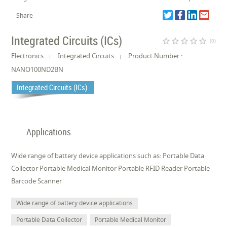
Share
Integrated Circuits (ICs)
star_border
star_border
star_border
star_border
star_border
(0)
Electronics
Integrated Circuits
Product Number :
NANO100ND2BN
Integrated Circuits (ICs)
Applications
Wide range of battery device applications such as: Portable Data
Collector Portable Medical Monitor Portable RFID Reader Portable
Barcode Scanner
Wide range of battery device applications
Portable Data Collector
Portable Medical Monitor