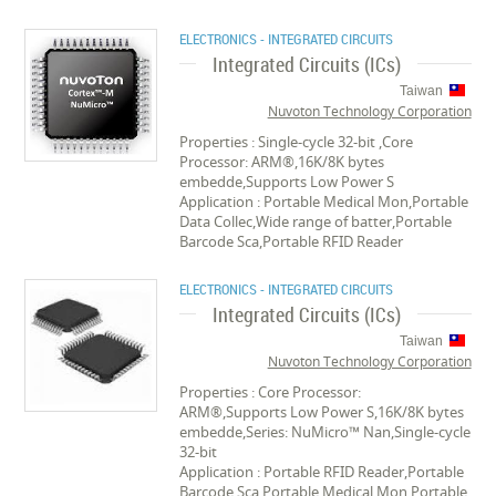
ELECTRONICS - INTEGRATED CIRCUITS
Integrated Circuits (ICs)
Taiwan
Nuvoton Technology Corporation
Properties : Single-cycle 32-bit ,Core
Processor: ARM®,16K/8K bytes
embedde,Supports Low Power S
Application : Portable Medical Mon,Portable
Data Collec,Wide range of batter,Portable
Barcode Sca,Portable RFID Reader
ELECTRONICS - INTEGRATED CIRCUITS
Integrated Circuits (ICs)
Taiwan
Nuvoton Technology Corporation
Properties : Core Processor:
ARM®,Supports Low Power S,16K/8K bytes
embedde,Series: NuMicro™ Nan,Single-cycle
32-bit
Application : Portable RFID Reader,Portable
Barcode Sca,Portable Medical Mon,Portable