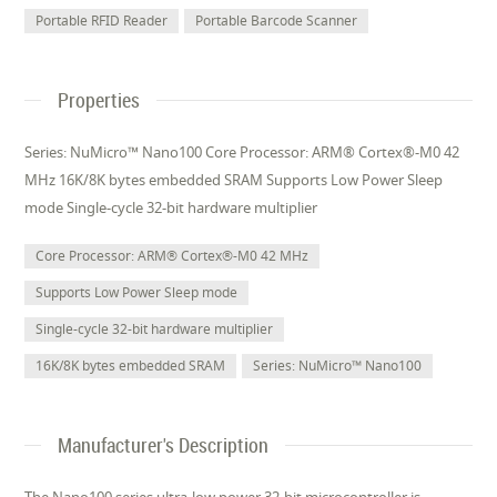
Portable RFID Reader
Portable Barcode Scanner
Properties
Series: NuMicro™ Nano100 Core Processor: ARM® Cortex®-M0 42
MHz 16K/8K bytes embedded SRAM Supports Low Power Sleep
mode Single-cycle 32-bit hardware multiplier
Core Processor: ARM® Cortex®-M0 42 MHz
Supports Low Power Sleep mode
Single-cycle 32-bit hardware multiplier
16K/8K bytes embedded SRAM
Series: NuMicro™ Nano100
Manufacturer's Description