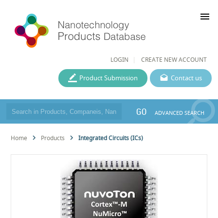
menu
LOGIN
CREATE NEW ACCOUNT
Product Submission
Contact us
GO
ADVANCED SEARCH
Home
Products
Integrated Circuits (ICs)