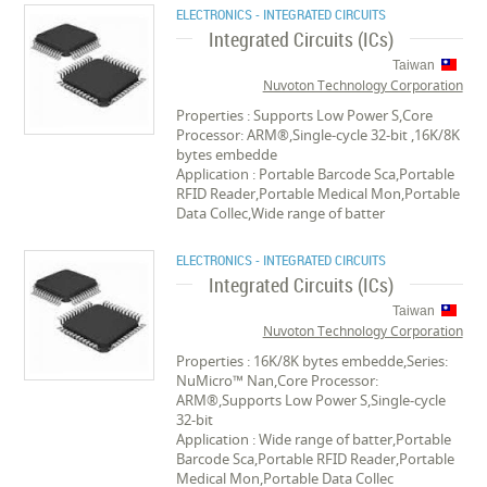
ELECTRONICS - INTEGRATED CIRCUITS
Integrated Circuits (ICs)
Taiwan
Nuvoton Technology Corporation
Properties : Supports Low Power S,Core
Processor: ARM®,Single-cycle 32-bit ,16K/8K
bytes embedde
Application : Portable Barcode Sca,Portable
RFID Reader,Portable Medical Mon,Portable
Data Collec,Wide range of batter
ELECTRONICS - INTEGRATED CIRCUITS
Integrated Circuits (ICs)
Taiwan
Nuvoton Technology Corporation
Properties : 16K/8K bytes embedde,Series:
NuMicro™ Nan,Core Processor:
ARM®,Supports Low Power S,Single-cycle
32-bit
Application : Wide range of batter,Portable
Barcode Sca,Portable RFID Reader,Portable
Medical Mon,Portable Data Collec