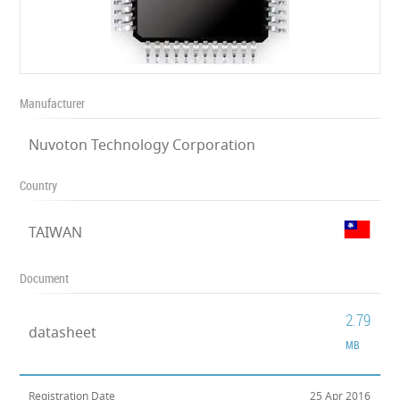
Manufacturer
Nuvoton Technology Corporation
Country
TAIWAN
Document
2.79
datasheet
MB
Registration Date
25 Apr 2016