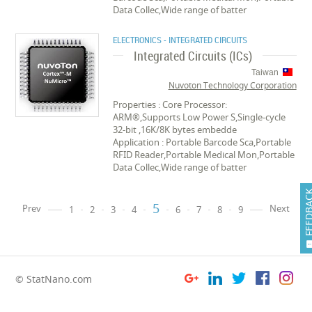
Data Collec,Wide range of batter
ELECTRONICS - INTEGRATED CIRCUITS
Integrated Circuits (ICs)
Taiwan
Nuvoton Technology Corporation
Properties : Core Processor:
ARM®,Supports Low Power S,Single-cycle
32-bit ,16K/8K bytes embedde
Application : Portable Barcode Sca,Portable
RFID Reader,Portable Medical Mon,Portable
Data Collec,Wide range of batter
FEEDB
5
Prev
Next
1
2
3
4
6
7
8
9
© StatNano.com