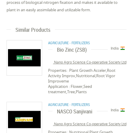
process of biological nitrogen fixation and makes it available to
plant in an easily assimilable and utilizable form.
Similar Products
AGRICULTURE - FERTILIZERS
Bio Zinc (ZSB)
India
Nano Agro Science Co-operative Society Ltd.
Properties : Plant Growth Acceler,Root
Activity Improv,Nutritional,Root Vigor
Improveme
Application : Flower,Seed
treatment,Tree,Plants
AGRICULTURE - FERTILIZERS
NASCO Sanjivani
India
Nano Agro Science Co-operative Society Ltd.
Properties : Nutritional,Plant Growth