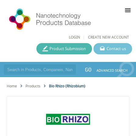
menu
LOGIN
CREATE NEW ACCOUNT
Product Submission
Contact us
GO
ADVANCED SEARCH
Home
Products
Bio Rhizo (Rhizobium)