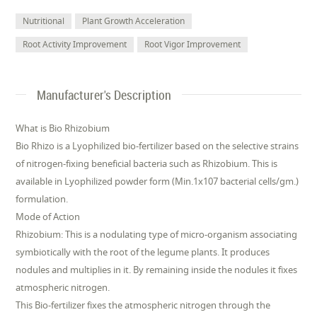
Nutritional
Plant Growth Acceleration
Root Activity Improvement
Root Vigor Improvement
Manufacturer's Description
What is Bio Rhizobium
Bio Rhizo is a Lyophilized bio-fertilizer based on the selective strains
of nitrogen-fixing beneficial bacteria such as Rhizobium. This is
available in Lyophilized powder form (Min.1x107 bacterial cells/gm.)
formulation.
Mode of Action
Rhizobium: This is a nodulating type of micro-organism associating
symbiotically with the root of the legume plants. It produces
nodules and multiplies in it. By remaining inside the nodules it fixes
atmospheric nitrogen.
This Bio-fertilizer fixes the atmospheric nitrogen through the