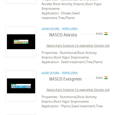
Acceler,Root Activity Improv,Root Vigor
Improveme
Application : Flower,Seed
treatment,Tree,Plants
AGRICULTURE - FERTILIZERS
NASCO Amruta
India
Nano Agro Science Co-operative Society Ltd.
Properties : Nutritional,Root Activity
Improv,Root Vigor Improveme
Application : Seed treatment,Tree,Plants
AGRICULTURE - FERTILIZERS
NASCO Evergreen
India
Nano Agro Science Co-operative Society Ltd.
Properties : Nutritional,Root Activity
Improv,Root Vigor Improveme
Application : Plants,Seed treatment,Tree