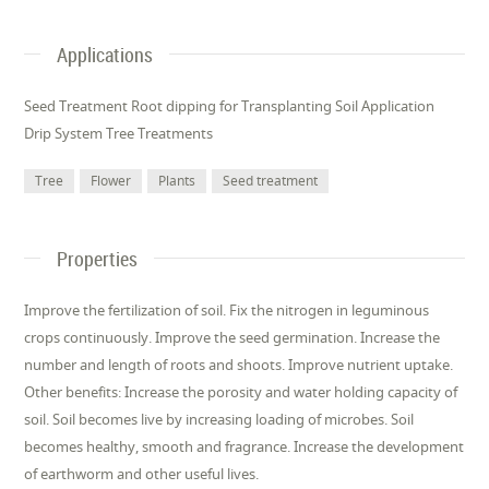
Applications
Seed Treatment Root dipping for Transplanting Soil Application
Drip System Tree Treatments
Tree
Flower
Plants
Seed treatment
Properties
Improve the fertilization of soil. Fix the nitrogen in leguminous
crops continuously. Improve the seed germination. Increase the
number and length of roots and shoots. Improve nutrient uptake.
Other benefits: Increase the porosity and water holding capacity of
soil. Soil becomes live by increasing loading of microbes. Soil
becomes healthy, smooth and fragrance. Increase the development
of earthworm and other useful lives.