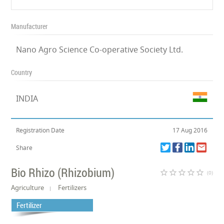
Manufacturer
Nano Agro Science Co-operative Society Ltd.
Country
INDIA
Registration Date
17 Aug 2016
Share
Bio Rhizo (Rhizobium)
star_border
star_border
star_border
star_border
star_border
(0)
Agriculture
Fertilizers
Fertilizer