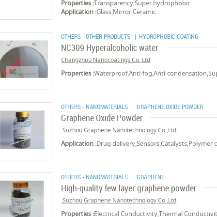
Properties :
Transparency,Super hydrophobic
Application :
Glass,Mirror,Ceramic
OTHERS - OTHER PRODUCTS
| HYDROPHOBIC COATING
NC309 Hyperalcoholic water
Changzhou Nanocoatings Co.,Ltd
Properties :
Waterproof,Anti-fog,Anti-condensation,S
OTHERS - NANOMATERIALS
| GRAPHENE OXIDE POWDER
Graphene Oxide Powder
Suzhou Graphene Nanotechnology Co.,Ltd.
Application :
Drug delivery,Sensors,Catalysts,Polymer 
OTHERS - NANOMATERIALS
| GRAPHENE
High-quality few layer graphene powder
Suzhou Graphene Nanotechnology Co.,Ltd.
Properties :
Electrical Conductivity,Thermal Conductivi