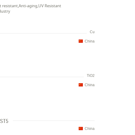
t resistant,Anti-aging,UV Resistant
dustry
Cu
China
TiO2
China
 ST5
China