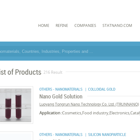
HOME
REFINE
COMPANIES
STATNANO.COM
ist of Products
216 Result
OTHERS - NANOMATERIALS
| COLLOIDAL GOLD
Nano Gold Solution
Luoyang Tongrun Nano Technology Co. Ltd. (TRUNNANO)
Application :
Cosmetics,Food industry,Electronics,Cata
OTHERS - NANOMATERIALS
| SILICON NANOPARTICLE