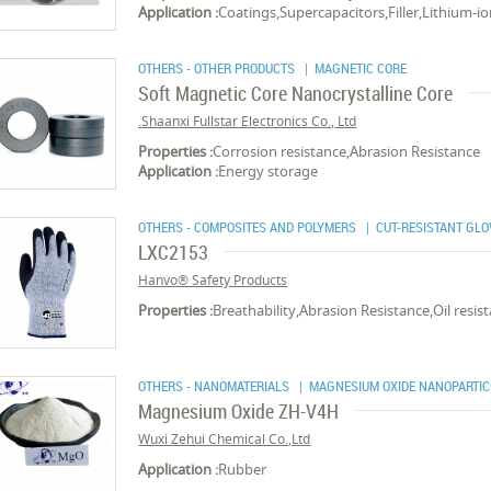
Application :
Coatings,Supercapacitors,Filler,Lithium-io
OTHERS - OTHER PRODUCTS
| MAGNETIC CORE
Soft Magnetic Core Nanocrystalline Core
Shaanxi Fullstar Electronics Co., Ltd.
Properties :
Corrosion resistance,Abrasion Resistance
Application :
Energy storage
OTHERS - COMPOSITES AND POLYMERS
| CUT-RESISTANT GLO
LXC2153
Hanvo® Safety Products
Properties :
Breathability,Abrasion Resistance,Oil resi
OTHERS - NANOMATERIALS
| MAGNESIUM OXIDE NANOPARTIC
Magnesium Oxide ZH-V4H
Wuxi Zehui Chemical Co.,Ltd
Application :
Rubber