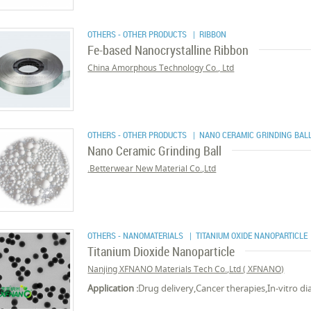
OTHERS - OTHER PRODUCTS
| RIBBON
Fe-based Nanocrystalline Ribbon
China Amorphous Technology Co., Ltd
OTHERS - OTHER PRODUCTS
| NANO CERAMIC GRINDING BAL
Nano Ceramic Grinding Ball
Betterwear New Material Co.,Ltd.
OTHERS - NANOMATERIALS
| TITANIUM OXIDE NANOPARTICLE
Titanium Dioxide Nanoparticle
Nanjing XFNANO Materials Tech Co.,Ltd ( XFNANO)
Application :
Drug delivery,Cancer therapies,In-vitro di