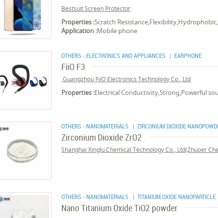
Bestsuit Screen Protector
Properties :
Scratch Resistance,Flexibility,Hydrophobi
Application :
Mobile phone
OTHERS - ELECTRONICS AND APPLIANCES
| EARPHONE
FiiO F3
Guangzhou FiiO Electronics Technology Co., Ltd.
Properties :
Electrical Conductivity,Strong,Powerful s
OTHERS - NANOMATERIALS
| ZIRCONIUM DIOXIDE NANOPOWD
Zirconium Dioxide ZrO2
Shanghai Xinglu Chemical Technology Co., Ltd(Zhuoer Chem
OTHERS - NANOMATERIALS
| TITANIUM OXIDE NANOPARTICLE
Nano Titanium Oxide TiO2 powder