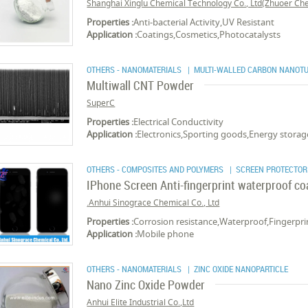
Shanghai Xinglu Chemical Technology Co., Ltd(Zhuoer Chem
Properties :
Anti-bacterial Activity,UV Resistant
Application :
Coatings,Cosmetics,Photocatalysts
OTHERS - NANOMATERIALS
| MULTI-WALLED CARBON NANOT
Multiwall CNT Powder
SuperC
Properties :
Electrical Conductivity
Application :
Electronics,Sporting goods,Energy storage,
OTHERS - COMPOSITES AND POLYMERS
| SCREEN PROTECTOR
IPhone Screen Anti-fingerprint waterproof c
Anhui Sinograce Chemical Co., Ltd.
Properties :
Corrosion resistance,Waterproof,Fingerprin
Application :
Mobile phone
OTHERS - NANOMATERIALS
| ZINC OXIDE NANOPARTICLE
Nano Zinc Oxide Powder
Anhui Elite Industrial Co.,Ltd