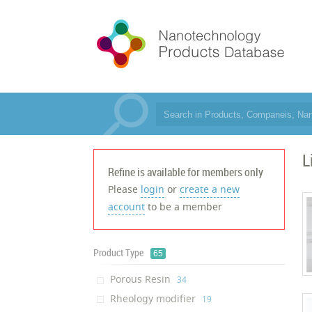
L
Refine is available for members only
Please
login
or
create a new
account
to be a member
Product Type
65
Porous Resin
‎34
Rheology modifier
‎19