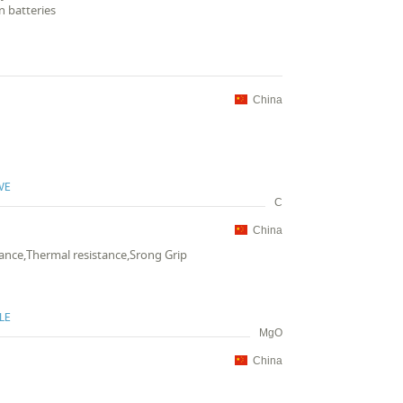
n batteries
China
VE
C
China
stance,Thermal resistance,Srong Grip
LE
MgO
China