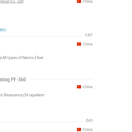
ical Co., Ltd)
China
UBES
CNT
China
All types of fabrics,Fiber
oating PF-360
China
t Resistance,Oil repellent
ZnO
China