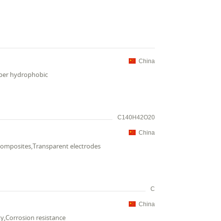
China
uper hydrophobic
C140H42O20
China
composites,Transparent electrodes
C
China
ty,Corrosion resistance