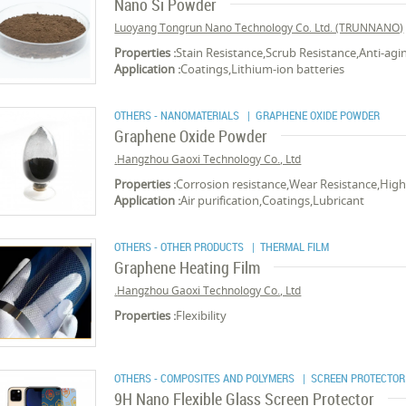
Nano Si Powder
Luoyang Tongrun Nano Technology Co. Ltd. (TRUNNANO)
Properties :
Stain Resistance,Scrub Resistance,Anti-agi
Application :
Coatings,Lithium-ion batteries
OTHERS - NANOMATERIALS
| GRAPHENE OXIDE POWDER
Graphene Oxide Powder
Hangzhou Gaoxi Technology Co., Ltd.
Properties :
Corrosion resistance,Wear Resistance,High 
Application :
Air purification,Coatings,Lubricant
OTHERS - OTHER PRODUCTS
| THERMAL FILM
Graphene Heating Film
Hangzhou Gaoxi Technology Co., Ltd.
Properties :
Flexibility
OTHERS - COMPOSITES AND POLYMERS
| SCREEN PROTECTOR
9H Nano Flexible Glass Screen Protector