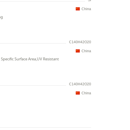
Si
China
ng
C140H42O20
China
Specific Surface Area,UV Resistant
C140H42O20
China