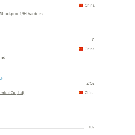
China
c,Shockproof,9H hardness
C
China
ound
ER
ZrO2
ical Co., Ltd)
China
TiO2