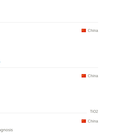
China
L
China
TiO2
China
agnosis