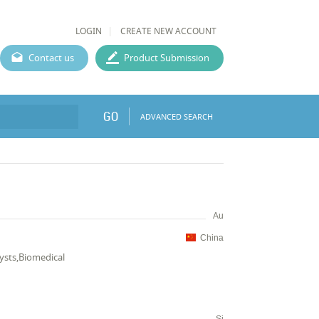
LOGIN
CREATE NEW ACCOUNT
Contact us
Product Submission
GO
ADVANCED SEARCH
Au
China
lysts,Biomedical