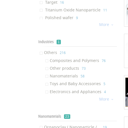
Target
‎16
Titanium Oxide Nanoparticle
‎11
Polished wafer
‎9
More
Composite

‎9
LED Silicone Package
‎8
Silver Composite
Industries
‎6
1
Light guide plate
‎5
Others
‎216
Composite film
‎5
Composites and Polymers
‎76
Foil bag
‎5
Other products
‎73
Graphene
‎5
Nanomaterials
‎58
Multi-walled carbon nanotubes
‎5
Toys and Baby Accessories
‎5
Hydrogen Recycling System
‎4
Electronics and Appliances
‎4
Diffusion plate
‎4
More

zinc oxide nanoparticle
‎4
Screen protector
‎4
Nanomaterials
23
Shielding bag
‎3
Phosphatidylethanolamine
Organoclay ( Nanoparticle /...
‎2
‎19