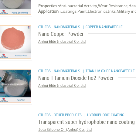
Properties :
Anti-bacterial Activity,Wear Resistance,Hea
Application :
Coatings,Paint,Electronics,Inks,Military in
OTHERS - NANOMATERIALS
| COPPER NANOPARTICLE
Nano Copper Powder
Anhui Elite Industrial Co.,Ltd
OTHERS - NANOMATERIALS
| TITANIUM OXIDE NANOPARTICLE
Nano Titanium Dioxide tio2 Powder
Anhui Elite Industrial Co.,Ltd
OTHERS - OTHER PRODUCTS
| HYDROPHOBIC COATING
Transparent super hydrophobic nano coating
Iota Silicone Oil (Anhui) Co., Ltd.