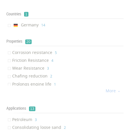
Countries
1
Germany
‎14
Properties
20
Corrosion resistance
‎5
Friction Resistance
‎4
Wear Resistance
‎3
Chafing reduction
‎2
Prolongs engine life
‎1
More
Anti-oxidant

‎1
Environmentally Friendly
‎1
Removal of mineral deposits
Applications
‎1
13
Removal of asphalt-resin-pa...
‎1
Petroleum
‎3
Fire prevention
‎1
Consolidating loose sand
‎2