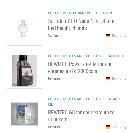
PETROLEUM - EXPLORATION
| ADSORBENT
Sartobind® Q Nano 1 mL, 4 mm
bed height, 4 units
Sartorius
Germany
PETROLEUM - OILS AND LUBRICANTS
| MOTOR OIL
REWITEC Powershot M for car
engines up to 2000ccm
Rewitec
Germany
PETROLEUM - OILS AND LUBRICANTS
| GEARBOX
OIL
REWITEC G5 for car gears up to
5000ccm
Rewitec
Germany