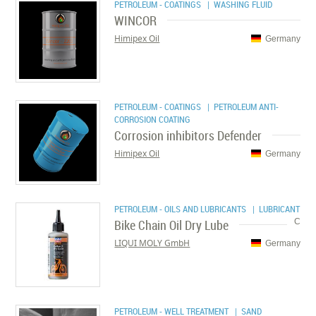
PETROLEUM - COATINGS
| WASHING FLUID
WINCOR
Himipex Oil
Germany
PETROLEUM - COATINGS
| PETROLEUM ANTI-
CORROSION COATING
Corrosion inhibitors Defender
Himipex Oil
Germany
PETROLEUM - OILS AND LUBRICANTS
| LUBRICANT
Bike Chain Oil Dry Lube
C
LIQUI MOLY GmbH
Germany
PETROLEUM - WELL TREATMENT
| SAND