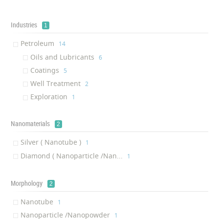
Fire Proofing Insulation
‎1
anti-oxidation coating
Industries
‎1
1
Gearbox Oil
‎1
Petroleum
‎14
Adsorbent
‎1
Oils and Lubricants
‎6
Coatings
‎5
Well Treatment
‎2
Exploration
‎1
Nanomaterials
2
Silver ( Nanotube )
‎1
Diamond ( Nanoparticle /Nan...
‎1
Morphology
2
Nanotube
‎1
Nanoparticle /Nanopowder
‎1