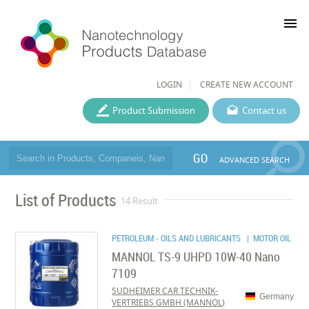
menu
LOGIN
CREATE NEW ACCOUNT
Product Submission
Contact us
GO
ADVANCED SEARCH
List of Products
14 Result
PETROLEUM - OILS AND LUBRICANTS
| MOTOR OIL
MANNOL TS-9 UHPD 10W-40 Nano
7109
SUDHEIMER CAR TECHNIK-
Germany
VERTRIEBS GMBH (MANNOL)