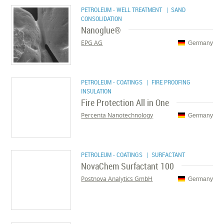
PETROLEUM - WELL TREATMENT
| SAND
CONSOLIDATION
Nanoglue®
EPG AG
Germany
PETROLEUM - COATINGS
| FIRE PROOFING
INSULATION
Fire Protection All in One
Percenta Nanotechnology
Germany
PETROLEUM - COATINGS
| SURFACTANT
NovaChem Surfactant 100
Postnova Analytics GmbH
Germany