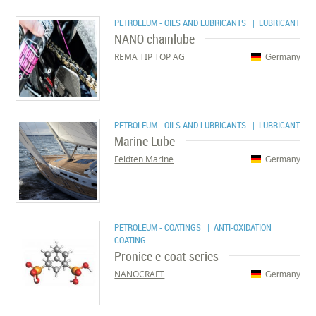
PETROLEUM - OILS AND LUBRICANTS
| LUBRICANT
NANO chainlube
REMA TIP TOP AG
Germany
PETROLEUM - OILS AND LUBRICANTS
| LUBRICANT
Marine Lube
Feldten Marine
Germany
PETROLEUM - COATINGS
| ANTI-OXIDATION
COATING
Pronice e-coat series
NANOCRAFT
Germany