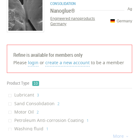
CONSOLIDATION
Nanoglue®
Ag
Engineered nanoproducts
Germany
Germany
Refine is available for members only
Please
login
or
create a new account
to be a member
Product Type
10
Lubricant
‎3
Sand Consolidation
‎2
Motor Oil
‎2
Petroleum Anti-corrosion Coating
‎1
Washing fluid
‎1
More
Surfactant

‎1