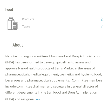
Food
2
Products
2
Types
About
Nanotechnology Committee of Iran Food and Drug Administration
(IFDA) has been formed to develop guidelines to assess and
approve Nano-Health products of Iran's Market in the areas of
pharmaceuticals, medical equipment, cosmetics and hygienic, food,
beverages and pharmaceutical supplements. Committee members
include committee chairman and secretary in general, director of
different departments in the Iran Food and Drug Administration

(IFDA) and assignee