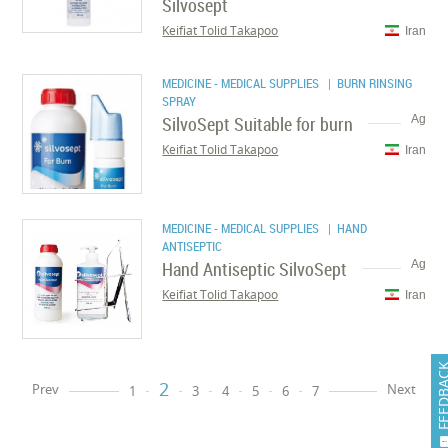
Silvosept
Keifiat Tolid Takapoo
Iran
MEDICINE - MEDICAL SUPPLIES
| BURN RINSING
SPRAY
SilvoSept Suitable for burn
Ag
Keifiat Tolid Takapoo
Iran
MEDICINE - MEDICAL SUPPLIES
| HAND
ANTISEPTIC
Hand Antiseptic SilvoSept
Ag
Keifiat Tolid Takapoo
Iran
FEEDB
2
Prev
Next
1
3
4
5
6
7