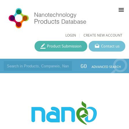
menu
LOGIN
CREATE NEW ACCOUNT
Product Submission
Contact us
GO
ADVANCED SEARCH