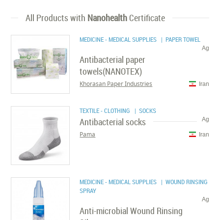
All Products with
Nanohealth
Certificate
MEDICINE - MEDICAL SUPPLIES
| PAPER TOWEL
Ag
Antibacterial paper
towels(NANOTEX)
Khorasan Paper Industries
Iran
TEXTILE - CLOTHING
| SOCKS
Antibacterial socks
Ag
Pama
Iran
MEDICINE - MEDICAL SUPPLIES
| WOUND RINSING
SPRAY
Ag
Anti-microbial Wound Rinsing