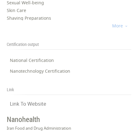
Sexual Well-being
Skin Care
Shaving Preparations
Personal Care
More

Pharmaceuticals
Certification output
National Certification
Nanotechnology Certification
Link
Link To Website
Nanohealth
Iran Food and Drug Administration