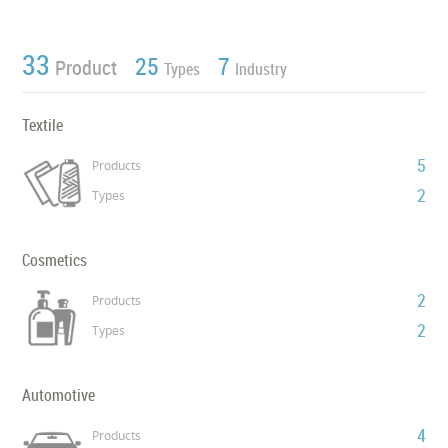
33
25
7
Product
Types
Industry
Textile
5
Products
2
Types
Cosmetics
2
Products
2
Types
Automotive
4
Products