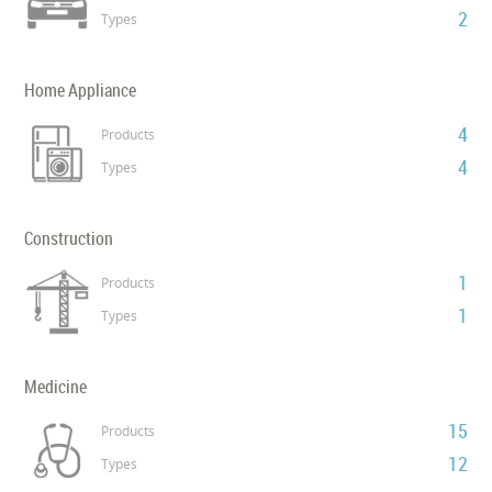
2
Types
Home Appliance
4
Products
4
Types
Construction
1
Products
1
Types
Medicine
15
Products
12
Types