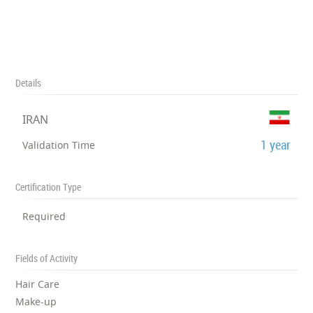
Details
IRAN
1 year
Validation Time
Certification Type
Required
Fields of Activity
Hair Care
Make-up