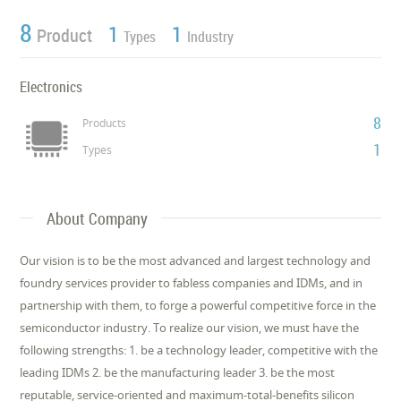
8
1
1
Product
Types
Industry
Electronics
8
Products
1
Types
About Company
Our vision is to be the most advanced and largest technology and
foundry services provider to fabless companies and IDMs, and in
partnership with them, to forge a powerful competitive force in the
semiconductor industry. To realize our vision, we must have the
following strengths: 1. be a technology leader, competitive with the
leading IDMs 2. be the manufacturing leader 3. be the most
reputable, service-oriented and maximum-total-benefits silicon