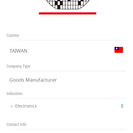
Country
TAIWAN
Company Type
Goods Manufacturer
Industries
‎8
Electronics
Contact Info