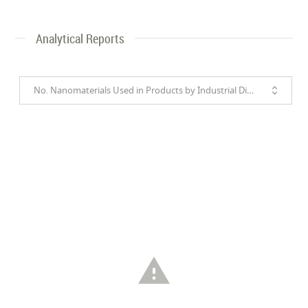
Analytical Reports
No. Nanomaterials Used in Products by Industrial Divisions
