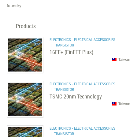
foundry
Products
ELECTRONICS - ELECTRICAL ACCESSORIES
| TRANSISTOR
16FF+ (FinFET Plus)
Taiwan
ELECTRONICS - ELECTRICAL ACCESSORIES
| TRANSISTOR
TSMC 20nm Technology
Taiwan
ELECTRONICS - ELECTRICAL ACCESSORIES
| TRANSISTOR