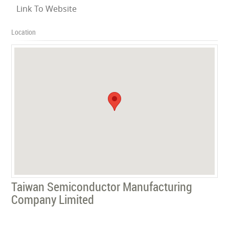
Link To Website
Location
Taiwan Semiconductor Manufacturing
Company Limited