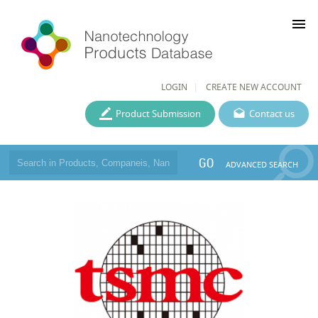
menu
LOGIN
CREATE NEW ACCOUNT
Product Submission
Contact us
GO
ADVANCED SEARCH