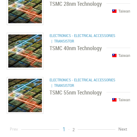
TSMC 28nm Technology
Taiwan
ELECTRONICS - ELECTRICAL ACCESSORIES
| TRANSISTOR
TSMC 40nm Technology
Taiwan
ELECTRONICS - ELECTRICAL ACCESSORIES
| TRANSISTOR
TSMC 55nm Technology
Taiwan
1
Prev
Next
2