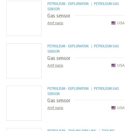
PETROLEUM - EXPLORATION
| PETROLEUM GAS
SENSOR
Gas sensor
Amf nano
USA
PETROLEUM - EXPLORATION
| PETROLEUM GAS
SENSOR
Gas sensor
Amf nano
USA
PETROLEUM - EXPLORATION
| PETROLEUM GAS
SENSOR
Gas sensor
Amf nano
USA
PETROLEUM - TOOLING/DRILLING
| TOOLING