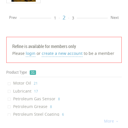
2
Prev
Next
1
3
Refine is available for members only
Please
login
or
create a new account
to be a member
Product Type
31
Motor Oil
‎21
Lubricant
‎17
Petroleum Gas Sensor
‎8
Petroleum Grease
‎8
Petroleum Steel Coating
‎6
More
Sulfide Scavenger

‎5