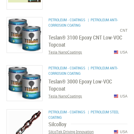
PETROLEUM - COATINGS
| PETROLEUM ANTI-
CORROSION COATING
CNT
Teslan® 3100 Epoxy CNT Low-VOC
Topcoat
Tesla NanoCoatings
USA
PETROLEUM - COATINGS
| PETROLEUM ANTI-
CORROSION COATING
Teslan® 3000 Epoxy Low-VOC
Topcoat
Tesla NanoCoatings
USA
PETROLEUM - COATINGS
| PETROLEUM STEEL
COATING
Silcolloy
SilcoTek Driving Innovation
USA