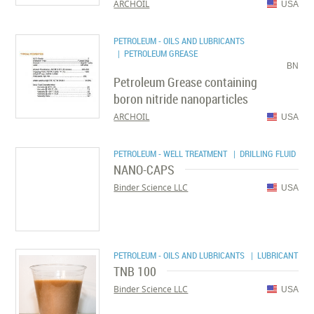
ARCHOIL
USA
PETROLEUM - OILS AND LUBRICANTS
| PETROLEUM GREASE
BN
Petroleum Grease containing
boron nitride nanoparticles
ARCHOIL
USA
PETROLEUM - WELL TREATMENT
| DRILLING FLUID
NANO-CAPS
Binder Science LLC
USA
PETROLEUM - OILS AND LUBRICANTS
| LUBRICANT
TNB 100
Binder Science LLC
USA