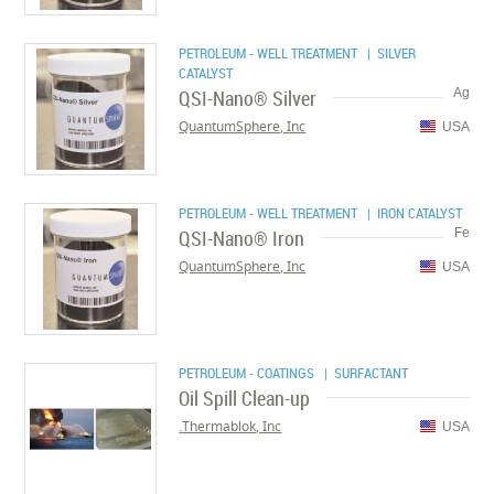
PETROLEUM - WELL TREATMENT
| SILVER
CATALYST
QSI-Nano® Silver
Ag
QuantumSphere, Inc
USA
PETROLEUM - WELL TREATMENT
| IRON CATALYST
QSI-Nano® Iron
Fe
QuantumSphere, Inc
USA
PETROLEUM - COATINGS
| SURFACTANT
Oil Spill Clean-up
Thermablok, Inc.
USA