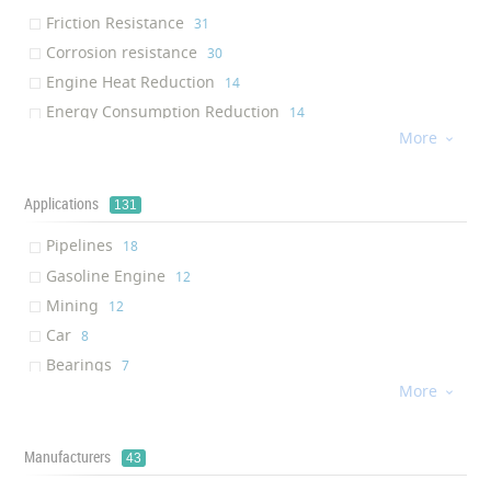
Friction Resistance
‎31
Corrosion resistance
‎30
Engine Heat Reduction
‎14
Energy Consumption Reduction
‎14
More
Thermal stability

‎13
Shield Protection
‎12
Abrasion Resistance
Applications
‎9
131
Pressure Resistance
‎9
Pipelines
‎18
Mechanical Resistance
‎7
Gasoline Engine
‎12
High Specific Surface Area
‎7
Mining
‎12
Handheld
‎7
Car
‎8
Compact
‎7
Bearings
‎7
Non-toxic
‎7
More
Refinery

‎6
Environmentally Friendly
‎6
Valves
‎6
Waterproof
‎6
Drilling
Manufacturers
‎5
43
Thermal Insulation
‎6
Exploration
‎5