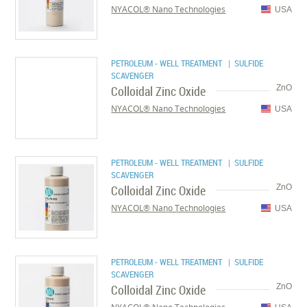
NYACOL® Nano Technologies
USA
PETROLEUM - WELL TREATMENT
| SULFIDE
SCAVENGER
Colloidal Zinc Oxide
ZnO
NYACOL® Nano Technologies
USA
PETROLEUM - WELL TREATMENT
| SULFIDE
SCAVENGER
Colloidal Zinc Oxide
ZnO
NYACOL® Nano Technologies
USA
PETROLEUM - WELL TREATMENT
| SULFIDE
SCAVENGER
Colloidal Zinc Oxide
ZnO