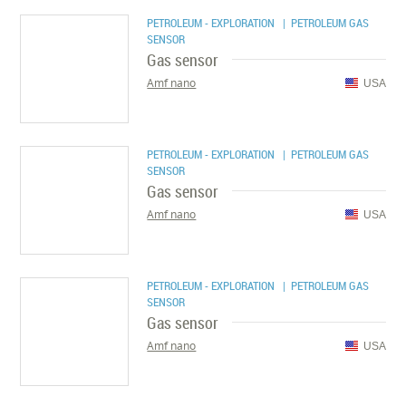
PETROLEUM - EXPLORATION
| PETROLEUM GAS
SENSOR
Gas sensor
Amf nano
USA
PETROLEUM - EXPLORATION
| PETROLEUM GAS
SENSOR
Gas sensor
Amf nano
USA
PETROLEUM - EXPLORATION
| PETROLEUM GAS
SENSOR
Gas sensor
Amf nano
USA