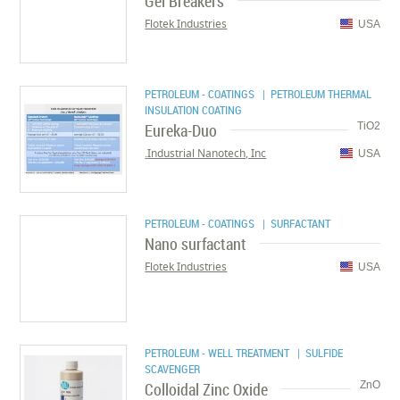
Gel Breakers
Flotek Industries
USA
PETROLEUM - COATINGS
| PETROLEUM THERMAL
INSULATION COATING
Eureka-Duo
TiO2
Industrial Nanotech, Inc.
USA
PETROLEUM - COATINGS
| SURFACTANT
Nano surfactant
Flotek Industries
USA
PETROLEUM - WELL TREATMENT
| SULFIDE
SCAVENGER
Colloidal Zinc Oxide
ZnO