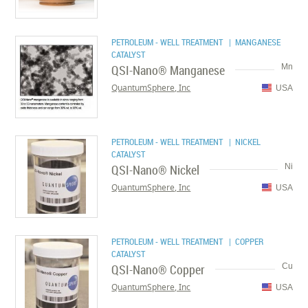
PETROLEUM - WELL TREATMENT
| MANGANESE
CATALYST
QSI-Nano® Manganese
Mn
QuantumSphere, Inc
USA
PETROLEUM - WELL TREATMENT
| NICKEL
CATALYST
QSI-Nano® Nickel
Ni
QuantumSphere, Inc
USA
PETROLEUM - WELL TREATMENT
| COPPER
CATALYST
QSI-Nano® Copper
Cu
QuantumSphere, Inc
USA