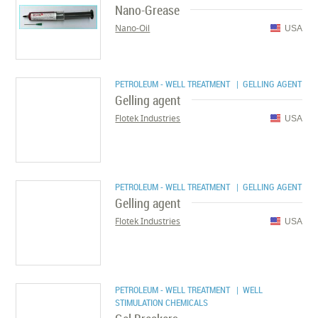
Nano-Grease
Nano-Oil
USA
PETROLEUM - WELL TREATMENT
| GELLING AGENT
Gelling agent
Flotek Industries
USA
PETROLEUM - WELL TREATMENT
| GELLING AGENT
Gelling agent
Flotek Industries
USA
PETROLEUM - WELL TREATMENT
| WELL
STIMULATION CHEMICALS