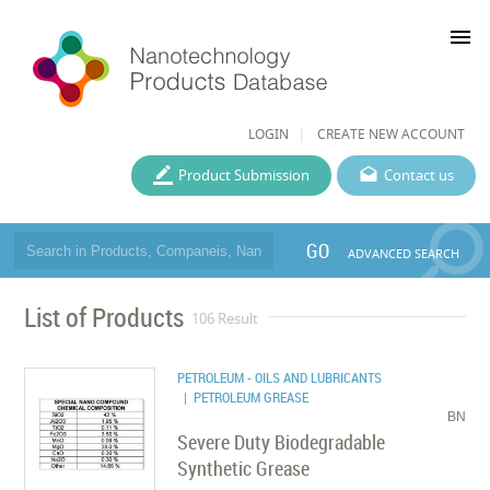
menu
LOGIN
CREATE NEW ACCOUNT
Product Submission
Contact us
GO
ADVANCED SEARCH
List of Products
106 Result
PETROLEUM - OILS AND LUBRICANTS
| PETROLEUM GREASE
BN
Severe Duty Biodegradable
Synthetic Grease