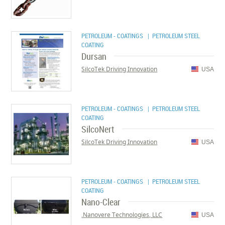
PETROLEUM - COATINGS
| PETROLEUM STEEL
COATING
Dursan
SilcoTek Driving Innovation
USA
PETROLEUM - COATINGS
| PETROLEUM STEEL
COATING
SilcoNert
SilcoTek Driving Innovation
USA
PETROLEUM - COATINGS
| PETROLEUM STEEL
COATING
Nano-Clear
Nanovere Technologies, LLC.
USA