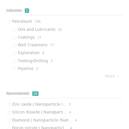
Petroleum Insulating Aerogel
‎5
Grease
Industries
‎5
1
Petroleum Solutions
‎4
Petroleum
‎106
Petroleum Steel
‎2
Oils and Lubricants
‎52
Petroleum Anti-corrosion Coating
‎2
Coatings
‎21
Surfactant
‎2
Well Treatment
‎17
Gelling Agent
‎2
Exploration
‎8
Drilling Fluid
‎2
Tooling/Drilling
‎5
Fixing Agent
‎1
Pipeline
‎3
Petroleum Thermal Insulation Coating
‎1
More

Well Stimulation Chemicals
‎1
Downhole Drill
‎1
Nanomaterials
16
Cutter
‎1
Bit
Zinc oxide ( Nanoparticle /...
‎1
‎5
Tooling
Silicon dioxide ( Nanoparti...
‎1
‎4
Pipeline Cleaning Acid
Diamond ( Nanoparticle /Nan...
‎1
‎4
Platinum Catalyst
Boron nitride ( Nanoparticl...
‎1
‎4