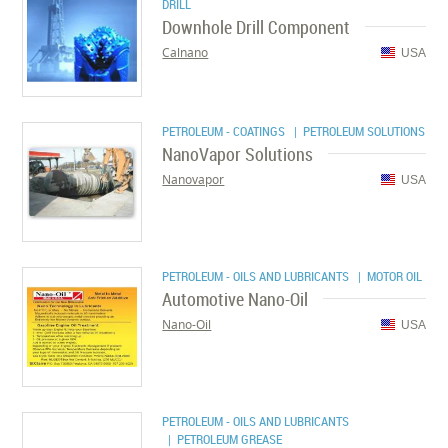
DRILL
Downhole Drill Component
Calnano
USA
PETROLEUM - COATINGS
| PETROLEUM SOLUTIONS
NanoVapor Solutions
Nanovapor
USA
PETROLEUM - OILS AND LUBRICANTS
| MOTOR OIL
Automotive Nano-Oil
Nano-Oil
USA
PETROLEUM - OILS AND LUBRICANTS
| PETROLEUM GREASE