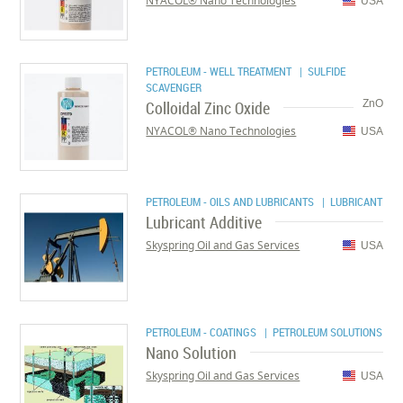
NYACOL® Nano Technologies
USA
PETROLEUM - WELL TREATMENT
| SULFIDE
SCAVENGER
Colloidal Zinc Oxide
ZnO
NYACOL® Nano Technologies
USA
PETROLEUM - OILS AND LUBRICANTS
| LUBRICANT
Lubricant Additive
Skyspring Oil and Gas Services
USA
PETROLEUM - COATINGS
| PETROLEUM SOLUTIONS
Nano Solution
Skyspring Oil and Gas Services
USA