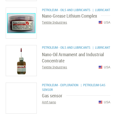
PETROLEUM - OILS AND LUBRICANTS
| LUBRICANT
Nano-Grease Lithium Complex
Tektite Industries
USA
PETROLEUM - OILS AND LUBRICANTS
| LUBRICANT
Nano-Oil Armament and Industrial
Concentrate
Tektite Industries
USA
PETROLEUM - EXPLORATION
| PETROLEUM GAS
SENSOR
Gas sensor
Amf nano
USA