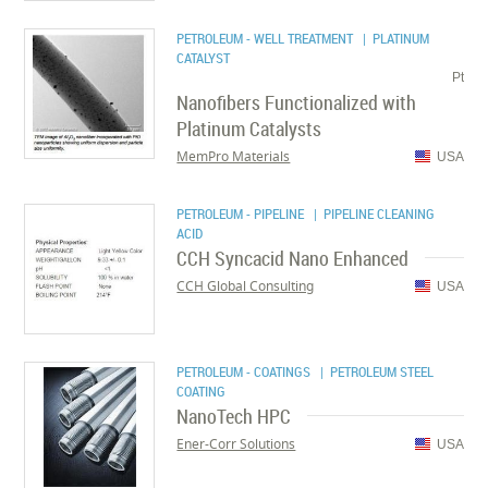
PETROLEUM - WELL TREATMENT
| PLATINUM
CATALYST
Pt
Nanofibers Functionalized with
Platinum Catalysts
MemPro Materials
USA
PETROLEUM - PIPELINE
| PIPELINE CLEANING
ACID
CCH Syncacid Nano Enhanced
CCH Global Consulting
USA
PETROLEUM - COATINGS
| PETROLEUM STEEL
COATING
NanoTech HPC
Ener-Corr Solutions
USA