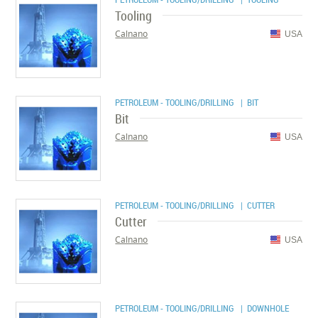
Tooling
Calnano
USA
PETROLEUM - TOOLING/DRILLING
| BIT
Bit
Calnano
USA
PETROLEUM - TOOLING/DRILLING
| CUTTER
Cutter
Calnano
USA
PETROLEUM - TOOLING/DRILLING
| DOWNHOLE