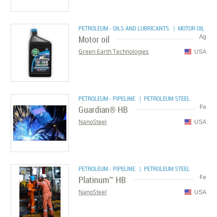
PETROLEUM - OILS AND LUBRICANTS
| MOTOR OIL
Motor oil
Ag
Green Earth Technologies
USA
PETROLEUM - PIPELINE
| PETROLEUM STEEL
Guardian® HB
Fe
NanoSteel
USA
PETROLEUM - PIPELINE
| PETROLEUM STEEL
Platinum™ HB
Fe
NanoSteel
USA