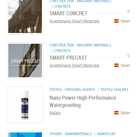
CONSTRUCTION - MASONRY MATERIALS
| CONCRETE
SMART CONCRET
C
Graphenano Smart Materials
Spain
CONSTRUCTION - MASONRY MATERIALS
| CONCRETE
SMART PRECAST
C
Graphenano Smart Materials
Spain
TEXTILE - FINISHING AGENTS
| TEXTILE SEALANT
Nano Power High-Performance
Waterproofing
Bufalo
Spain
OTHERS - NANOMATERIALS
| NANOFLUID