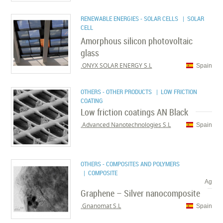
RENEWABLE ENERGIES - SOLAR CELLS
| SOLAR
CELL
Amorphous silicon photovoltaic
glass
ONYX SOLAR ENERGY S.L.
Spain
OTHERS - OTHER PRODUCTS
| LOW FRICTION
COATING
Low friction coatings AN Black
Advanced Nanotechnologies S.L.
Spain
OTHERS - COMPOSITES AND POLYMERS
| COMPOSITE
Ag
Graphene – Silver nanocomposite
Gnanomat S.L.
Spain