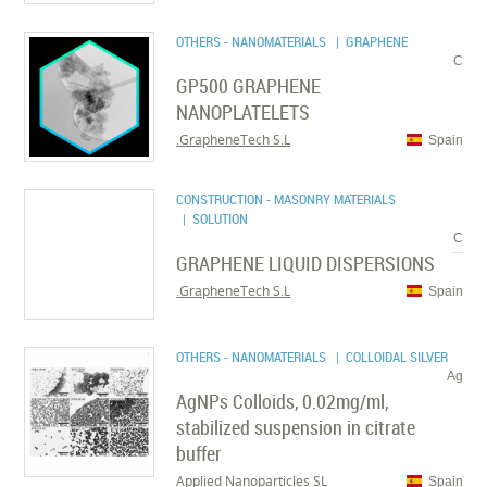
OTHERS - NANOMATERIALS
| GRAPHENE
C
GP500 GRAPHENE
NANOPLATELETS
GrapheneTech S.L.
Spain
CONSTRUCTION - MASONRY MATERIALS
| SOLUTION
C
GRAPHENE LIQUID DISPERSIONS
GrapheneTech S.L.
Spain
OTHERS - NANOMATERIALS
| COLLOIDAL SILVER
Ag
AgNPs Colloids, 0.02mg/ml,
stabilized suspension in citrate
buffer
Applied Nanoparticles SL
Spain