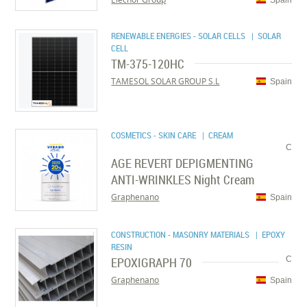
RENEWABLE ENERGIES - SOLAR CELLS
| SOLAR
CELL
TM-375-120HC
TAMESOL SOLAR GROUP S.L
Spain
COSMETICS - SKIN CARE
| CREAM
C
AGE REVERT DEPIGMENTING
ANTI-WRINKLES Night Cream
Graphenano
Spain
CONSTRUCTION - MASONRY MATERIALS
| EPOXY
RESIN
EPOXIGRAPH 70
C
Graphenano
Spain