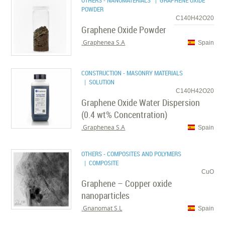
OTHERS - NANOMATERIALS
| GRAPHENE OXIDE
POWDER
C140H42O20
Graphene Oxide Powder
Graphenea S.A.
Spain
CONSTRUCTION - MASONRY MATERIALS
| SOLUTION
C140H42O20
Graphene Oxide Water Dispersion
(0.4 wt% Concentration)
Graphenea S.A.
Spain
OTHERS - COMPOSITES AND POLYMERS
| COMPOSITE
CuO
Graphene – Copper oxide
nanoparticles
Gnanomat S.L.
Spain