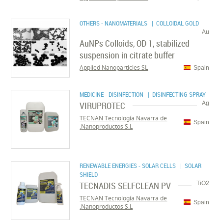
OTHERS - NANOMATERIALS
| COLLOIDAL GOLD
Au
AuNPs Colloids, OD 1, stabilized
suspension in citrate buffer
Applied Nanoparticles SL
Spain
MEDICINE - DISINFECTION
| DISINFECTING SPRAY
VIRUPROTEC
Ag
TECNAN Tecnología Navarra de
Spain
Nanoproductos S.L.
RENEWABLE ENERGIES - SOLAR CELLS
| SOLAR
SHIELD
TECNADIS SELFCLEAN PV
TiO2
TECNAN Tecnología Navarra de
Spain
Nanoproductos S.L.