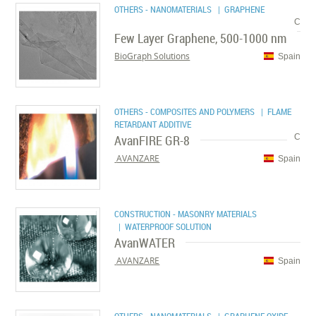
OTHERS - NANOMATERIALS
| GRAPHENE
C
Few Layer Graphene, 500-1000 nm
BioGraph Solutions
Spain
OTHERS - COMPOSITES AND POLYMERS
| FLAME
RETARDANT ADDITIVE
AvanFIRE GR-8
C
AVANZARE
Spain
CONSTRUCTION - MASONRY MATERIALS
| WATERPROOF SOLUTION
AvanWATER
AVANZARE
Spain