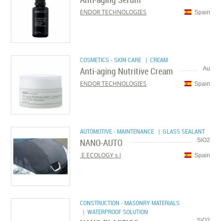
ENDOR TECHNOLOGIES
Spain
COSMETICS - SKIN CARE
| CREAM
Anti-aging Nutritive Cream
Au
ENDOR TECHNOLOGIES
Spain
AUTOMOTIVE - MAINTENANCE
| GLASS SEALANT
NANO-AUTO
SiO2
E.ECOLOGY s.l.
Spain
CONSTRUCTION - MASONRY MATERIALS
| WATERPROOF SOLUTION
SiO2