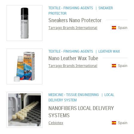
TEXTILE - FINISHING AGENTS
| SNEAKER
PROTECTOR
Sneakers Nano Protector
Tarrago Brands International
Spain
TEXTILE - FINISHING AGENTS
| LEATHER WAX
Nano Leather Wax Tube
Tarrago Brands International
Spain
MEDICINE - TISSUE ENGINEERING
| LOCAL
DELIVERY SYSTEM
NANOFIBERS LOCAL DELIVERY
SYSTEMS
Cebiotex
Spain