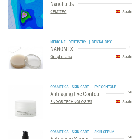
Nanofluids
CEMITEC
Spain
MEDICINE - DENTISTRY
| DENTAL DISC
NANOMEX
C
Graphenano
Spain
COSMETICS - SKIN CARE
| EYE CONTOUR
Anti-aging Eye Contour
Au
ENDOR TECHNOLOGIES
Spain
COSMETICS - SKIN CARE
| SKIN SERUM
Anti-aging Serum
Au