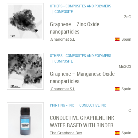
OTHERS - COMPOSITES AND POLYMERS
| COMPOSITE
ZnO
Graphene – Zinc Oxide
nanoparticles
Gnanomat S.L.
Spain
OTHERS - COMPOSITES AND POLYMERS
| COMPOSITE
Mn2O3
Graphene – Manganese Oxide
nanoparticles
Gnanomat S.L.
Spain
PRINTING - INK
| CONDUCTIVE INK
C
CONDUCTIVE GRAPHENE INK
WATER BASED WITH BINDER
The Graphene Box
Spain