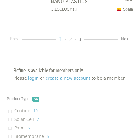
NANO-PLASTICS
E.ECOLOGY s.l.
Spain
1
Prev
Next
2
3
Refine is available for members only
Please
login
or
create a new account
to be a member
Product Type
66
Coating
‎10
Solar Cell
‎7
Paint
‎5
Biomembrane
‎5