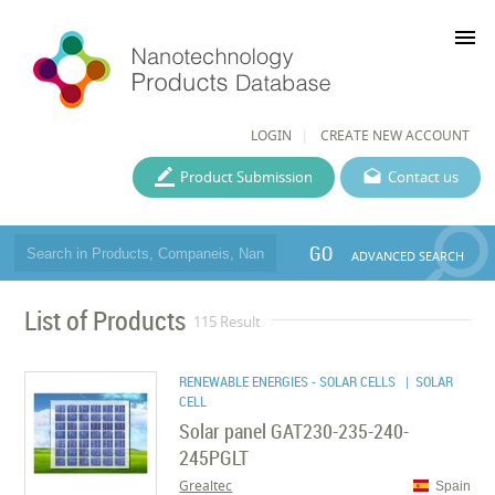
menu
LOGIN
CREATE NEW ACCOUNT
Product Submission
Contact us
GO
ADVANCED SEARCH
List of Products
115 Result
RENEWABLE ENERGIES - SOLAR CELLS
| SOLAR
CELL
Solar panel GAT230-235-240-
245PGLT
Grealtec
Spain