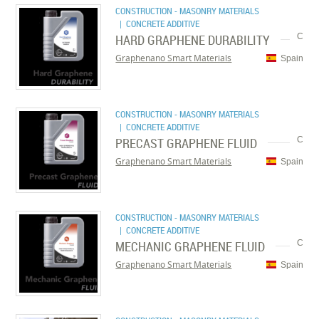
CONSTRUCTION - MASONRY MATERIALS
| CONCRETE ADDITIVE
HARD GRAPHENE DURABILITY
C
Graphenano Smart Materials
Spain
CONSTRUCTION - MASONRY MATERIALS
| CONCRETE ADDITIVE
PRECAST GRAPHENE FLUID
C
Graphenano Smart Materials
Spain
CONSTRUCTION - MASONRY MATERIALS
| CONCRETE ADDITIVE
MECHANIC GRAPHENE FLUID
C
Graphenano Smart Materials
Spain