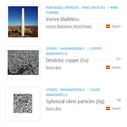
RENEWABLE ENERGIES - WIND ENERGIES
| WIND
TURBINE
Vortex Bladeless
Vortex Bladeless Wind Power
Spain
OTHERS - NANOMATERIALS
| COPPER
NANOPARTICLE
Dendritic copper (Cu)
Cu
Nano-Bay
Spain
OTHERS - NANOMATERIALS
| SILVER
NANOPARTICLE
Spherical silver particles (Ag)
Ag
Nano-Bay
Spain