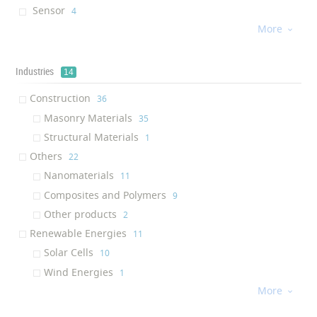
Sensor
‎4
More
Rheology modifier
‎4

Concrete Additive
‎4
Composite
‎4
Industries
14
Waterproof Solution
‎3
Construction
‎36
Solution
‎3
Masonry Materials
‎35
Paste
‎2
Structural Materials
‎1
Oxygen Scavenging Additive
‎2
Others
‎22
Solar Shield
‎2
Nanomaterials
‎11
Drug
‎2
Composites and Polymers
‎9
Magnetic Particels
‎2
Other products
‎2
Ink Additive
‎2
Renewable Energies
‎11
Nanofiltration Plant
‎2
Solar Cells
‎10
Cream
‎2
Wind Energies
‎1
Concrete
‎2
More
Medicine
‎11

Graphene
‎2
Medical Supplies
‎5