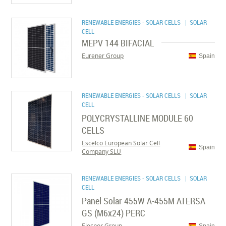
RENEWABLE ENERGIES - SOLAR CELLS
| SOLAR
CELL
MEPV 144 BIFACIAL
Eurener Group
Spain
RENEWABLE ENERGIES - SOLAR CELLS
| SOLAR
CELL
POLYCRYSTALLINE MODULE 60
CELLS
Escelco European Solar Cell
Spain
Company SLU
RENEWABLE ENERGIES - SOLAR CELLS
| SOLAR
CELL
Panel Solar 455W A-455M ATERSA
GS (M6x24) PERC
Elecnor Group
Spain