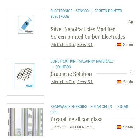
ELECTRONICS - SENSOR
| SCREEN PRINTED
ELECTRODE
Ag
Silver NanoParticles Modified
Screen-printed Carbon Electrodes
Metrohm DropSens, S.L.
Spain
CONSTRUCTION - MASONRY MATERIALS
| SOLUTION
Graphene Solution
C
Metrohm DropSens, S.L.
Spain
RENEWABLE ENERGIES - SOLAR CELLS
| SOLAR
CELL
Crystalline silicon glass
ONYX SOLAR ENERGY S.L.
Spain