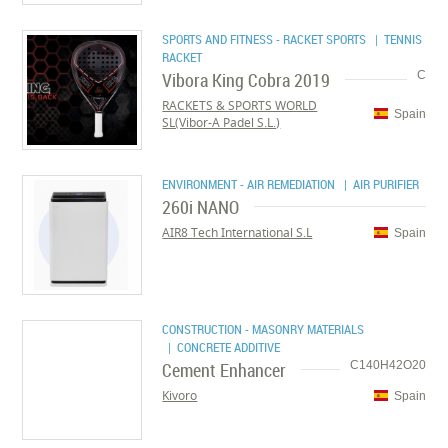
SPORTS AND FITNESS - RACKET SPORTS
| TENNIS
RACKET
Vibora King Cobra 2019
C
RACKETS & SPORTS WORLD
Spain
SL(Vibor-A Padel S.L.)
ENVIRONMENT - AIR REMEDIATION
| AIR PURIFIER
260i NANO
AIR8 Tech International S.L
Spain
CONSTRUCTION - MASONRY MATERIALS
| CONCRETE ADDITIVE
Cement Enhancer
C140H42O20
Kivoro
Spain