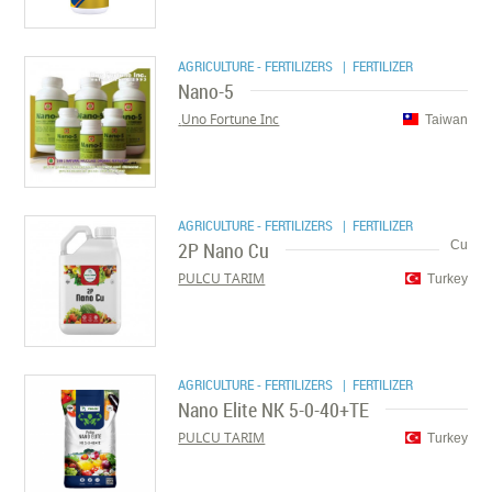
AGRICULTURE - FERTILIZERS
| FERTILIZER
Nano-5
Uno Fortune Inc.
Taiwan
AGRICULTURE - FERTILIZERS
| FERTILIZER
2P Nano Cu
Cu
PULCU TARIM
Turkey
AGRICULTURE - FERTILIZERS
| FERTILIZER
Nano Elite NK 5-0-40+TE
PULCU TARIM
Turkey