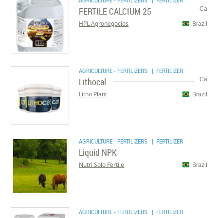
AGRICULTURE - FERTILIZERS
| FERTILIZER
FERTILE CALCIUM 25
Ca
HPL Agronegocios
Brazil
AGRICULTURE - FERTILIZERS
| FERTILIZER
Lithocal
Ca
Litho Plant
Brazil
AGRICULTURE - FERTILIZERS
| FERTILIZER
Liquid NPK
Nutri Solo Fertile
Brazil
AGRICULTURE - FERTILIZERS
| FERTILIZER