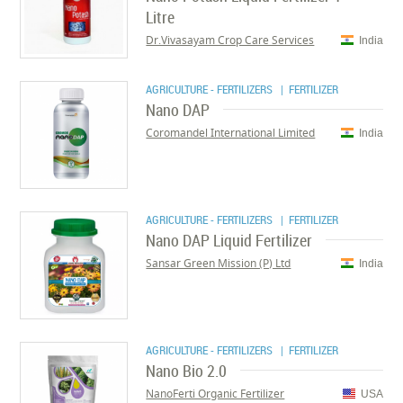
Litre
Dr.Vivasayam Crop Care Services
India
AGRICULTURE - FERTILIZERS
| FERTILIZER
Nano DAP
Coromandel International Limited
India
AGRICULTURE - FERTILIZERS
| FERTILIZER
Nano DAP Liquid Fertilizer
Sansar Green Mission (P) Ltd
India
AGRICULTURE - FERTILIZERS
| FERTILIZER
Nano Bio 2.0
NanoFerti Organic Fertilizer
USA