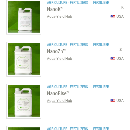
AGRICULTURE - FERTILIZERS
| FERTILIZER
NanoK™
K
Aqua-Yield Hub
USA
AGRICULTURE - FERTILIZERS
| FERTILIZER
NanoZn™
Zn
Aqua-Yield Hub
USA
AGRICULTURE - FERTILIZERS
| FERTILIZER
NanoRise™
Aqua-Yield Hub
USA
AGRICULTURE - FERTILIZERS
| FERTILIZER