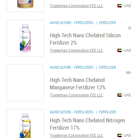
Trademax Corporation FZE LLC
UAE
AGRICULTURE - FERTILIZERS
| FERTILIZER
Si
High-Tech Nano Chelated Silicon
Fertilizer 2%
Trademax Corporation FZE LLC
UAE
AGRICULTURE - FERTILIZERS
| FERTILIZER
Mn
High-Tech Nano Chelated
Manganese Fertilizer 12%
Trademax Corporation FZE LLC
UAE
AGRICULTURE - FERTILIZERS
| FERTILIZER
High-Tech Nano Chelated Nitrogen
Fertilizer 17%
Trademax Corporation FZE LLC
UAE