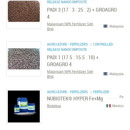
RELEASE NANOCOMPOSITE
PADI 3 (17 : 3 : 25 : 2) + GROAGRO
4
Malaysian NPK Fertilizer Sdn
Malaysia
Bhd
AGRICULTURE - FERTILIZERS
| CONTROLLED-
RELEASE NANOCOMPOSITE
PADI 1 (17.5 : 15.5 : 10) +
GROAGRO 4
Malaysian NPK Fertilizer Sdn
Malaysia
Bhd
AGRICULTURE - FERTILIZERS
| FERTILIZER
NUBIOTEK® HYPER Fe+Mg
Fe
Bioteksa
Mexico