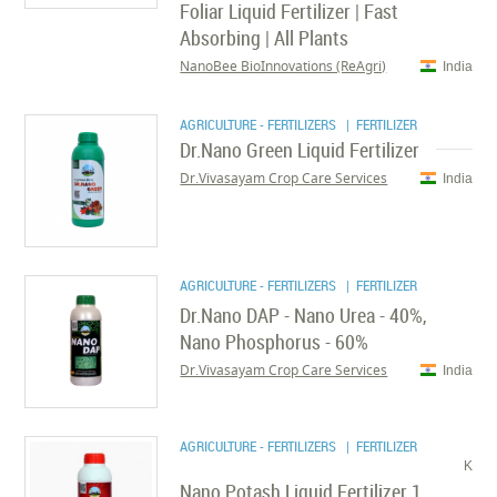
Foliar Liquid Fertilizer | Fast
Absorbing | All Plants
NanoBee BioInnovations (ReAgri)
India
AGRICULTURE - FERTILIZERS
| FERTILIZER
Dr.Nano Green Liquid Fertilizer
Dr.Vivasayam Crop Care Services
India
AGRICULTURE - FERTILIZERS
| FERTILIZER
Dr.Nano DAP - Nano Urea - 40%,
Nano Phosphorus - 60%
Dr.Vivasayam Crop Care Services
India
AGRICULTURE - FERTILIZERS
| FERTILIZER
K
Nano Potash Liquid Fertilizer 1