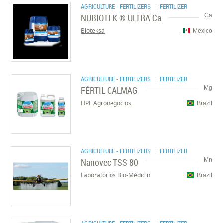
AGRICULTURE - FERTILIZERS
| FERTILIZER
NUBIOTEK ® ULTRA Ca
Ca
Bioteksa
Mexico
AGRICULTURE - FERTILIZERS
| FERTILIZER
FÉRTIL CALMAG
Mg
HPL Agronegocios
Brazil
AGRICULTURE - FERTILIZERS
| FERTILIZER
Nanovec TSS 80
Mn
Laboratórios Bio-Médicin
Brazil