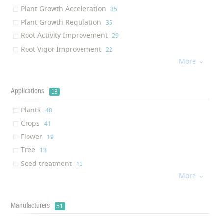
Mexico
‎2
Plant Growth Acceleration
‎35
Netherlands
‎2
Plant Growth Regulation
‎35
China
‎1
Root Activity Improvement
‎29
Lithuania
‎1
Root Vigor Improvement
‎22
Spain
‎1
More
Photosynthesis Improvement
‎17

Indonesia
‎1
Crop Yield Enhancement
‎13
Egypt
‎1
Plant Metabolism Acceleration
‎13
Applications
18
Argentina
‎1
Environmentally Friendly
‎8
Singapore
‎1
Plants
‎48
Organic
‎6
Crops
‎41
PH stability
‎6
Flower
‎19
Soil nutritious
‎5
Tree
‎13
Stress Tolerance Enhancement
‎4
Seed treatment
‎13
Seed Germination Promotion
‎4
More
Fruit
‎10

Absorption Enhancement
‎4
Soil applications
‎7
Plant stress reduction
‎4
Irrigation
‎7
Manufacturers
51
Plant Resistance Enhancement
‎3
Agriculture
‎6