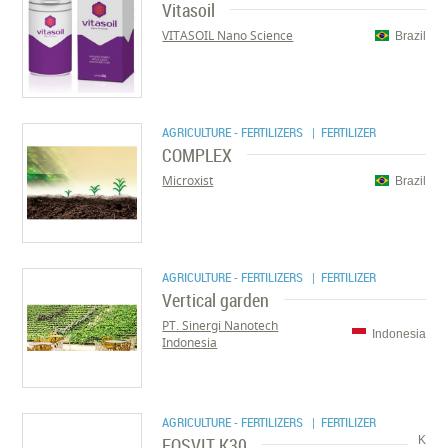
Vitasoil
VITASOIL Nano Science
Brazil
AGRICULTURE - FERTILIZERS
| FERTILIZER
COMPLEX
Microxist
Brazil
AGRICULTURE - FERTILIZERS
| FERTILIZER
Vertical garden
PT. Sinergi Nanotech
Indonesia
Indonesia
AGRICULTURE - FERTILIZERS
| FERTILIZER
FOSVIT K30
K