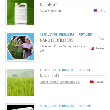
NanoPro™
Aqua-Yield Hub
USA
AGRICULTURE - FERTILIZERS
| FERTILIZER
NANO FERTILIZERS
TiO2
Silvertech Kimya Sanayi ve Ticaret
Turkey
Ltd
AGRICULTURE - FERTILIZERS
| FERTILIZER
NovaLand-F
Land Green & Technology Co
Taiwan
AGRICULTURE - FERTILIZERS
| FERTILIZER