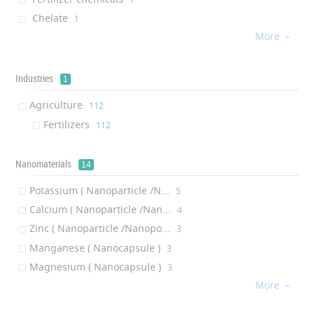
Chelate
‎1
More
Fertilizer booster
‎1

Industries
1
Agriculture
‎112
Fertilizers
‎112
Nanomaterials
14
Potassium ( Nanoparticle /N...
‎5
Calcium ( Nanoparticle /Nan...
‎4
Zinc ( Nanoparticle /Nanopo...
‎3
Manganese ( Nanocapsule )
‎3
Magnesium ( Nanocapsule )
‎3
More
Silver ( Nanoparticle /Nano...
‎2

Silicon dioxide ( Nanoparti...
‎2