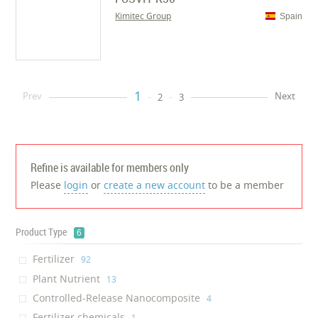
Kimitec Group
Spain
1
Prev
Next
2
3
Refine is available for members only
Please
login
or
create a new account
to be a member
Product Type
6
Fertilizer
‎92
Plant Nutrient
‎13
Controlled-Release Nanocomposite
‎4
Fertilizer chemicals
‎1