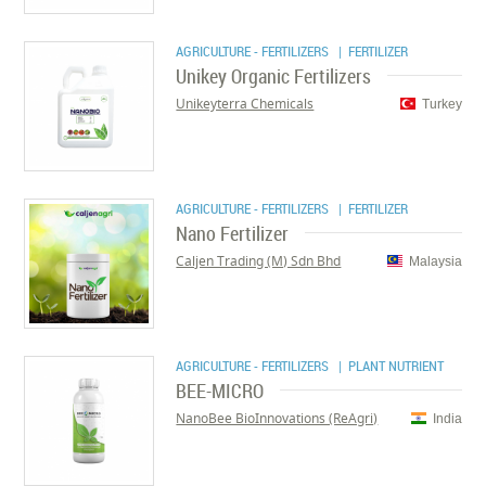
AGRICULTURE - FERTILIZERS
| FERTILIZER
Unikey Organic Fertilizers
Unikeyterra Chemicals
Turkey
AGRICULTURE - FERTILIZERS
| FERTILIZER
Nano Fertilizer
Caljen Trading (M) Sdn Bhd
Malaysia
AGRICULTURE - FERTILIZERS
| PLANT NUTRIENT
BEE-MICRO
NanoBee BioInnovations (ReAgri)
India