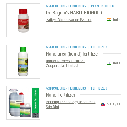
AGRICULTURE - FERTILIZERS
| PLANT NUTRIENT
Dr. Bagchi's HARIT BIOGOLD
Aditya Bioinnovation Pvt. Ltd.
India
AGRICULTURE - FERTILIZERS
| FERTILIZER
Nano urea (liquid) fertilizer
Indian Farmers Fertiliser
India
Cooperative Limited
AGRICULTURE - FERTILIZERS
| FERTILIZER
Nano Fertilizer
Bonding Technology Resources
Malaysia
Sdn Bhd