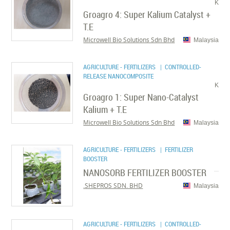
K
Groagro 4: Super Kalium Catalyst +
T.E
Microwell Bio Solutions Sdn Bhd
Malaysia
AGRICULTURE - FERTILIZERS
| CONTROLLED-
RELEASE NANOCOMPOSITE
K
Groagro 1: Super Nano-Catalyst
Kalium + T.E
Microwell Bio Solutions Sdn Bhd
Malaysia
AGRICULTURE - FERTILIZERS
| FERTILIZER
BOOSTER
NANOSORB FERTILIZER BOOSTER
SHEPROS SDN. BHD.
Malaysia
AGRICULTURE - FERTILIZERS
| CONTROLLED-