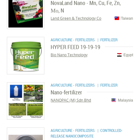
NovaLand Nano - Mn, Cu, Fe, Zn,
Мо, N
Land Green & Technology Co
Taiwan
AGRICULTURE - FERTILIZERS
| FERTILIZER
HYPER FEED 19-19-19
Bio Nano Technology
Egypt
AGRICULTURE - FERTILIZERS
| FERTILIZER
Nano-fertilizer
NANOPAC (M) Sdn Bhd
Malaysia
AGRICULTURE - FERTILIZERS
| CONTROLLED-
RELEASE NANOCOMPOSITE