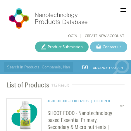
menu
LOGIN
CREATE NEW ACCOUNT
Product Submission
Contact us
GO
ADVANCED SEARCH
List of Products
112 Result
AGRICULTURE - FERTILIZERS
| FERTILIZER
Mn
SHOOT FOOD - Nanotechnology
based Essential Primary,
Secondary & Micro nutrients |