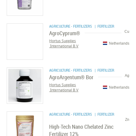
AGRICULTURE - FERTILIZERS
| FERTILIZER
AgroCyprum®
Cu
Hortus Supplies
Netherlands
International B.V.
AGRICULTURE - FERTILIZERS
| FERTILIZER
AgroArgentum® Bor
Ag
Hortus Supplies
Netherlands
International B.V.
AGRICULTURE - FERTILIZERS
| FERTILIZER
Zn
High-Tech Nano Chelated Zinc
Fertilizer 12%