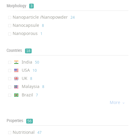
Iron ( Nanoparticle /Nanopo...
‎2
Morphology
3
Potassium ( Nanocapsule )
‎2
Nanoparticle /Nanopowder
‎24
Copper ( Nanoparticle /Nano...
‎2
Nanocapsule
‎8
Zeolite ( Nanoporous )
‎1
Nanoporous
‎1
Boron ( Nanoparticle /Nanop...
‎1
Titanium dioxide ( Nanopart...
‎1
Countries
18
Silicon ( Nanoparticle /Nan...
‎1
India
‎50
USA
‎10
UK
‎8
Malaysia
‎8
Brazil
‎7
More
Taiwan
‎6

Belarus
‎4
Turkey
‎4
Properties
56
UAE
‎4
Nutritional
‎47