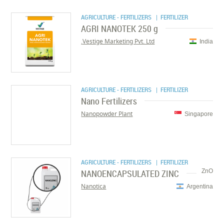
AGRICULTURE - FERTILIZERS
| FERTILIZER
AGRI NANOTEK 250 g
Vestige Marketing Pvt. Ltd.
India
AGRICULTURE - FERTILIZERS
| FERTILIZER
Nano Fertilizers
Nanopowder Plant
Singapore
AGRICULTURE - FERTILIZERS
| FERTILIZER
NANOENCAPSULATED ZINC
ZnO
Nanotica
Argentina