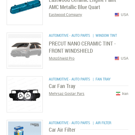
AMC Metallic Blue Quart
Eastwood Company
USA
AUTOMOTIVE - AUTO PARTS
| WINDOW TINT
PRECUT NANO CERAMIC TINT -
FRONT WINDSHIELD
MotoShield Pro
USA
AUTOMOTIVE - AUTO PARTS
| FAN TRAY
Car Fan Tray
Mehrsaz Gostar Pars
Iran
AUTOMOTIVE - AUTO PARTS
| AIR FILTER
Car Air Filter