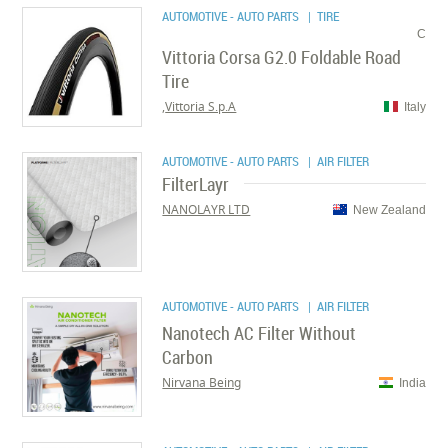
AUTOMOTIVE - AUTO PARTS
| TIRE
C
Vittoria Corsa G2.0 Foldable Road
Tire
Vittoria S.p.A,
Italy
AUTOMOTIVE - AUTO PARTS
| AIR FILTER
FilterLayr
NANOLAYR LTD
New Zealand
AUTOMOTIVE - AUTO PARTS
| AIR FILTER
Nanotech AC Filter Without
Carbon
Nirvana Being
India