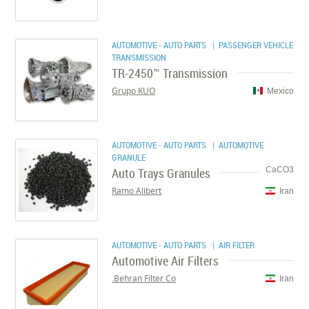
AUTOMOTIVE - AUTO PARTS
| PASSENGER VEHICLE
TRANSMISSION
TR-2450™ Transmission
Grupo KUO
Mexico
AUTOMOTIVE - AUTO PARTS
| AUTOMOTIVE
GRANULE
Auto Trays Granules
CaCO3
Ramo Alibert
Iran
AUTOMOTIVE - AUTO PARTS
| AIR FILTER
Automotive Air Filters
Behran Filter Co.
Iran