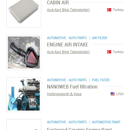
CABIN AIR
Açık Kart Bilgi Teknolojileri
Turkey
AUTOMOTIVE - AUTO PARTS
| AIR FILTER
ENGINE AIR INTAKE
Açık Kart Bilgi Teknolojileri
Turkey
AUTOMOTIVE - AUTO PARTS
| FUEL FILTER
NANOWEB Fuel filtration
Hollingsworth & Vose
USA
AUTOMOTIVE - AUTO PARTS
| AUTOMOTIVE PAINT
Eastwood Ceramic Engine Paint