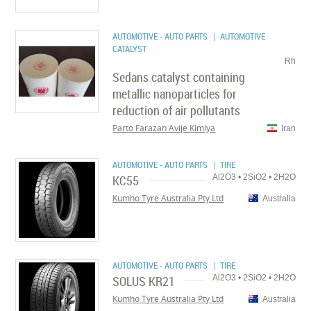
AUTOMOTIVE - AUTO PARTS
| AUTOMOTIVE
CATALYST
Rh
Sedans catalyst containing
metallic nanoparticles for
reduction of air pollutants
Parto Farazan Avije Kimiya
Iran
AUTOMOTIVE - AUTO PARTS
| TIRE
KC55
Al2O3 • 2SiO2 • 2H2O
Kumho Tyre Australia Pty Ltd
Australia
AUTOMOTIVE - AUTO PARTS
| TIRE
SOLUS KR21
Al2O3 • 2SiO2 • 2H2O
Kumho Tyre Australia Pty Ltd
Australia