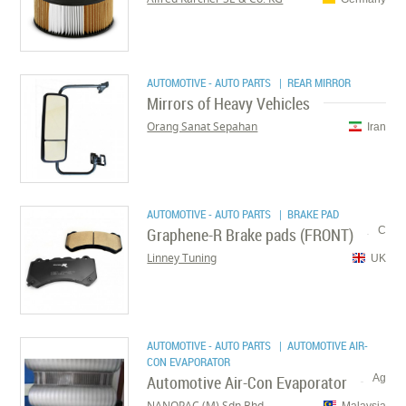
AUTOMOTIVE - AUTO PARTS
| REAR MIRROR
Mirrors of Heavy Vehicles
Orang Sanat Sepahan
Iran
AUTOMOTIVE - AUTO PARTS
| BRAKE PAD
Graphene-R Brake pads (FRONT)
C
Linney Tuning
UK
AUTOMOTIVE - AUTO PARTS
| AUTOMOTIVE AIR-
CON EVAPORATOR
Automotive Air-Con Evaporator
Ag
NANOPAC (M) Sdn Bhd
Malaysia