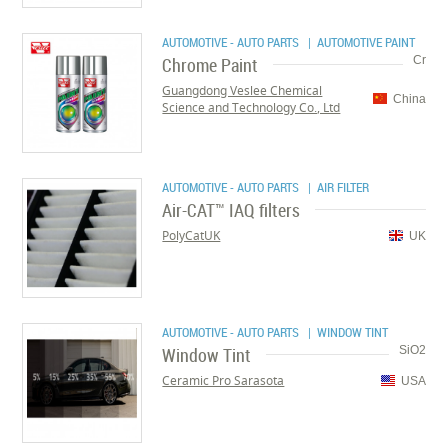
AUTOMOTIVE - AUTO PARTS
| AUTOMOTIVE PAINT
Chrome Paint
Cr
Guangdong Veslee Chemical
China
Science and Technology Co., Ltd
AUTOMOTIVE - AUTO PARTS
| AIR FILTER
Air-CAT™ IAQ filters
PolyCatUK
UK
AUTOMOTIVE - AUTO PARTS
| WINDOW TINT
Window Tint
SiO2
Ceramic Pro Sarasota
USA