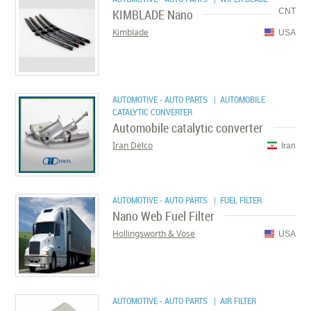
KIMBLADE Nano
CNT
Kimblade
USA
AUTOMOTIVE - AUTO PARTS
| AUTOMOBILE
CATALYTIC CONVERTER
Automobile catalytic converter
Iran Delco
Iran
AUTOMOTIVE - AUTO PARTS
| FUEL FILTER
Nano Web Fuel Filter
Hollingsworth & Vose
USA
AUTOMOTIVE - AUTO PARTS
| AIR FILTER