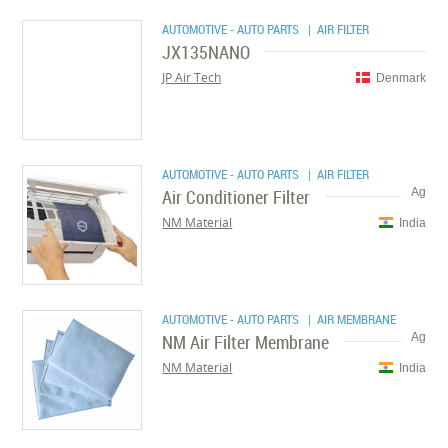
AUTOMOTIVE - AUTO PARTS
| AIR FILTER
JX135NANO
JP Air Tech
Denmark
AUTOMOTIVE - AUTO PARTS
| AIR FILTER
Air Conditioner Filter
Ag
NM Material
India
AUTOMOTIVE - AUTO PARTS
| AIR MEMBRANE
NM Air Filter Membrane
Ag
NM Material
India