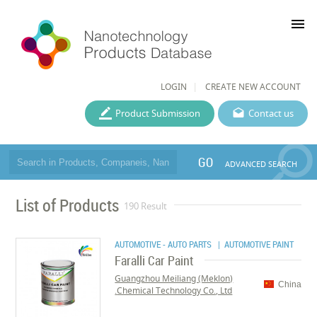
menu
LOGIN
CREATE NEW ACCOUNT
Product Submission
Contact us
GO
ADVANCED SEARCH
List of Products
190 Result
AUTOMOTIVE - AUTO PARTS
| AUTOMOTIVE PAINT
Faralli Car Paint
Guangzhou Meiliang (Meklon)
China
Chemical Technology Co., Ltd.