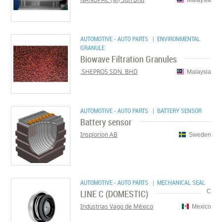
AUTOMOTIVE - AUTO PARTS
| ENVIRONMENTAL
GRANULE
Biowave Filtration Granules
SHEPROS SDN. BHD.
Malaysia
AUTOMOTIVE - AUTO PARTS
| BATTERY SENSOR
Battery sensor
Insplorion AB
Sweden
AUTOMOTIVE - AUTO PARTS
| MECHANICAL SEAL
LINE C (DOMESTIC)
C
Industrias Vago de México
Mexico