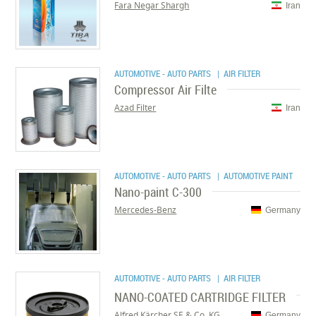
Fara Negar Shargh
Iran
AUTOMOTIVE - AUTO PARTS
| AIR FILTER
Compressor Air Filte
Azad Filter
Iran
AUTOMOTIVE - AUTO PARTS
| AUTOMOTIVE PAINT
Nano-paint C-300
Mercedes-Benz
Germany
AUTOMOTIVE - AUTO PARTS
| AIR FILTER
NANO-COATED CARTRIDGE FILTER
Alfred Kärcher SE & Co. KG
Germany