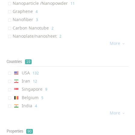
‎1
Nanoparticle /Nanopowder
‎11
Graphite ( One-Dimensional ...
Brake pad
‎1
‎1
Graphene
‎4
Silicon dioxide ( Nanoparti...
Fan Tray
‎1
‎1
Nanofiber
‎3
Chromium ( Nanostructure Co...
Automobile catalytic converter
‎1
‎1
Carbon Nanotube
‎2
Wiper Blade
‎1
Nanoplate/nanosheet
‎2
Air Membrane
‎1
More
One-Dimensional Nano- Object

‎1
Nanostructure Coating
‎1
Countries
19
USA
‎132
Iran
‎12
Singapore
‎9
Belgium
‎5
India
‎4
More
China

‎4
Russia
‎3
Germany
Properties
‎3
90