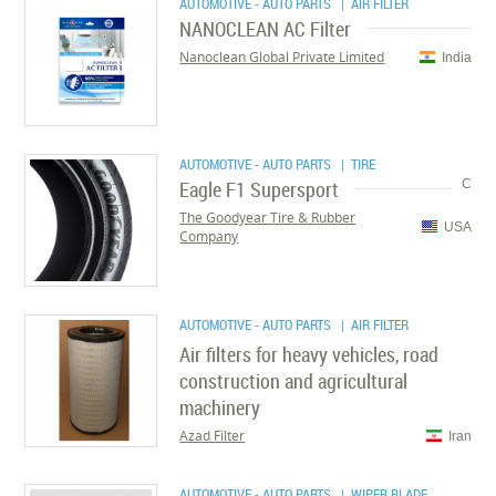
AUTOMOTIVE - AUTO PARTS
| AIR FILTER
NANOCLEAN AC Filter
Nanoclean Global Private Limited
India
AUTOMOTIVE - AUTO PARTS
| TIRE
Eagle F1 Supersport
C
The Goodyear Tire & Rubber
USA
Company
AUTOMOTIVE - AUTO PARTS
| AIR FILTER
Air filters for heavy vehicles, road
construction and agricultural
machinery
Azad Filter
Iran
AUTOMOTIVE - AUTO PARTS
| WIPER BLADE