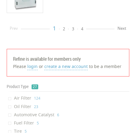
1
Prev
Next
2
3
4
Refine is available for members only
Please
login
or
create a new account
to be a member
Product Type
27
Air Filter
‎124
Oil Filter
‎23
Automotive Catalyst
‎6
Fuel Filter
‎5
Tire
‎5