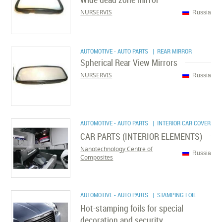
NURSERVIS
Russia
AUTOMOTIVE - AUTO PARTS
| REAR MIRROR
Spherical Rear View Mirrors
NURSERVIS
Russia
AUTOMOTIVE - AUTO PARTS
| INTERIOR CAR COVER
CAR PARTS (INTERIOR ELEMENTS)
Nanotechnology Centre of
Russia
Composites
AUTOMOTIVE - AUTO PARTS
| STAMPING FOIL
Hot-stamping foils for special
decoration and security