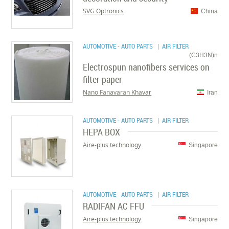
SVG Optronics
China
AUTOMOTIVE - AUTO PARTS
| AIR FILTER
(C3H3N)n
Electrospun nanofibers services on
filter paper
Nano Fanavaran Khavar
Iran
AUTOMOTIVE - AUTO PARTS
| AIR FILTER
HEPA BOX
Aire-plus technology
Singapore
AUTOMOTIVE - AUTO PARTS
| AIR FILTER
RADIFAN AC FFU
Aire-plus technology
Singapore