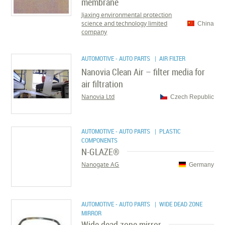
membrane
Jiaxing environmental protection
science and technology limited
China
company
AUTOMOTIVE - AUTO PARTS
| AIR FILTER
Nanovia Clean Air – filter media for
air filtration
Nanovia Ltd
Czech Republic
AUTOMOTIVE - AUTO PARTS
| PLASTIC
COMPONENTS
N-GLAZE®
Nanogate AG
Germany
AUTOMOTIVE - AUTO PARTS
| WIDE DEAD ZONE
MIRROR
Wide dead zone mirror