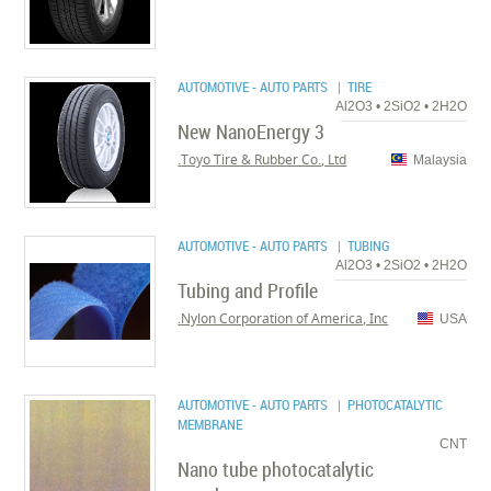
AUTOMOTIVE - AUTO PARTS
| TIRE
Al2O3 • 2SiO2 • 2H2O
New NanoEnergy 3
Toyo Tire & Rubber Co., Ltd.
Malaysia
AUTOMOTIVE - AUTO PARTS
| TUBING
Al2O3 • 2SiO2 • 2H2O
Tubing and Profile
Nylon Corporation of America, Inc.
USA
AUTOMOTIVE - AUTO PARTS
| PHOTOCATALYTIC
MEMBRANE
CNT
Nano tube photocatalytic