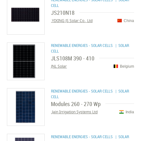
CELL
JS210N18
YIXING JS Solar Co., Ltd.
China
RENEWABLE ENERGIES - SOLAR CELLS
| SOLAR
CELL
JLS108M 390 - 410
JNL Solar
Belgium
RENEWABLE ENERGIES - SOLAR CELLS
| SOLAR
CELL
Modules 260 - 270 Wp
Jain Irrigation Systems Ltd.
India
RENEWABLE ENERGIES - SOLAR CELLS
| SOLAR