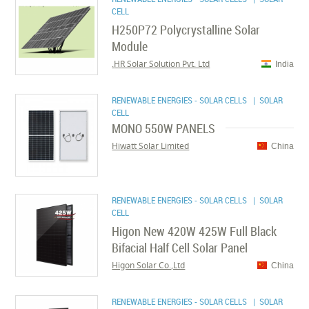
CELL
H250P72 Polycrystalline Solar
Module
HR Solar Solution Pvt. Ltd.
India
RENEWABLE ENERGIES - SOLAR CELLS
| SOLAR
CELL
MONO 550W PANELS
Hiwatt Solar Limited
China
RENEWABLE ENERGIES - SOLAR CELLS
| SOLAR
CELL
Higon New 420W 425W Full Black
Bifacial Half Cell Solar Panel
Higon Solar Co.,Ltd
China
RENEWABLE ENERGIES - SOLAR CELLS
| SOLAR