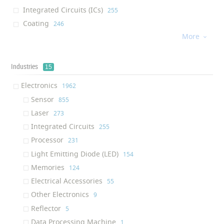
Integrated Circuits (ICs)
‎255
Coating
‎246
More
Processor
‎226

Water Membrane
‎184
Cream
‎176
Industries
15
Dietary Supplement
‎176
Electronics
‎1962
Light Emitting Diode (LED)
‎130
Sensor
‎855
Afm Tip
‎130
Laser
‎273
Air Filter
‎124
Integrated Circuits
‎255
Solution
‎122
Processor
‎231
Ram (Random Access Memory)
‎117
Light Emitting Diode (LED)
‎154
Ink
‎116
Memories
‎124
Textile Finishing Agent
‎111
Electrical Accessories
‎55
Respiratory Mask
‎109
Other Electronics
‎9
Air Purifier
‎100
Reflector
‎5
Oil Additive
‎95
Data Processing Machine
‎1