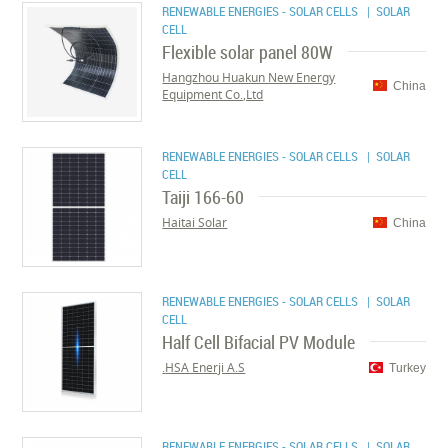
RENEWABLE ENERGIES - SOLAR CELLS
| SOLAR
CELL
Flexible solar panel 80W
Hangzhou Huakun New Energy
China
Equipment Co.,Ltd
RENEWABLE ENERGIES - SOLAR CELLS
| SOLAR
CELL
Taiji 166-60
Haitai Solar
China
RENEWABLE ENERGIES - SOLAR CELLS
| SOLAR
CELL
Half Cell Bifacial PV Module
HSA Enerji A.S.
Turkey
RENEWABLE ENERGIES - SOLAR CELLS
| SOLAR