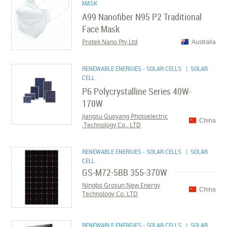
MASK
A99 Nanofiber N95 P2 Traditional
Face Mask
Protek Nano Pty Ltd
Australia
RENEWABLE ENERGIES - SOLAR CELLS
| SOLAR
CELL
P6 Polycrystalline Series 40W-
170W
Jiangsu Guoyang Photoelectric
China
Technology Co., LTD.
RENEWABLE ENERGIES - SOLAR CELLS
| SOLAR
CELL
GS-M72-5BB 355-370W
Ningbo Grosun New Energy
China
Technology Co. LTD
RENEWABLE ENERGIES - SOLAR CELLS
| SOLAR