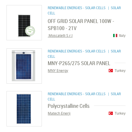
RENEWABLE ENERGIES - SOLAR CELLS
| SOLAR
CELL
OFF GRID SOLAR PANEL 100W -
SPB100 - 21V
Moscatelli S.r.l.
Italy
RENEWABLE ENERGIES - SOLAR CELLS
| SOLAR
CELL
MNY-P265/275 SOLAR PANEL
MNY Energy
Turkey
RENEWABLE ENERGIES - SOLAR CELLS
| SOLAR
CELL
Polycrystalline Cells
Matech Enerji
Turkey