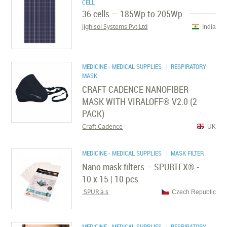
CELL
36 cells — 185Wp to 205Wp
Jighisol Systems Pvt Ltd
India
MEDICINE - MEDICAL SUPPLIES
| RESPIRATORY
MASK
CRAFT CADENCE NANOFIBER
MASK WITH VIRALOFF® V2.0 (2
PACK)
Craft Cadence
UK
MEDICINE - MEDICAL SUPPLIES
| MASK FILTER
Nano mask filters – SPURTEX® -
10 x 15 | 10 pcs
SPUR a.s.
Czech Republic
MEDICINE - MEDICAL SUPPLIES
| RESPIRATORY