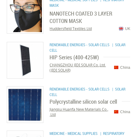
MASK
NANOTECH COATED 3 LAYER
COTTON MASK
Huddersfield Textiles Ltd
UK
RENEWABLE ENERGIES - SOLAR CELLS
| SOLAR
CELL
HIP Series (400-425W)
CHANGZHOU JIDI SOLAR Co.,Ltd.
China
(JIDI SOLAR)
RENEWABLE ENERGIES - SOLAR CELLS
| SOLAR
CELL
Polycrystalline silicon solar cell
Jiangsu Huanfa New Materials Co.,
China
Ltd.
MEDICINE - MEDICAL SUPPLIES
| RESPIRATORY