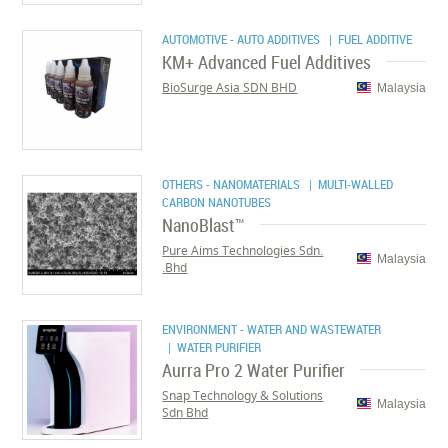
AUTOMOTIVE - AUTO ADDITIVES
| FUEL ADDITIVE
KM+ Advanced Fuel Additives
BioSurge Asia SDN BHD
Malaysia
OTHERS - NANOMATERIALS
| MULTI-WALLED
CARBON NANOTUBES
NanoBlast™
Pure Aims Technologies Sdn.
Malaysia
Bhd.
ENVIRONMENT - WATER AND WASTEWATER
| WATER PURIFIER
Aurra Pro 2 Water Purifier
Snap Technology & Solutions
Malaysia
Sdn Bhd