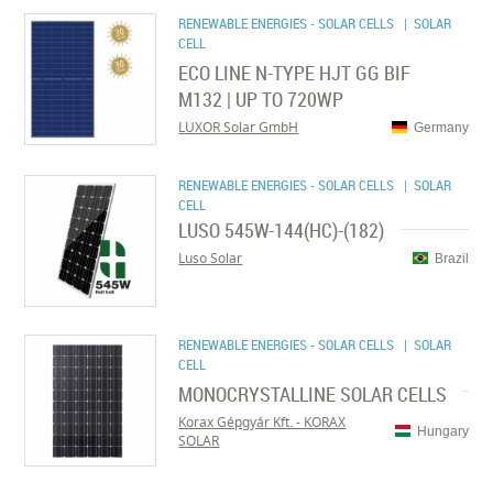
RENEWABLE ENERGIES - SOLAR CELLS
| SOLAR
CELL
ECO LINE N-TYPE HJT GG BIF
M132 | UP TO 720WP
LUXOR Solar GmbH
Germany
RENEWABLE ENERGIES - SOLAR CELLS
| SOLAR
CELL
LUSO 545W-144(HC)-(182)
Luso Solar
Brazil
RENEWABLE ENERGIES - SOLAR CELLS
| SOLAR
CELL
MONOCRYSTALLINE SOLAR CELLS
Korax Gépgyár Kft. - KORAX
Hungary
SOLAR