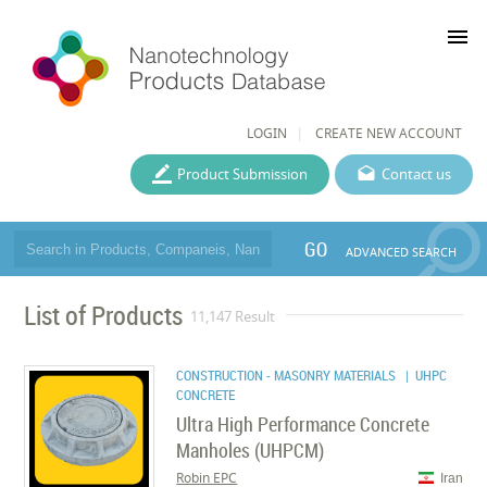
menu
LOGIN
CREATE NEW ACCOUNT
Product Submission
Contact us
GO
ADVANCED SEARCH
List of Products
11,147 Result
CONSTRUCTION - MASONRY MATERIALS
| UHPC
CONCRETE
Ultra High Performance Concrete
Manholes (UHPCM)
Robin EPC
Iran