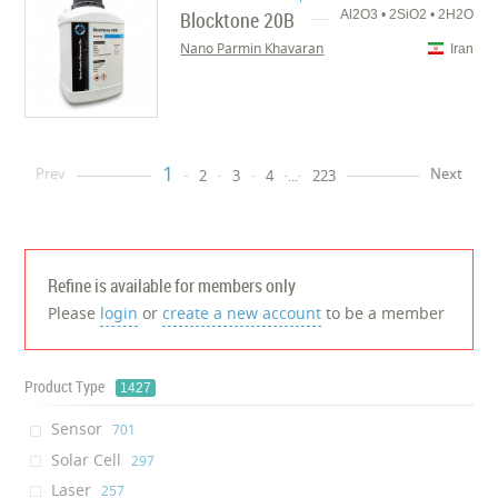
Blocktone 20B
Al2O3 • 2SiO2 • 2H2O
Nano Parmin Khavaran
Iran
1
Prev
Next
2
3
4
...
223
Refine is available for members only
Please
login
or
create a new account
to be a member
Product Type
1427
Sensor
‎701
Solar Cell
‎297
Laser
‎257