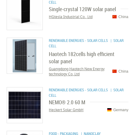
CELL
Single-crystal 120W solar panel
HGtesla Industrial Co., Ltd
China
RENEWABLE ENERGIES - SOLAR CELLS
| SOLAR
CELL
Haotech 182cells high efficient
solar panel
Guangdong Haotech New Energy
China
technology Co,.Ltd
RENEWABLE ENERGIES - SOLAR CELLS
| SOLAR
CELL
NEMO® 2.0 60 M
Heckert Solar GmbH
Germany
FOOD - PACKAGING
| NANOCLAY