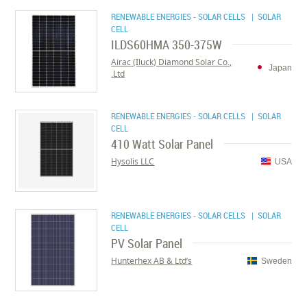
RENEWABLE ENERGIES - SOLAR CELLS
| SOLAR
CELL
ILDS60HMA 350-375W
Airac (Iluck) Diamond Solar Co.,
Japan
Ltd.
RENEWABLE ENERGIES - SOLAR CELLS
| SOLAR
CELL
410 Watt Solar Panel
Hysolis LLC
USA
RENEWABLE ENERGIES - SOLAR CELLS
| SOLAR
CELL
PV Solar Panel
Hunterhex AB & Ltd’s
Sweden