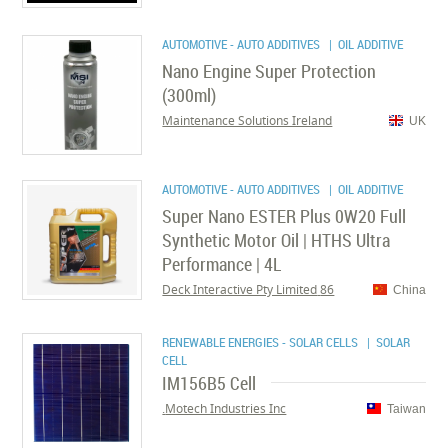
AUTOMOTIVE - AUTO ADDITIVES
| OIL ADDITIVE
Nano Engine Super Protection
(300ml)
Maintenance Solutions Ireland
UK
AUTOMOTIVE - AUTO ADDITIVES
| OIL ADDITIVE
Super Nano ESTER Plus 0W20 Full
Synthetic Motor Oil | HTHS Ultra
Performance | 4L
86 Deck Interactive Pty Limited
China
RENEWABLE ENERGIES - SOLAR CELLS
| SOLAR
CELL
IM156B5 Cell
Motech Industries Inc.
Taiwan