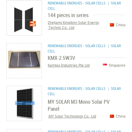
RENEWABLE ENERGIES - SOLAR CELLS
| SOLAR
CELL
144 pieces in series
ZheJiang Kingdom Solar Energy
China
Technic Co., Ltd.
RENEWABLE ENERGIES - SOLAR CELLS
| SOLAR
CELL
KMX-2.5W3V
Kamtex Industries Pte Ltd
Singapore
RENEWABLE ENERGIES - SOLAR CELLS
| SOLAR
CELL
MY SOLAR M3 Mono Solar PV
Panel
MY Solar Technology Co., Ltd.
China
RENEWABLE ENERGIES - SOLAR CELLS
| SOLAR