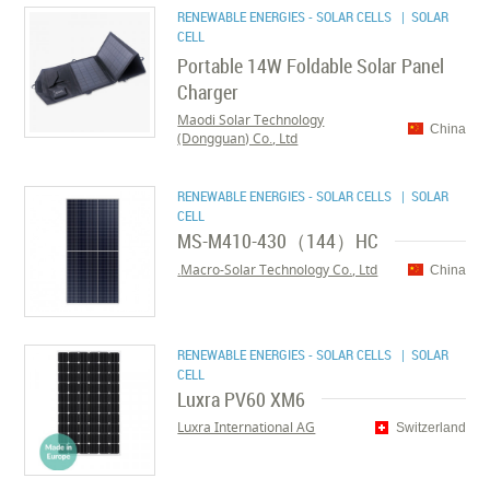
RENEWABLE ENERGIES - SOLAR CELLS
| SOLAR
CELL
Portable 14W Foldable Solar Panel
Charger
Maodi Solar Technology
China
(Dongguan) Co., Ltd
RENEWABLE ENERGIES - SOLAR CELLS
| SOLAR
CELL
MS-M410-430（144）HC
Macro-Solar Technology Co., Ltd.
China
RENEWABLE ENERGIES - SOLAR CELLS
| SOLAR
CELL
Luxra PV60 XM6
Luxra International AG
Switzerland