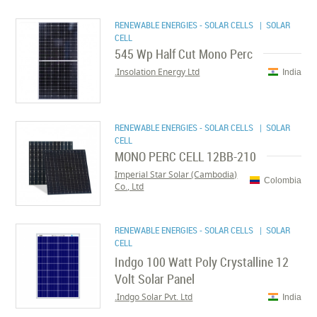
RENEWABLE ENERGIES - SOLAR CELLS
| SOLAR
CELL
545 Wp Half Cut Mono Perc
Insolation Energy Ltd.
India
RENEWABLE ENERGIES - SOLAR CELLS
| SOLAR
CELL
MONO PERC CELL 12BB-210
Imperial Star Solar (Cambodia)
Colombia
Co., Ltd
RENEWABLE ENERGIES - SOLAR CELLS
| SOLAR
CELL
Indgo 100 Watt Poly Crystalline 12
Volt Solar Panel
Indgo Solar Pvt. Ltd.
India