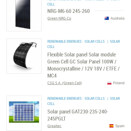
CELL
NRG-M6-60 245-260
Green NRG Co
Australia
RENEWABLE ENERGIES - SOLAR CELLS
| SOLAR
CELL
Flexible Solar panel Solar module
Green Cell GC Solar Panel 100W /
Monocrystalline / 12V 18V / ETFE /
MC4
CSG S.A. (Green Cell)
Poland
RENEWABLE ENERGIES - SOLAR CELLS
| SOLAR
CELL
Solar panel GAT230-235-240-
245PGLT
Grealtec
Spain